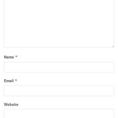
Name
*
Email
*
Website