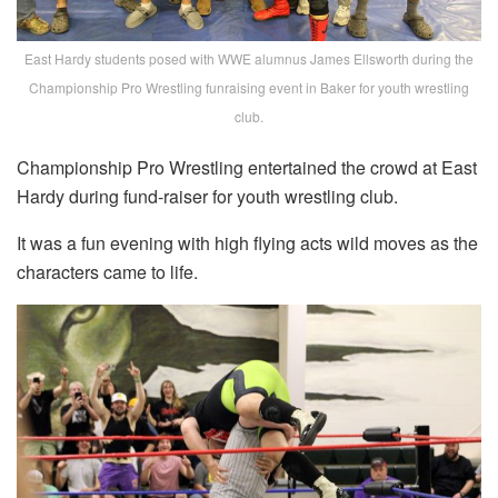
East Hardy students posed with WWE alumnus James Ellsworth during the
Championship Pro Wrestling funraising event in Baker for youth wrestling
club.
Championship Pro Wrestling entertained the crowd at East
Hardy during fund-raiser for youth wrestling club.
It was a fun evening with high flying acts wild moves as the
characters came to life.