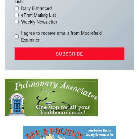
Lists
Daily Enhanced
ePrint Mailing List
Weekly Newsletter
I agree to receive emails from Moorefield
Examiner.