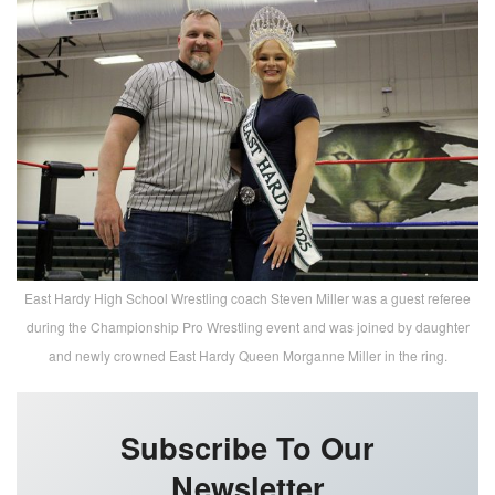
East Hardy High School Wrestling coach Steven Miller was a guest referee
during the Championship Pro Wrestling event and was joined by daughter
and newly crowned East Hardy Queen Morganne Miller in the ring.
Subscribe To Our
Newsletter