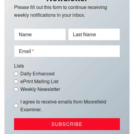
Please fill out this form to continue receiving
weekly notifications in your inbox.
Name
Last Name
Email
Lists
Daily Enhanced
ePrint Mailing List
Weekly Newsletter
I agree to receive emails from Moorefield
Examiner.