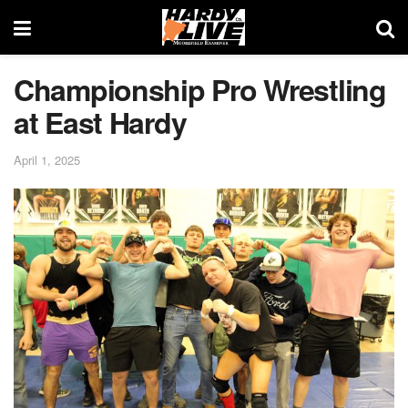
Championship Pro Wrestling
at East Hardy
April 1, 2025