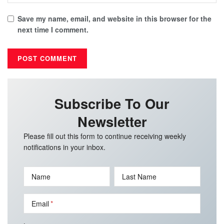
Save my name, email, and website in this browser for the
next time I comment.
Subscribe To Our
Newsletter
Please fill out this form to continue receiving weekly
notifications in your inbox.
Name
Last Name
Email