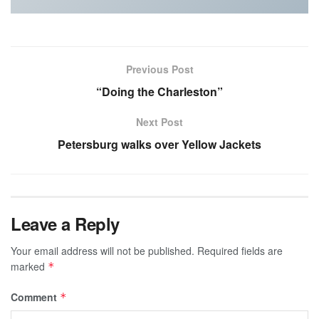
Previous Post
“Doing the Charleston”
Next Post
Petersburg walks over Yellow Jackets
Leave a Reply
Your email address will not be published.
Required fields are
marked
*
Comment
*