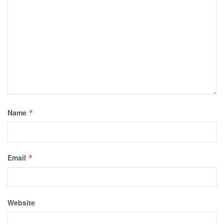
Name
*
Email
*
Website