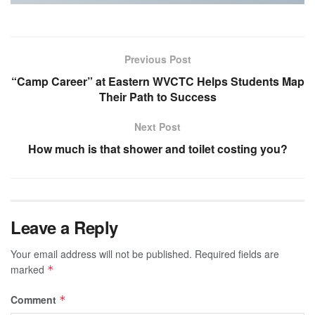
Previous Post
“Camp Career” at Eastern WVCTC Helps Students Map
Their Path to Success
Next Post
How much is that shower and toilet costing you?
Leave a Reply
Your email address will not be published.
Required fields are
marked
*
Comment
*