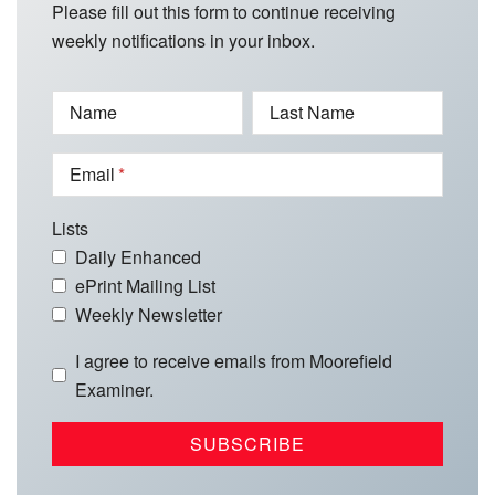
Please fill out this form to continue receiving
weekly notifications in your inbox.
Name
Last Name
Email
Lists
Daily Enhanced
ePrint Mailing List
Weekly Newsletter
I agree to receive emails from Moorefield
Examiner.