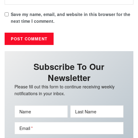
Save my name, email, and website in this browser for the
next time I comment.
Subscribe To Our
Newsletter
Please fill out this form to continue receiving weekly
notifications in your inbox.
Name
Last Name
Email