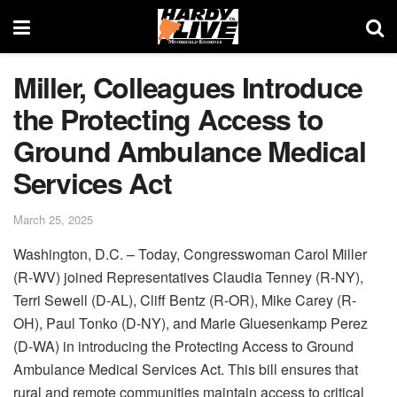
Miller, Colleagues Introduce
the Protecting Access to
Ground Ambulance Medical
Services Act
March 25, 2025
Washington, D.C. – Today, Congresswoman Carol Miller
(R-WV) joined Representatives Claudia Tenney (R-NY),
Terri Sewell (D-AL), Cliff Bentz (R-OR), Mike Carey (R-
OH), Paul Tonko (D-NY), and Marie Gluesenkamp Perez
(D-WA) in introducing the Protecting Access to Ground
Ambulance Medical Services Act. This bill ensures that
rural and remote communities maintain access to critical