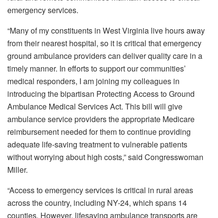
emergency services.
“Many of my constituents in West Virginia live hours away
from their nearest hospital, so it is critical that emergency
ground ambulance providers can deliver quality care in a
timely manner. In efforts to support our communities’
medical responders, I am joining my colleagues in
introducing the bipartisan Protecting Access to Ground
Ambulance Medical Services Act. This bill will give
ambulance service providers the appropriate Medicare
reimbursement needed for them to continue providing
adequate life-saving treatment to vulnerable patients
without worrying about high costs,” said Congresswoman
Miller.
“Access to emergency services is critical in rural areas
across the country, including NY-24, which spans 14
counties. However, lifesaving ambulance transports are