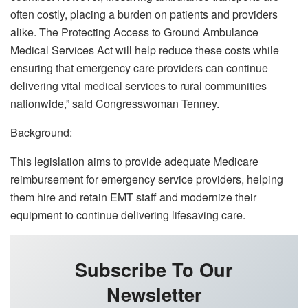
often costly, placing a burden on patients and providers
alike. The Protecting Access to Ground Ambulance
Medical Services Act will help reduce these costs while
ensuring that emergency care providers can continue
delivering vital medical services to rural communities
nationwide,” said Congresswoman Tenney.
Background:
This legislation aims to provide adequate Medicare
reimbursement for emergency service providers, helping
them hire and retain EMT staff and modernize their
equipment to continue delivering lifesaving care.
Subscribe To Our
Newsletter