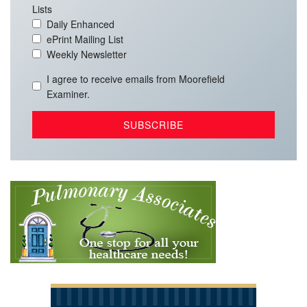
Lists
Daily Enhanced
ePrint Mailing List
Weekly Newsletter
I agree to receive emails from Moorefield
Examiner.