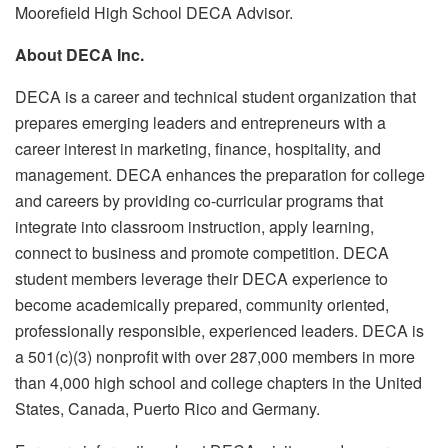
Moorefield High School DECA Advisor.
About DECA Inc.
DECA is a career and technical student organization that
prepares emerging leaders and entrepreneurs with a
career interest in marketing, finance, hospitality, and
management. DECA enhances the preparation for college
and careers by providing co-curricular programs that
integrate into classroom instruction, apply learning,
connect to business and promote competition. DECA
student members leverage their DECA experience to
become academically prepared, community oriented,
professionally responsible, experienced leaders. DECA is
a 501(c)(3) nonprofit with over 287,000 members in more
than 4,000 high school and college chapters in the United
States, Canada, Puerto Rico and Germany.