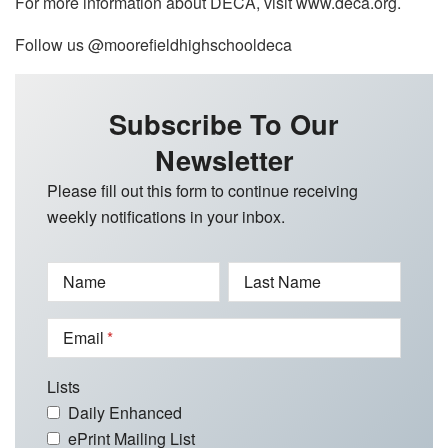
For more information about DECA, visit www.deca.org.
Follow us @moorefieldhighschooldeca
Subscribe To Our
Newsletter
Please fill out this form to continue receiving
weekly notifications in your inbox.
Name
Last Name
Email
Lists
Daily Enhanced
ePrint Mailing List