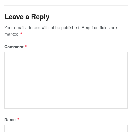
Leave a Reply
Your email address will not be published.
Required fields are
marked
*
Comment
*
Name
*