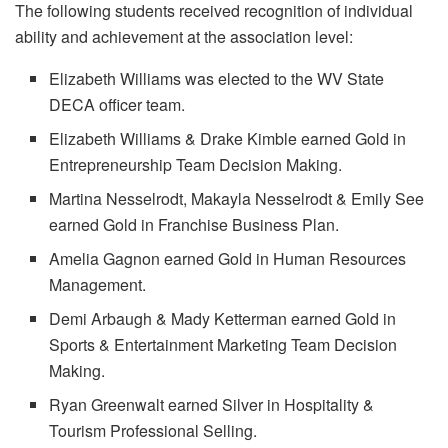
The following students received recognition of individual
ability and achievement at the association level:
Elizabeth Williams was elected to the WV State
DECA officer team.
Elizabeth Williams & Drake Kimble earned Gold in
Entrepreneurship Team Decision Making.
Martina Nesselrodt, Makayla Nesselrodt & Emily See
earned Gold in Franchise Business Plan.
Amelia Gagnon earned Gold in Human Resources
Management.
Demi Arbaugh & Mady Ketterman earned Gold in
Sports & Entertainment Marketing Team Decision
Making.
Ryan Greenwalt earned Silver in Hospitality &
Tourism Professional Selling.