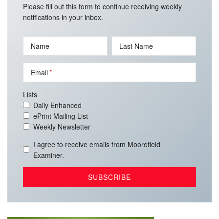
Please fill out this form to continue receiving weekly
notifications in your inbox.
Name
Last Name
Email
Lists
Daily Enhanced
ePrint Mailing List
Weekly Newsletter
I agree to receive emails from Moorefield
Examiner.