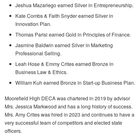
Jeshua Mazariego earned Silver in Entrepreneurship.
Kate Combs & Faith Snyder earned Silver in
Innovation Plan.
Thomas Parisi earned Gold in Principles of Finance.
Jasmine Baldwin earned Silver in Marketing
Professional Selling.
Leah Hose & Emmy Crites earned Bronze in
Business Law & Ethics.
William Kuh earned Bronze in Start-up Business Plan.
Moorefield High DECA was chartered in 2019 by advisor
Mrs. Jessica Markwood and has a long history of success.
Mrs. Amy Crites was hired in 2023 and continues to have a
very successful team of competitors and elected state
officers.