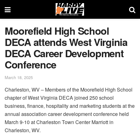
Moorefield High School
DECA attends West Virginia
DECA Career Development
Conference
March 18, 2025
Charleston, WV – Members of the Moorefield High School
chapter of West Virginia DECA joined 250 school
business, finance, hospitality and marketing students at the
annual association career development conference held
March 9-10 at Charleston Town Center Marriott in
Charleston, WV.