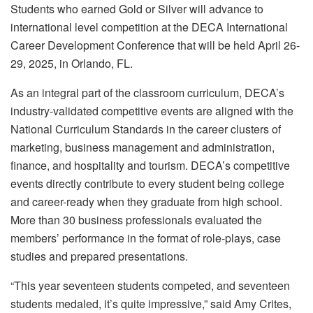
Students who earned Gold or Silver will advance to
international level competition at the DECA International
Career Development Conference that will be held April 26-
29, 2025, in Orlando, FL.
As an integral part of the classroom curriculum, DECA’s
industry-validated competitive events are aligned with the
National Curriculum Standards in the career clusters of
marketing, business management and administration,
finance, and hospitality and tourism. DECA’s competitive
events directly contribute to every student being college
and career-ready when they graduate from high school.
More than 30 business professionals evaluated the
members’ performance in the format of role-plays, case
studies and prepared presentations.
“This year seventeen students competed, and seventeen
students medaled, it’s quite impressive,” said Amy Crites,