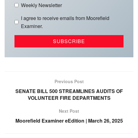
Weekly Newsletter
I agree to receive emails from Moorefield
Examiner.
Previous Post
SENATE BILL 500 STREAMLINES AUDITS OF
VOLUNTEER FIRE DEPARTMENTS
Next Post
Moorefield Examiner eEdition | March 26, 2025