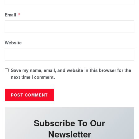
Email
*
Website
Save my name, email, and website in this browser for the
next time I comment.
Subscribe To Our
Newsletter