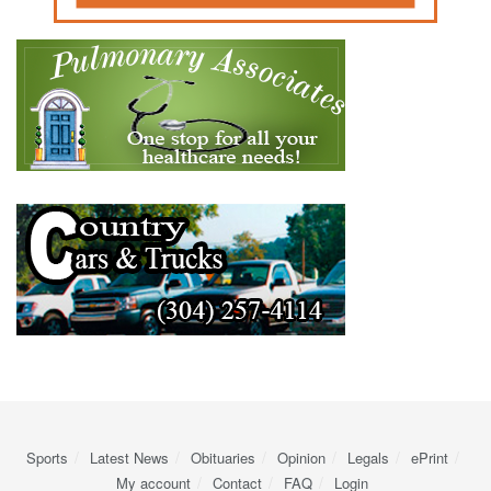
Sports
Latest News
Obituaries
Opinion
Legals
ePrint
My account
Contact
FAQ
Login