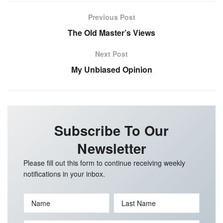
Previous Post
The Old Master’s Views
Next Post
My Unbiased Opinion
Subscribe To Our
Newsletter
Please fill out this form to continue receiving weekly
notifications in your inbox.
Name
Last Name