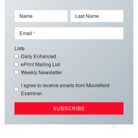
Name
Last Name
Email
Lists
Daily Enhanced
ePrint Mailing List
Weekly Newsletter
I agree to receive emails from Moorefield
Examiner.