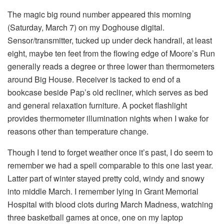
The magic big round number appeared this morning
(Saturday, March 7) on my Doghouse digital.
Sensor/transmitter, tucked up under deck handrail, at least
eight, maybe ten feet from the flowing edge of Moore’s Run
generally reads a degree or three lower than thermometers
around Big House. Receiver is tacked to end of a
bookcase beside Pap’s old recliner, which serves as bed
and general relaxation furniture. A pocket flashlight
provides thermometer illumination nights when I wake for
reasons other than temperature change.
Though I tend to forget weather once it’s past, I do seem to
remember we had a spell comparable to this one last year.
Latter part of winter stayed pretty cold, windy and snowy
into middle March. I remember lying in Grant Memorial
Hospital with blood clots during March Madness, watching
three basketball games at once, one on my laptop