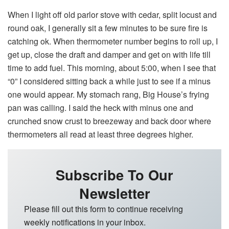
When I light off old parlor stove with cedar, split locust and
round oak, I generally sit a few minutes to be sure fire is
catching ok. When thermometer number begins to roll up, I
get up, close the draft and damper and get on with life till
time to add fuel. This morning, about 5:00, when I see that
“0” I considered sitting back a while just to see if a minus
one would appear. My stomach rang, Big House’s frying
pan was calling. I said the heck with minus one and
crunched snow crust to breezeway and back door where
thermometers all read at least three degrees higher.
Subscribe To Our
Newsletter
Please fill out this form to continue receiving
weekly notifications in your inbox.