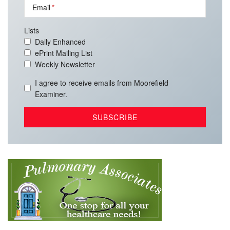
Email
Lists
Daily Enhanced
ePrint Mailing List
Weekly Newsletter
I agree to receive emails from Moorefield
Examiner.