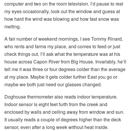
computer and two on the room television. I’d pause to rest
my eyes occasionally, look out the window and guess at
how hard the wind was blowing and how fast snow was
melting.
A fair number of weekend mornings, I see Tommy Rinard,
who rents and farms my place, and comes to feed or just
check things out. I’ll ask what the temperature was at his
house across Capon River from Big House. Invariably, he’ll
tell me it was three or four degrees colder than the average
at my place. Maybe it gets colder further East you go or
maybe we both just need our glasses changed.
Doghouse thermometer also reads indoor temperature.
Indoor sensor is eight feet furth from the creek and
enclosed by walls and ceiling away from window and sun.
It usually reads a couple of degrees higher than the deck
sensor, even after a long week without heat inside.