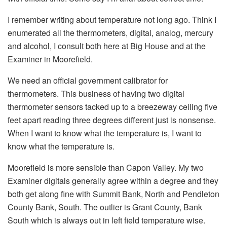
I remember writing about temperature not long ago. Think I
enumerated all the thermometers, digital, analog, mercury
and alcohol, I consult both here at Big House and at the
Examiner in Moorefield.
We need an official government calibrator for
thermometers. This business of having two digital
thermometer sensors tacked up to a breezeway ceiling five
feet apart reading three degrees different just is nonsense.
When I want to know what the temperature is, I want to
know what the temperature is.
Moorefield is more sensible than Capon Valley. My two
Examiner digitals generally agree within a degree and they
both get along fine with Summit Bank, North and Pendleton
County Bank, South. The outlier is Grant County, Bank
South which is always out in left field temperature wise.