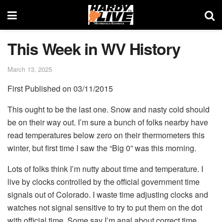
This Week in WV History
March 13, 2025
First Published on 03/11/2015
This ought to be the last one. Snow and nasty cold should
be on their way out. I’m sure a bunch of folks nearby have
read temperatures below zero on their thermometers this
winter, but first time I saw the “Big 0” was this morning.
Lots of folks think I’m nutty about time and temperature. I
live by clocks controlled by the official government time
signals out of Colorado. I waste time adjusting clocks and
watches not signal sensitive to try to put them on the dot
with official time. Some say I’m anal about correct time.