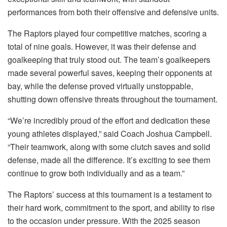
performances from both their offensive and defensive units.
The Raptors played four competitive matches, scoring a
total of nine goals. However, it was their defense and
goalkeeping that truly stood out. The team’s goalkeepers
made several powerful saves, keeping their opponents at
bay, while the defense proved virtually unstoppable,
shutting down offensive threats throughout the tournament.
“We’re incredibly proud of the effort and dedication these
young athletes displayed,” said Coach Joshua Campbell.
“Their teamwork, along with some clutch saves and solid
defense, made all the difference. It’s exciting to see them
continue to grow both individually and as a team.”
The Raptors’ success at this tournament is a testament to
their hard work, commitment to the sport, and ability to rise
to the occasion under pressure. With the 2025 season