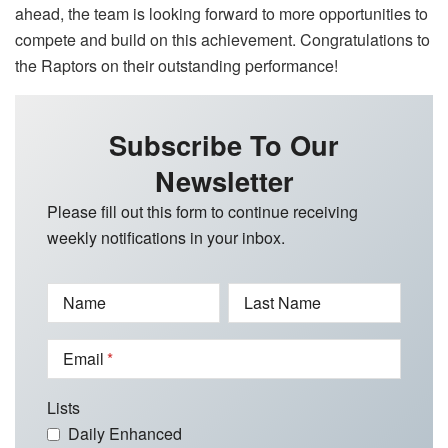
ahead, the team is looking forward to more opportunities to
compete and build on this achievement. Congratulations to
the Raptors on their outstanding performance!
Subscribe To Our
Newsletter
Please fill out this form to continue receiving
weekly notifications in your inbox.
Name
Last Name
Email
Lists
Daily Enhanced