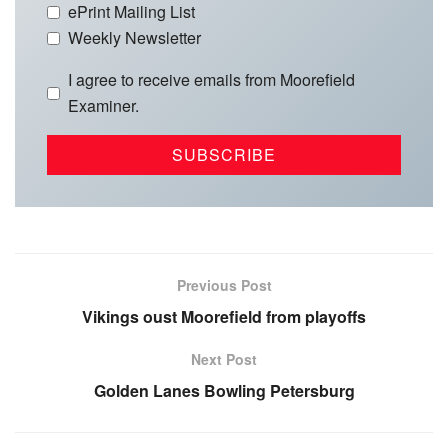
ePrint Mailing List
Weekly Newsletter
I agree to receive emails from Moorefield
Examiner.
Previous Post
Vikings oust Moorefield from playoffs
Next Post
Golden Lanes Bowling Petersburg