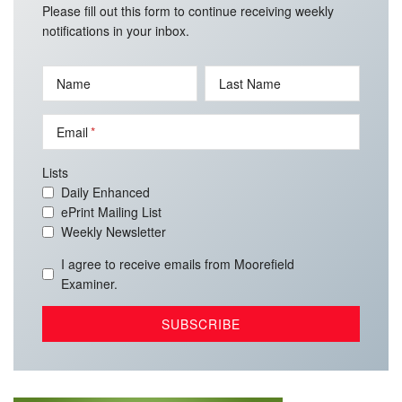
Please fill out this form to continue receiving weekly
notifications in your inbox.
Name
Last Name
Email
Lists
Daily Enhanced
ePrint Mailing List
Weekly Newsletter
I agree to receive emails from Moorefield
Examiner.