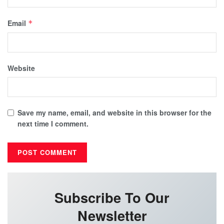
Email
*
Website
Save my name, email, and website in this browser for the
next time I comment.
Subscribe To Our
Newsletter