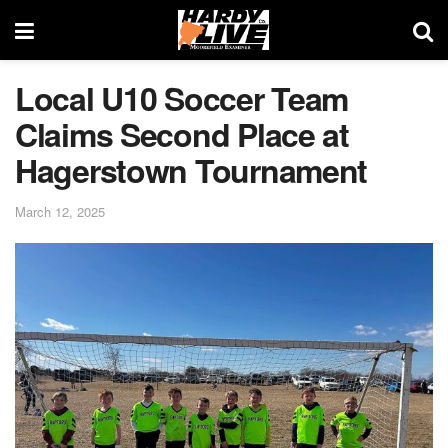
Local U10 Soccer Team
Claims Second Place at
Hagerstown Tournament
March 12, 2025