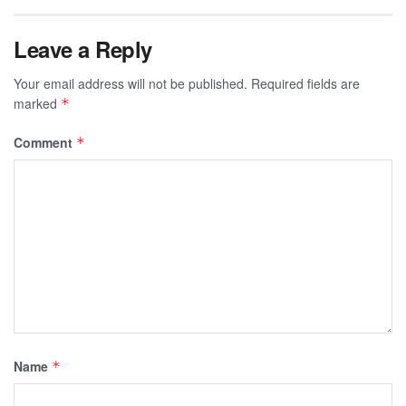
Leave a Reply
Your email address will not be published.
Required fields are
marked
*
Comment
*
Name
*