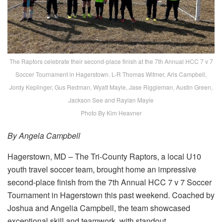
The Raptors celebrate their second-place finish at the 7th Annual HCC 7 v 7
Soccer Tournament in Hagerstown. L-R Thomas Witmer, Aris Campbell,
Jordy Keplinger, Gus Redman, Wyatt Mayle, Jase Riggleman, Austin Green,
Jackson See and Raylan Mayle
Photo By Kim Heavner
By Angela Campbell
Hagerstown, MD – The Tri-County Raptors, a local U10
youth travel soccer team, brought home an impressive
second-place finish from the 7th Annual HCC 7 v 7 Soccer
Tournament in Hagerstown this past weekend. Coached by
Joshua and Angelia Campbell, the team showcased
exceptional skill and teamwork, with standout