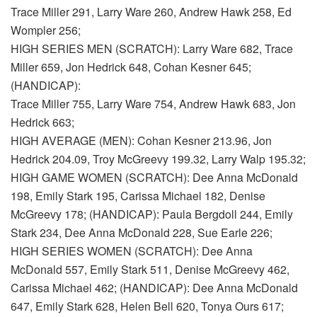
Trace Miller 291, Larry Ware 260, Andrew Hawk 258, Ed
Wompler 256;
HIGH SERIES MEN (SCRATCH): Larry Ware 682, Trace
Miller 659, Jon Hedrick 648, Cohan Kesner 645;
(HANDICAP):
Trace Miller 755, Larry Ware 754, Andrew Hawk 683, Jon
Hedrick 663;
HIGH AVERAGE (MEN): Cohan Kesner 213.96, Jon
Hedrick 204.09, Troy McGreevy 199.32, Larry Walp 195.32;
HIGH GAME WOMEN (SCRATCH): Dee Anna McDonald
198, Emily Stark 195, Carissa Michael 182, Denise
McGreevy 178; (HANDICAP): Paula Bergdoll 244, Emily
Stark 234, Dee Anna McDonald 228, Sue Earle 226;
HIGH SERIES WOMEN (SCRATCH): Dee Anna
McDonald 557, Emily Stark 511, Denise McGreevy 462,
Carissa Michael 462; (HANDICAP): Dee Anna McDonald
647, Emily Stark 628, Helen Bell 620, Tonya Ours 617;