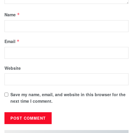
Name
*
Email
*
Website
Save my name, email, and website in this browser for the
next time I comment.