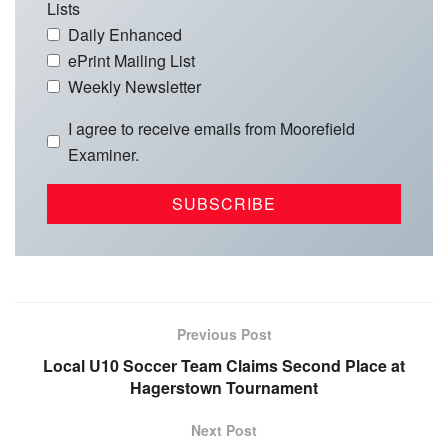
Lists
Daily Enhanced
ePrint Mailing List
Weekly Newsletter
I agree to receive emails from Moorefield
Examiner.
Previous Post
Local U10 Soccer Team Claims Second Place at
Hagerstown Tournament
Next Post