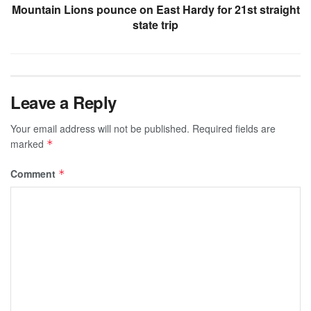
Mountain Lions pounce on East Hardy for 21st straight
state trip
Leave a Reply
Your email address will not be published.
Required fields are
marked
*
Comment
*