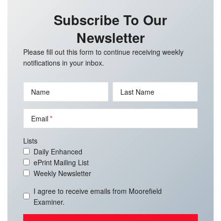
Subscribe To Our
Newsletter
Please fill out this form to continue receiving weekly
notifications in your inbox.
Name
Last Name
Email
Lists
Daily Enhanced
ePrint Mailing List
Weekly Newsletter
I agree to receive emails from Moorefield
Examiner.