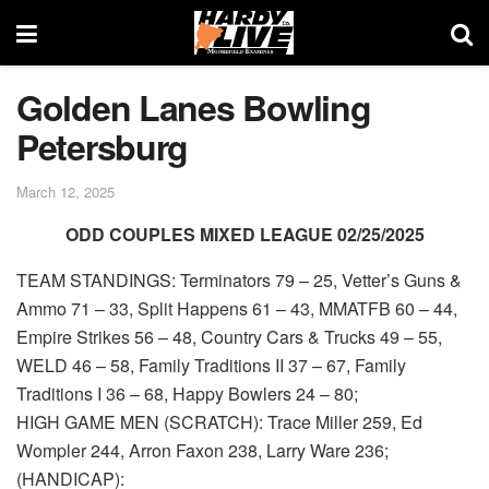
Golden Lanes Bowling
Petersburg
March 12, 2025
ODD COUPLES MIXED LEAGUE 02/25/2025
TEAM STANDINGS: Terminators 79 – 25, Vetter’s Guns &
Ammo 71 – 33, Split Happens 61 – 43, MMATFB 60 – 44,
Empire Strikes 56 – 48, Country Cars & Trucks 49 – 55,
WELD 46 – 58, Family Traditions II 37 – 67, Family
Traditions I 36 – 68, Happy Bowlers 24 – 80;
HIGH GAME MEN (SCRATCH): Trace Miller 259, Ed
Wompler 244, Arron Faxon 238, Larry Ware 236;
(HANDICAP):