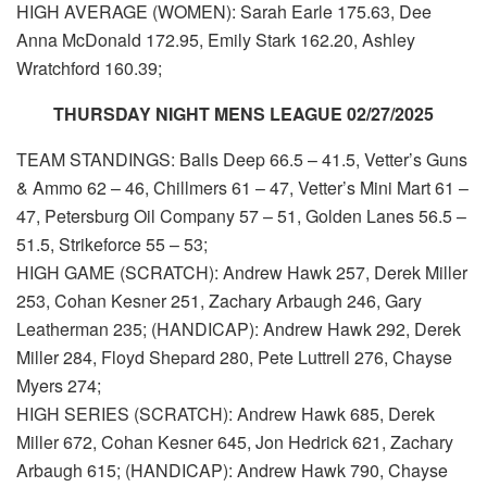
HIGH AVERAGE (WOMEN): Sarah Earle 175.63, Dee
Anna McDonald 172.95, Emily Stark 162.20, Ashley
Wratchford 160.39;
THURSDAY NIGHT MENS LEAGUE 02/27/2025
TEAM STANDINGS: Balls Deep 66.5 – 41.5, Vetter’s Guns
& Ammo 62 – 46, Chillmers 61 – 47, Vetter’s Mini Mart 61 –
47, Petersburg Oil Company 57 – 51, Golden Lanes 56.5 –
51.5, Strikeforce 55 – 53;
HIGH GAME (SCRATCH): Andrew Hawk 257, Derek Miller
253, Cohan Kesner 251, Zachary Arbaugh 246, Gary
Leatherman 235; (HANDICAP): Andrew Hawk 292, Derek
Miller 284, Floyd Shepard 280, Pete Luttrell 276, Chayse
Myers 274;
HIGH SERIES (SCRATCH): Andrew Hawk 685, Derek
Miller 672, Cohan Kesner 645, Jon Hedrick 621, Zachary
Arbaugh 615; (HANDICAP): Andrew Hawk 790, Chayse