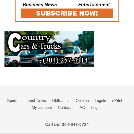
Sports
Latest News
Obituaries
Opinion
Legals
ePrint
My account
Contact
FAQ
Login
Call us: 304-647-5724