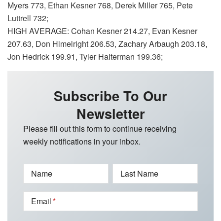
Myers 773, Ethan Kesner 768, Derek Miller 765, Pete
Luttrell 732;
HIGH AVERAGE: Cohan Kesner 214.27, Evan Kesner
207.63, Don Himelright 206.53, Zachary Arbaugh 203.18,
Jon Hedrick 199.91, Tyler Halterman 199.36;
Subscribe To Our
Newsletter
Please fill out this form to continue receiving
weekly notifications in your inbox.
Name
Last Name
Email