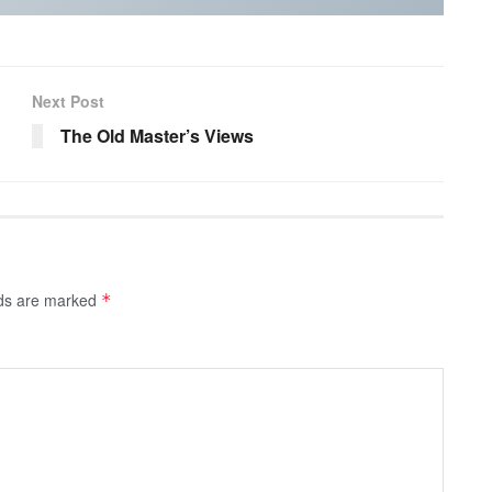
Next Post
The Old Master’s Views
lds are marked
*