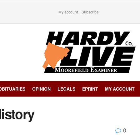
My account
Subscribe
OBITUARIES
OPINION
LEGALS
EPRINT
MY ACCOUNT
istory
0