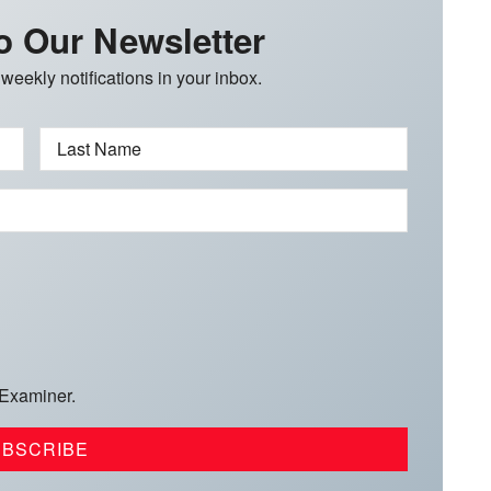
o Our Newsletter
 weekly notifications in your inbox.
Last Name
 Examiner.