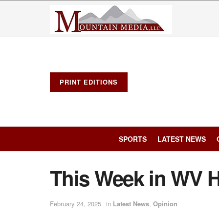
PRINT EDITIONS
SPORTS
LATEST NEWS
This Week in WV H
February 24, 2025
in
Latest News
,
Opinion