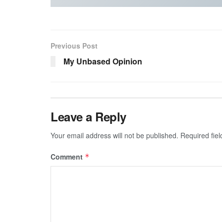
Previous Post
My Unbased Opinion
Leave a Reply
Your email address will not be published.
Required fie
Comment
*