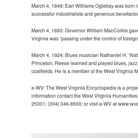
March 4, 1849: Earl Williams Oglebay was born 
successful industrialists and generous benefacto
March 4, 1893: Governor William MacCorkle gave
Virginia was “passing under the control of forei
March 4, 1924: Blues musician Nathaniel H. “Nat
Princeton, Reese learned and played blues, jazz
coalfields. He is a member of the West Virginia 
e-WV: The West Virginia Encyclopedia is a proje
information contact the West Virginia Humanitie
25301; (304) 346-8500; or visit e-WV at www.wv