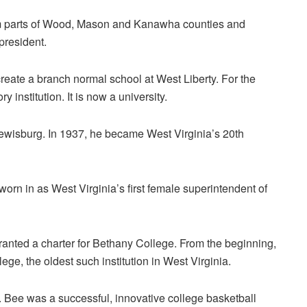
m parts of Wood, Mason and Kanawha counties and
president.
reate a branch normal school at West Liberty. For the
 institution. It is now a university.
wisburg. In 1937, he became West Virginia’s 20th
orn in as West Virginia’s first female superintendent of
anted a charter for Bethany College. From the beginning,
ege, the oldest such institution in West Virginia.
 Bee was a successful, innovative college basketball