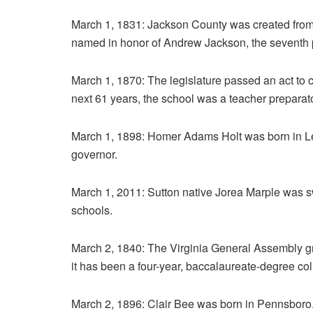
March 1, 1831: Jackson County was created fro
named in honor of Andrew Jackson, the seventh 
March 1, 1870: The legislature passed an act to c
next 61 years, the school was a teacher preparatory
March 1, 1898: Homer Adams Holt was born in Le
governor.
March 1, 2011: Sutton native Jorea Marple was sw
schools.
March 2, 1840: The Virginia General Assembly gr
it has been a four-year, baccalaureate-degree coll
March 2, 1896: Clair Bee was born in Pennsboro.