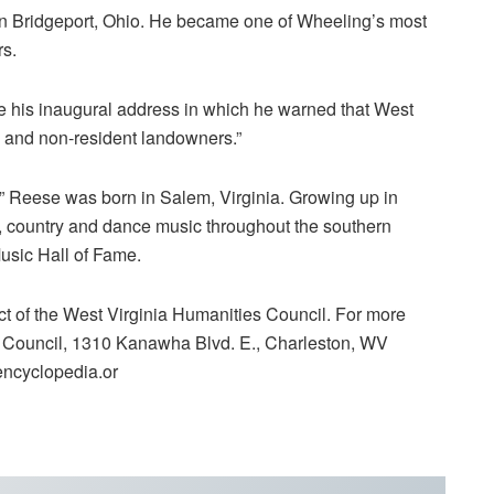
in Bridgeport, Ohio. He became one of Wheeling’s most
rs.
 his inaugural address in which he warned that West
gn and non-resident landowners.”
” Reese was born in Salem, Virginia. Growing up in
, country and dance music throughout the southern
Music Hall of Fame.
ct of the West Virginia Humanities Council. For more
s Council, 1310 Kanawha Blvd. E., Charleston, WV
encyclopedia.or