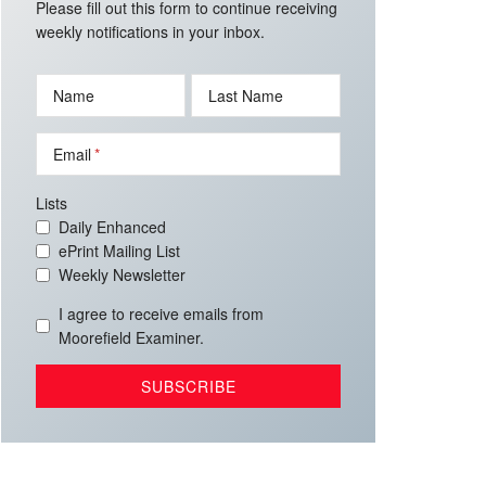
Please fill out this form to continue receiving
weekly notifications in your inbox.
Name
Last Name
Email
Lists
Daily Enhanced
ePrint Mailing List
Weekly Newsletter
I agree to receive emails from
Moorefield Examiner.