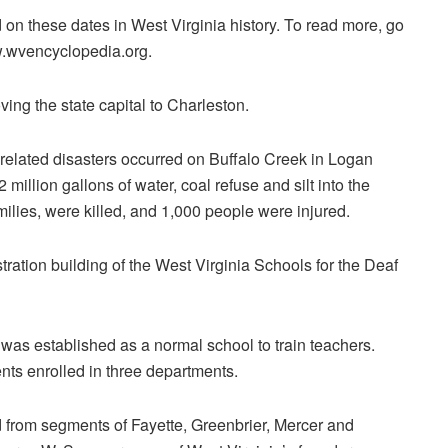
n these dates in West Virginia history. To read more, go
w.wvencyclopedia.org.
ing the state capital to Charleston.
-related disasters occurred on Buffalo Creek in Logan
illion gallons of water, coal refuse and silt into the
amilies, were killed, and 1,000 people were injured.
tration building of the West Virginia Schools for the Deaf
 was established as a normal school to train teachers.
nts enrolled in three departments.
from segments of Fayette, Greenbrier, Mercer and