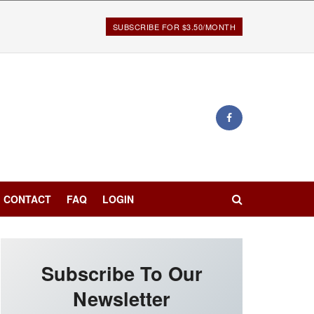
SUBSCRIBE FOR $3.50/MONTH
CONTACT
FAQ
LOGIN
Subscribe To Our
Newsletter