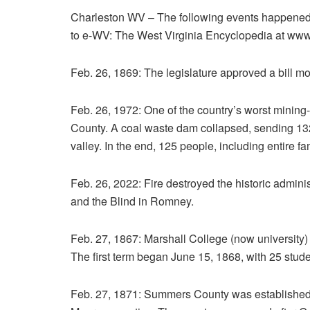
Charleston WV – The following events happened o
to e-WV: The West Virginia Encyclopedia at ww
Feb. 26, 1869: The legislature approved a bill mov
Feb. 26, 1972: One of the country’s worst mining
County. A coal waste dam collapsed, sending 132 m
valley. In the end, 125 people, including entire f
Feb. 26, 2022: Fire destroyed the historic adminis
and the Blind in Romney.
Feb. 27, 1867: Marshall College (now university)
The first term began June 15, 1868, with 25 stude
Feb. 27, 1871: Summers County was established 