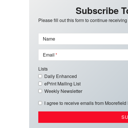
Subscribe T
Please fill out this form to continue receiving
Name
Email
Lists
Daily Enhanced
ePrint Mailing List
Weekly Newsletter
I agree to receive emails from Moorefield