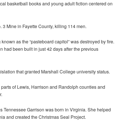
cal basketball books and young adult fiction centered on
 3 Mine in Fayette County, killing 114 men.
g known as the “pasteboard capitol” was destroyed by fire.
had been built in just 42 days after the previous
lation that granted Marshall College university status.
 parts of Lewis, Harrison and Randolph counties and
r.
is Tennessee Garrison was born in Virginia. She helped
ia and created the Christmas Seal Project.