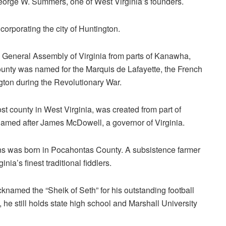
orge W. Summers, one of West Virginia’s founders.
corporating the city of Huntington.
 General Assembly of Virginia from parts of Kanawha,
unty was named for the Marquis de Lafayette, the French
gton during the Revolutionary War.
 county in West Virginia, was created from part of
amed after James McDowell, a governor of Virginia.
 was born in Pocahontas County. A subsistence farmer
ia’s finest traditional fiddlers.
knamed the “Sheik of Seth” for his outstanding football
e still holds state high school and Marshall University