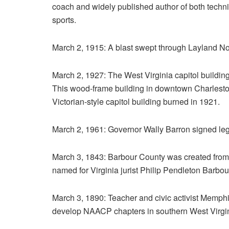
coach and widely published author of both techni
sports.
March 2, 1915: A blast swept through Layland No.
March 2, 1927: The West Virginia capitol buildin
This wood-frame building in downtown Charleston 
Victorian-style capitol building burned in 1921.
March 2, 1961: Governor Wally Barron signed legis
March 3, 1843: Barbour County was created from
named for Virginia jurist Philip Pendleton Barbou
March 3, 1890: Teacher and civic activist Memph
develop NAACP chapters in southern West Virgin