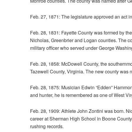
Monroe counties. The county was named after Ge
Feb. 27, 1871: The legislature approved an act in
Feb. 28, 1831: Fayette County was formed by the
Nicholas, Greenbrier and Logan counties. The co
military officer who served under George Washin
Feb. 28, 1858: McDowell County, the southernmost
Tazewell County, Virginia. The new county was n
Feb. 28, 1875: Musician Edwin “Edden” Hammons
and hunter, he is remembered as one of West Virgin
Feb. 28, 1909: Athlete John Zontini was born. Nic
career at Sherman High School in Boone County, h
rushing records.