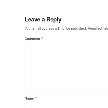
Leave a Reply
Your email address will not be published.
Required fie
Comment
*
Name
*