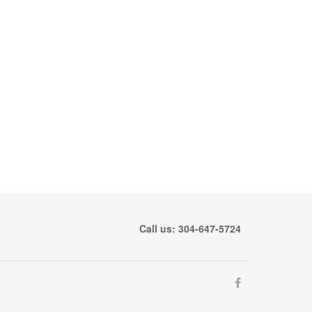
Call us: 304-647-5724