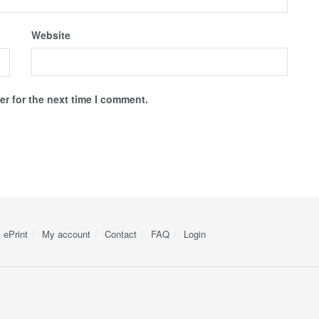
Website
r for the next time I comment.
ePrint
My account
Contact
FAQ
Login