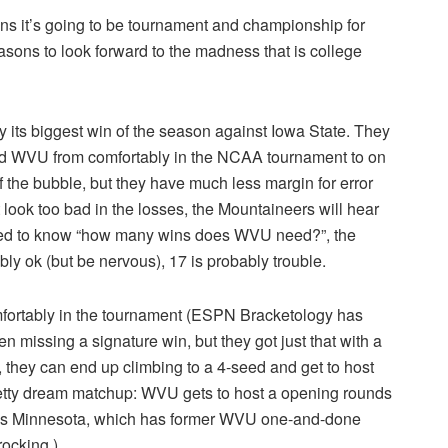
ans it’s going to be tournament and championship for
sons to look forward to the madness that is college
 its biggest win of the season against Iowa State. They
ed WVU from comfortably in the NCAA tournament to on
 of the bubble, but they have much less margin for error
 look too bad in the losses, the Mountaineers will hear
need to know “how many wins does WVU need?”, the
bly ok (but be nervous), 17 is probably trouble.
omfortably in the tournament (ESPN Bracketology has
 missing a signature win, but they got just that with a
, they can end up climbing to a 4-seed and get to host
etty dream matchup: WVU gets to host a opening rounds
 is Minnesota, which has former WVU one-and-done
ocking.)