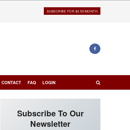
SUBSCRIBE FOR $3.50/MONTH
CONTACT
FAQ
LOGIN
Subscribe To Our
Newsletter