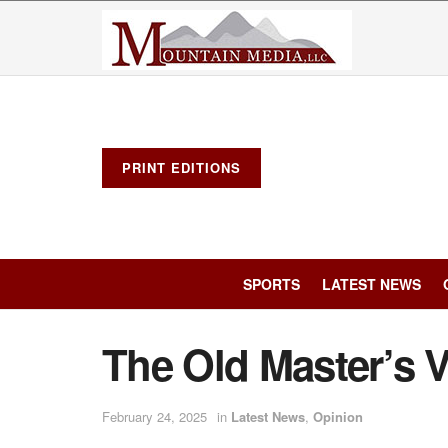
PRINT EDITIONS
SPORTS
LATEST NEWS
The Old Master’s 
February 24, 2025
in
Latest News
,
Opinion