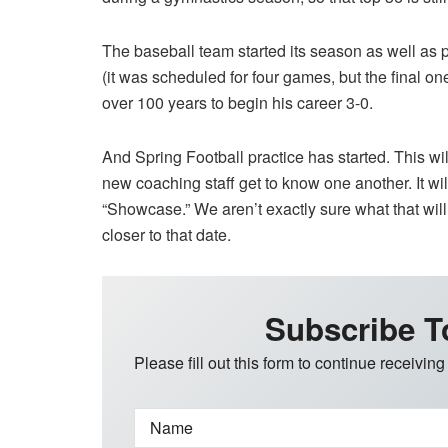
The baseball team started its season as well as 
(it was scheduled for four games, but the final o
over 100 years to begin his career 3-0.
And Spring Football practice has started. This will
new coaching staff get to know one another. It wi
“Showcase.” We aren’t exactly sure what that wil
closer to that date.
Subscribe T
Please fill out this form to continue receiving
Name