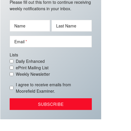
Please fill out this form to continue receiving
weekly notifications in your inbox.
Name
Last Name
Email
Lists
Daily Enhanced
ePrint Mailing List
Weekly Newsletter
I agree to receive emails from
Moorefield Examiner.