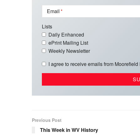
Email
Lists
Daily Enhanced
ePrint Mailing List
Weekly Newsletter
I agree to receive emails from Moorefield
Previous Post
This Week in WV History