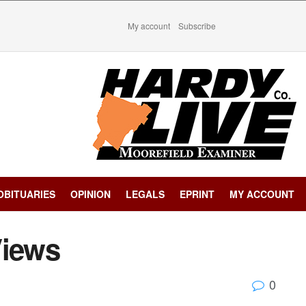
My account
Subscribe
OBITUARIES
OPINION
LEGALS
EPRINT
MY ACCOUNT
Views
0