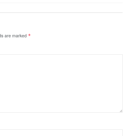
lds are marked
*