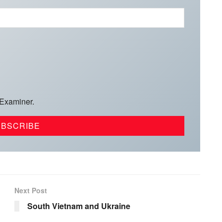
 Examiner.
Next Post
South Vietnam and Ukraine