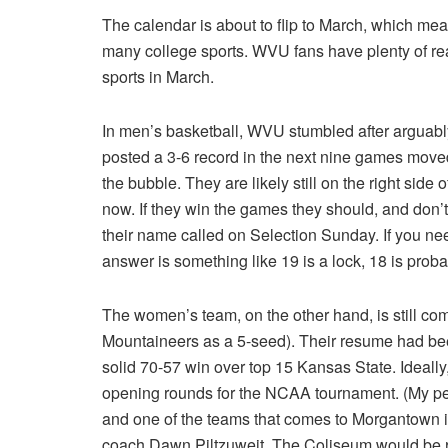
The calendar is about to flip to March, which me
many college sports. WVU fans have plenty of rea
sports in March.
In men’s basketball, WVU stumbled after arguably
posted a 3-6 record in the next nine games mov
the bubble. They are likely still on the right side
now. If they win the games they should, and don’t
their name called on Selection Sunday. If you 
answer is something like 19 is a lock, 18 is proba
The women’s team, on the other hand, is still c
Mountaineers as a 5-seed). Their resume had been
solid 70-57 win over top 15 Kansas State. Ideally
opening rounds for the NCAA tournament. (My p
and one of the teams that comes to Morgantown
coach Dawn Piltzuweit. The Coliseum would be r