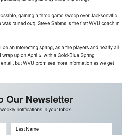
possible, gaining a three game sweep over Jacksonville
ne was rained out). Steve Sabins is the first WVU coach in
 be an interesting spring, as a the players and nearly all-
ll wrap up on April 5, with a Gold-Blue Spring
l entail, but WVU promises more information as we get
o Our Newsletter
 weekly notifications in your inbox.
Last Name