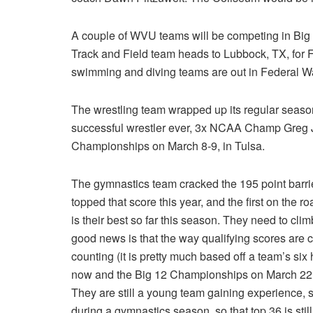
A couple of WVU teams will be competing in Bi
Track and Field team heads to Lubbock, TX, for 
swimming and diving teams are out in Federal W
The wrestling team wrapped up its regular season
successful wrestler ever, 3x NCAA Champ Greg J
Championships on March 8-9, in Tulsa.
The gymnastics team cracked the 195 point barrie
topped that score this year, and the first on the r
is their best so far this season. They need to cli
good news is that the way qualifying scores are 
counting (it is pretty much based off a team’s si
now and the Big 12 Championships on March 22, s
They are still a young team gaining experience, 
during a gymnastics season, so that top 36 is sti