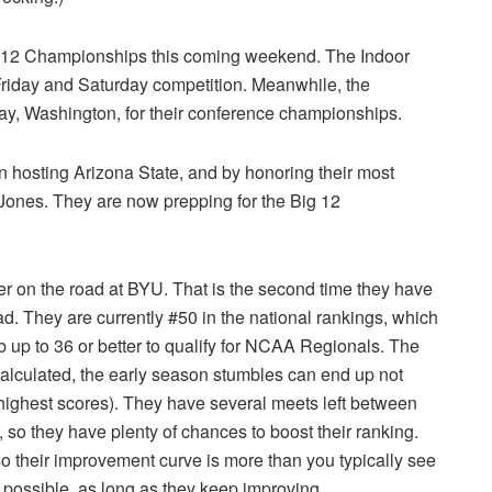
g 12 Championships this coming weekend. The Indoor
Friday and Saturday competition. Meanwhile, the
ay, Washington, for their conference championships.
 hosting Arizona State, and by honoring their most
ones. They are now prepping for the Big 12
r on the road at BYU. That is the second time they have
oad. They are currently #50 in the national rankings, which
mb up to 36 or better to qualify for NCAA Regionals. The
calculated, the early season stumbles can end up not
x highest scores). They have several meets left between
o they have plenty of chances to boost their ranking.
so their improvement curve is more than you typically see
ll possible, as long as they keep improving.