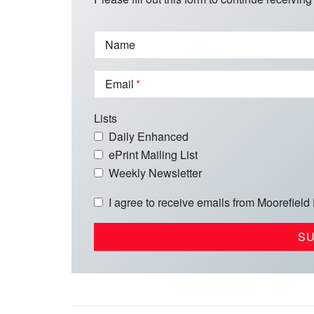
Name
Email
Lists
Daily Enhanced
ePrint Mailing List
Weekly Newsletter
I agree to receive emails from Moorefield