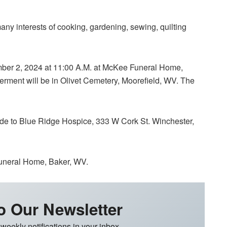
ny interests of cooking, gardening, sewing, quilting
ember 2, 2024 at 11:00 A.M. at McKee Funeral Home,
terment will be in Olivet Cemetery, Moorefield, WV. The
ade to Blue Ridge Hospice, 333 W Cork St. Winchester,
uneral Home, Baker, WV.
o Our Newsletter
 weekly notifications in your inbox.