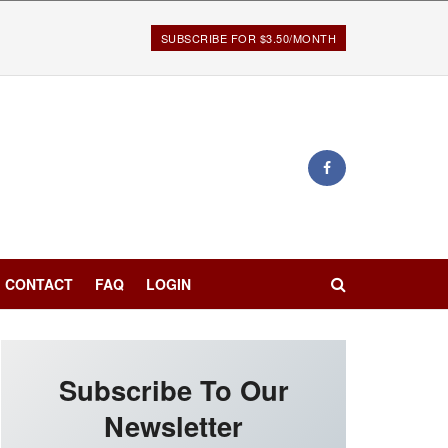
SUBSCRIBE FOR $3.50/MONTH
CONTACT
FAQ
LOGIN
Subscribe To Our
Newsletter