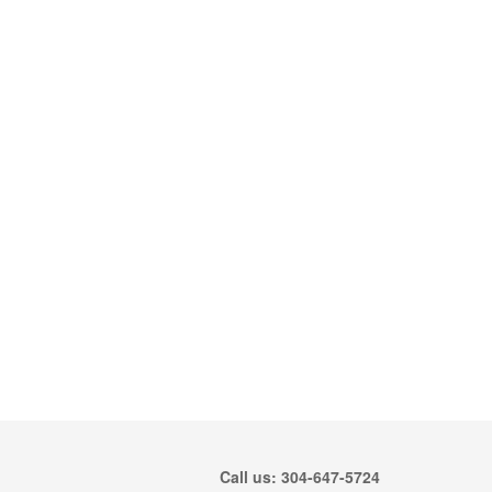
Call us: 304-647-5724