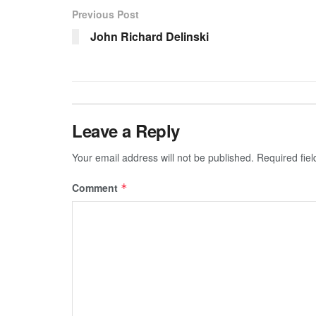
Previous Post
John Richard Delinski
Leave a Reply
Your email address will not be published.
Required fie
Comment
*