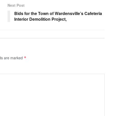
Next Post
Bids for the Town of Wardensville’s Cafeteria
Interior Demolition Project,
lds are marked
*