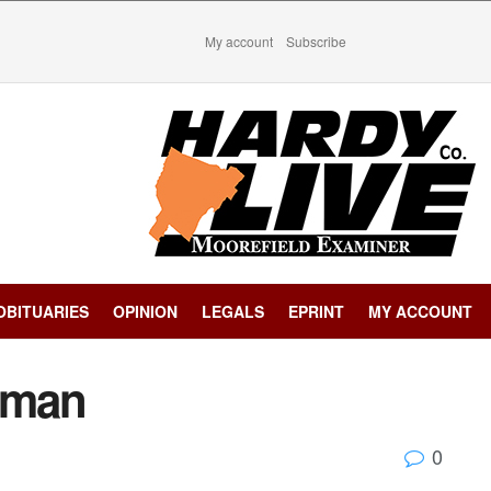
My account
Subscribe
OBITUARIES
OPINION
LEGALS
EPRINT
MY ACCOUNT
eman
0