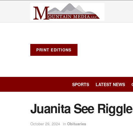
PRINT EDITIONS
SPORTS
LATEST NEWS
Juanita See Riggl
October 29, 2024
in
Obituaries