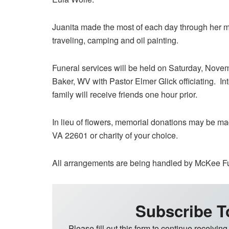
Juanita made the most of each day through her ma
traveling, camping and oil painting.
Funeral services will be held on Saturday, Nov
Baker, WV with Pastor Elmer Glick officiating. In
family will receive friends one hour prior.
In lieu of flowers, memorial donations may be m
VA 22601 or charity of your choice.
All arrangements are being handled by McKee F
Subscribe T
Please fill out this form to continue receiving