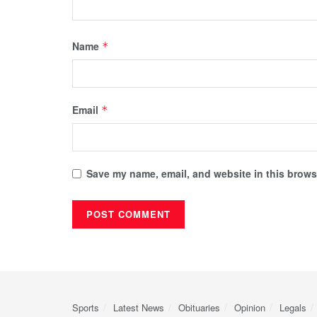
Name
*
Email
*
Save my name, email, and website in this browse
Sports
Latest News
Obituaries
Opinion
Legals