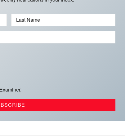
Last Name
 Examiner.