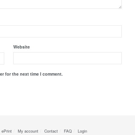
Website
r for the next time I comment.
ePrint
My account
Contact
FAQ
Login