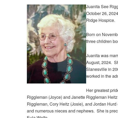
Juanita See Rigg
October 26, 2024
Ridge Hospice.
Born on November
three children bo
Juanita was marr
August, 2024. She
Slanesville in 2
worked in the adm
Her greatest prid
Riggleman (Joyce) and Janette Riggleman Heitz (
Riggleman, Cory Heitz (Josie), and Jordan Hurd (
and numerous nieces and nephews. She is precede
Eula Wolfe.