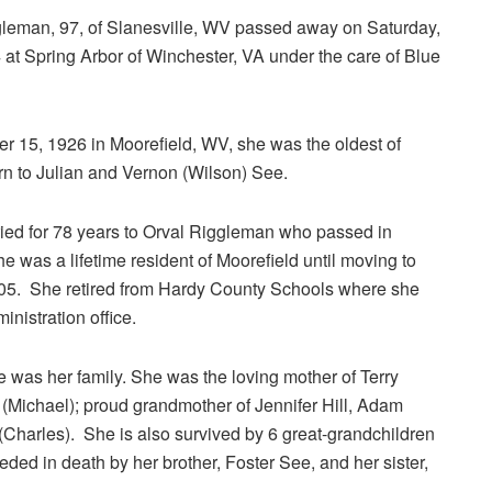
leman, 97, of Slanesville, WV passed away on Saturday,
 at Spring Arbor of Winchester, VA under the care of Blue
 15, 1926 in Moorefield, WV, she was the oldest of
rn to Julian and Vernon (Wilson) See.
ied for 78 years to Orval Riggleman who passed in
 was a lifetime resident of Moorefield until moving to
005. She retired from Hardy County Schools where she
inistration office.
e was her family. She was the loving mother of Terry
Michael); proud grandmother of Jennifer Hill, Adam
Charles). She is also survived by 6 great-grandchildren
d in death by her brother, Foster See, and her sister,