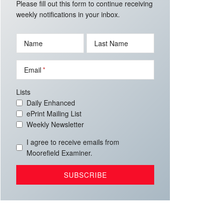
Please fill out this form to continue receiving
weekly notifications in your inbox.
Name
Last Name
Email
Lists
Daily Enhanced
ePrint Mailing List
Weekly Newsletter
I agree to receive emails from
Moorefield Examiner.