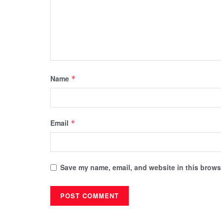
Name
*
Email
*
Save my name, email, and website in this browse