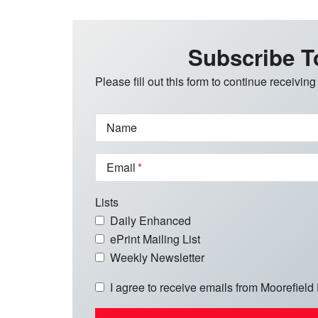
Subscribe T
Please fill out this form to continue receiving
Name
Email
Lists
Daily Enhanced
ePrint Mailing List
Weekly Newsletter
I agree to receive emails from Moorefield