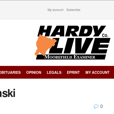
My account
Subscribe
OBITUARIES
OPINION
LEGALS
EPRINT
MY ACCOUNT
nski
0