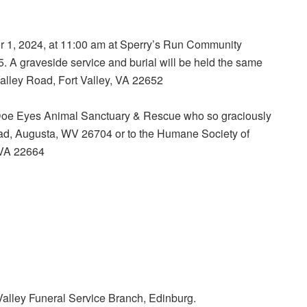
er 1, 2024, at 11:00 am at Sperry’s Run Community
 A graveside service and burial will be held the same
alley Road, Fort Valley, VA 22652
to Doe Eyes Animal Sanctuary & Rescue who so graciously
ad, Augusta, WV 26704 or to the Humane Society of
 VA 22664
alley Funeral Service Branch, Edinburg.