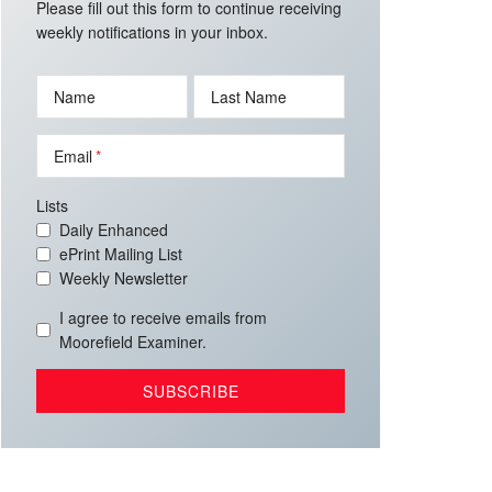
Please fill out this form to continue receiving
weekly notifications in your inbox.
Name
Last Name
Email
Lists
Daily Enhanced
ePrint Mailing List
Weekly Newsletter
I agree to receive emails from
Moorefield Examiner.