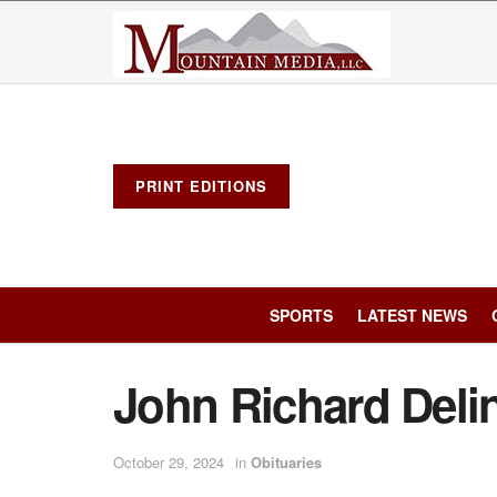
PRINT EDITIONS
SPORTS
LATEST NEWS
John Richard Deli
October 29, 2024
in
Obituaries