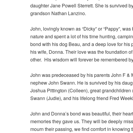
daughter Jane Powell Sterrett. She is survived b
grandson Nathan Lanzino.
John, lovingly known as “Dicky” or “Pappy”, was
nature and spent a lot of his time hunting, campi
bond with his dog Beau, and a deep love for his p
his wife, Donna. Their love was the foundation of 
other. His wisdom will forever be remembered by
John was predeceased by his parents John F & Mar
nephew John Swann. He is survived by his daug
Joshua Pittington (Colleen), great grandchildren
Swann (Judie), and his lifelong friend Fred Week
John and Donna’s bond was beautiful, their hearts 
memories they gave us. They will be deeply misse
mourn their passing, we find comfort in knowing t