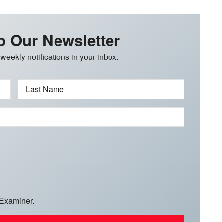
o Our Newsletter
 weekly notifications in your inbox.
Last Name
 Examiner.