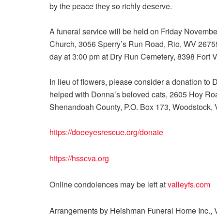
by the peace they so richly deserve.
A funeral service will be held on Friday Novemb
Church, 3056 Sperry’s Run Road, Rio, WV 26755.
day at 3:00 pm at Dry Run Cemetery, 8398 Fort V
In lieu of flowers, please consider a donation 
helped with Donna’s beloved cats, 2605 Hoy Ro
Shenandoah County, P.O. Box 173, Woodstock,
https://doeeyesrescue.org/donate
https://hsscva.org
Online condolences may be left at
valleyfs.com
Arrangements by Heishman Funeral Home Inc., V