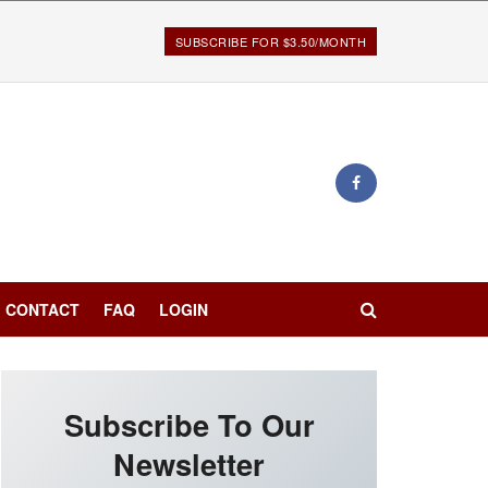
SUBSCRIBE FOR $3.50/MONTH
CONTACT
FAQ
LOGIN
Subscribe To Our
Newsletter