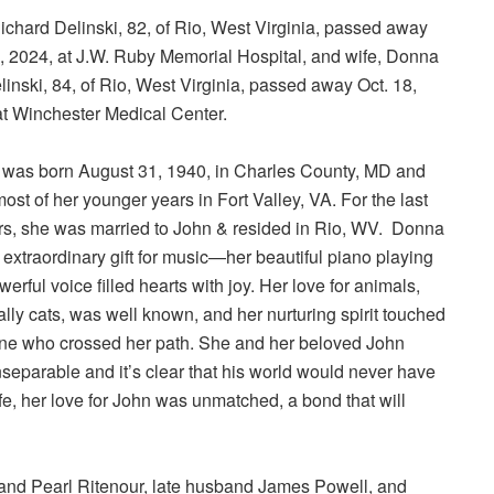
ichard Delinski, 82, of Rio, West Virginia, passed away
9, 2024, at J.W. Ruby Memorial Hospital, and wife, Donna
inski, 84, of Rio, West Virginia, passed away Oct. 18,
at Winchester Medical Center.
was born August 31, 1940, in Charles County, MD and
ost of her younger years in Fort Valley, VA. For the last
rs, she was married to John & resided in Rio, WV. Donna
extraordinary gift for music—her beautiful piano playing
erful voice filled hearts with joy. Her love for animals,
lly cats, was well known, and her nurturing spirit touched
ne who crossed her path. She and her beloved John
separable and it’s clear that his world would never have
ife, her love for John was unmatched, a bond that will
nd Pearl Ritenour, late husband James Powell, and