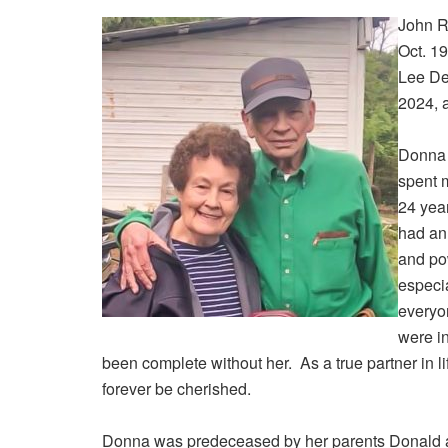
John R
Oct. 1
Lee Del
2024, 
Donna 
spent m
24 yea
had an 
and pow
especia
everyo
were in
been complete without her. As a true partner in l
forever be cherished.
Donna was predeceased by her parents Donald a