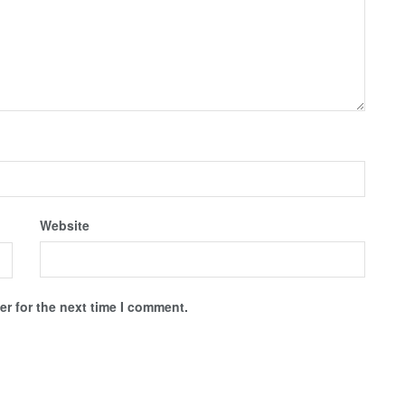
Website
r for the next time I comment.