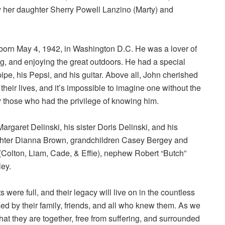
y her daughter Sherry Powell Lanzino (Marty) and
 born May 4, 1942, in Washington D.C. He was a lover of
ng, and enjoying the great outdoors. He had a special
ipe, his Pepsi, and his guitar. Above all, John cherished
their lives, and it’s impossible to imagine one without the
 those who had the privilege of knowing him.
garet Delinski, his sister Doris Delinski, and his
hter Dianna Brown, grandchildren Casey Bergey and
 (Colton, Liam, Cade, & Effie), nephew Robert “Butch”
ley.
were full, and their legacy will live on in the countless
d by their family, friends, and all who knew them. As we
hat they are together, free from suffering, and surrounded