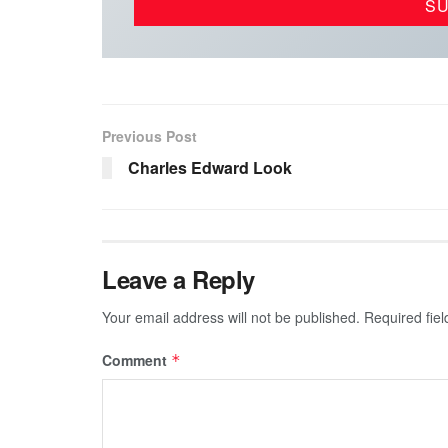
Previous Post
Charles Edward Look
Leave a Reply
Your email address will not be published.
Required fie
Comment
*