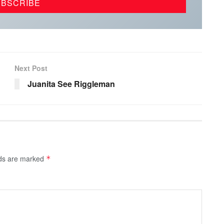
Next Post
Juanita See Riggleman
lds are marked
*