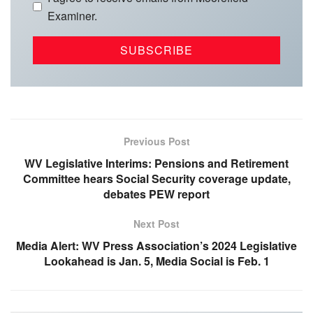
Examiner.
Previous Post
WV Legislative Interims: Pensions and Retirement
Committee hears Social Security coverage update,
debates PEW report
Next Post
Media Alert: WV Press Association’s 2024 Legislative
Lookahead is Jan. 5, Media Social is Feb. 1