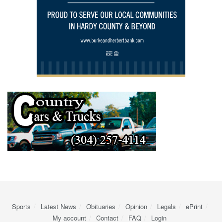
Sports
Latest News
Obituaries
Opinion
Legals
ePrint
My account
Contact
FAQ
Login