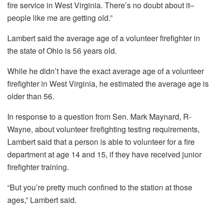
fire service in West Virginia. There’s no doubt about it–
people like me are getting old.”
Lambert said the average age of a volunteer firefighter in
the state of Ohio is 56 years old.
While he didn’t have the exact average age of a volunteer
firefighter in West Virginia, he estimated the average age is
older than 56.
In response to a question from Sen. Mark Maynard, R-
Wayne, about volunteer firefighting testing requirements,
Lambert said that a person is able to volunteer for a fire
department at age 14 and 15, if they have received junior
firefighter training.
“But you’re pretty much confined to the station at those
ages,” Lambert said.