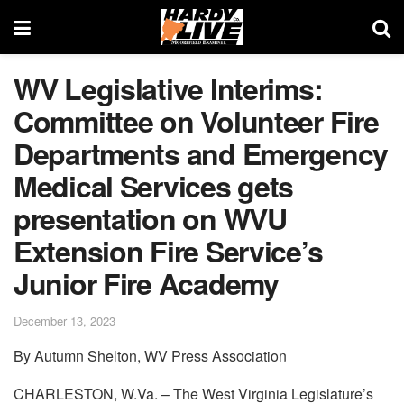
WV Legislative Interims:
Committee on Volunteer Fire
Departments and Emergency
Medical Services gets
presentation on WVU
Extension Fire Service’s
Junior Fire Academy
December 13, 2023
By Autumn Shelton, WV Press Association
CHARLESTON, W.Va. – The West Virginia Legislature’s