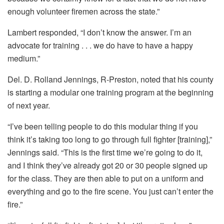
enough volunteer firemen across the state.”
Lambert responded, “I don’t know the answer. I’m an
advocate for training . . . we do have to have a happy
medium.”
Del. D. Rolland Jennings, R-Preston, noted that his county
is starting a modular one training program at the beginning
of next year.
“I’ve been telling people to do this modular thing if you
think it’s taking too long to go through full fighter [training],”
Jennings said. “This is the first time we’re going to do it,
and I think they’ve already got 20 or 30 people signed up
for the class. They are then able to put on a uniform and
everything and go to the fire scene. You just can’t enter the
fire.”