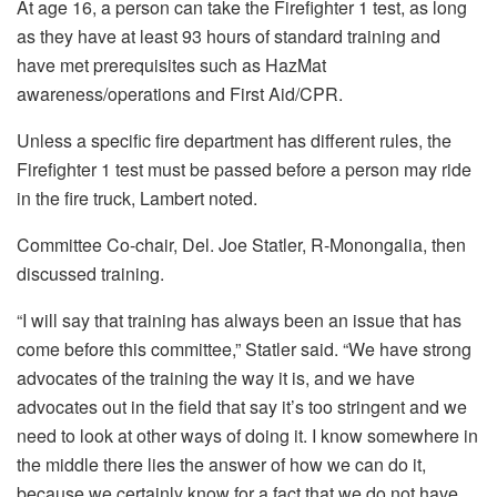
At age 16, a person can take the Firefighter 1 test, as long
as they have at least 93 hours of standard training and
have met prerequisites such as HazMat
awareness/operations and First Aid/CPR.
Unless a specific fire department has different rules, the
Firefighter 1 test must be passed before a person may ride
in the fire truck, Lambert noted.
Committee Co-chair, Del. Joe Statler, R-Monongalia, then
discussed training.
“I will say that training has always been an issue that has
come before this committee,” Statler said. “We have strong
advocates of the training the way it is, and we have
advocates out in the field that say it’s too stringent and we
need to look at other ways of doing it. I know somewhere in
the middle there lies the answer of how we can do it,
because we certainly know for a fact that we do not have