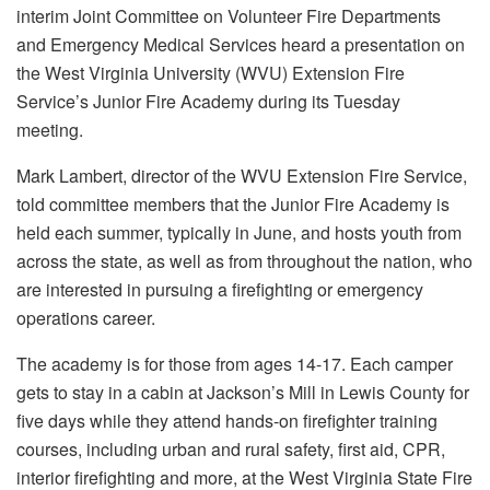
interim Joint Committee on Volunteer Fire Departments
and Emergency Medical Services heard a presentation on
the West Virginia University (WVU) Extension Fire
Service’s Junior Fire Academy during its Tuesday
meeting.
Mark Lambert, director of the WVU Extension Fire Service,
told committee members that the Junior Fire Academy is
held each summer, typically in June, and hosts youth from
across the state, as well as from throughout the nation, who
are interested in pursuing a firefighting or emergency
operations career.
The academy is for those from ages 14-17. Each camper
gets to stay in a cabin at Jackson’s Mill in Lewis County for
five days while they attend hands-on firefighter training
courses, including urban and rural safety, first aid, CPR,
interior firefighting and more, at the West Virginia State Fire