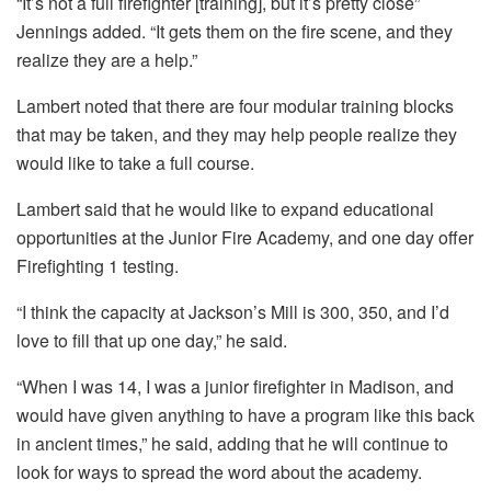
“It’s not a full firefighter [training], but it’s pretty close”
Jennings added. “It gets them on the fire scene, and they
realize they are a help.”
Lambert noted that there are four modular training blocks
that may be taken, and they may help people realize they
would like to take a full course.
Lambert said that he would like to expand educational
opportunities at the Junior Fire Academy, and one day offer
Firefighting 1 testing.
“I think the capacity at Jackson’s Mill is 300, 350, and I’d
love to fill that up one day,” he said.
“When I was 14, I was a junior firefighter in Madison, and
would have given anything to have a program like this back
in ancient times,” he said, adding that he will continue to
look for ways to spread the word about the academy.