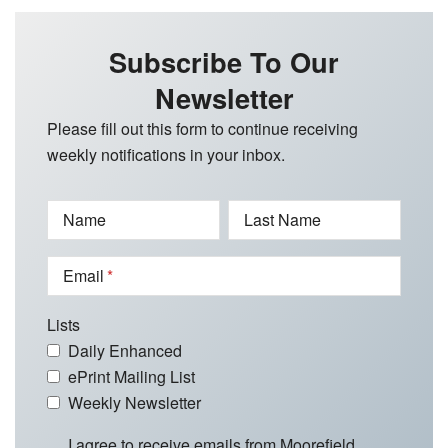
Subscribe To Our
Newsletter
Please fill out this form to continue receiving
weekly notifications in your inbox.
Name
Last Name
Email
Lists
Daily Enhanced
ePrint Mailing List
Weekly Newsletter
I agree to receive emails from Moorefield