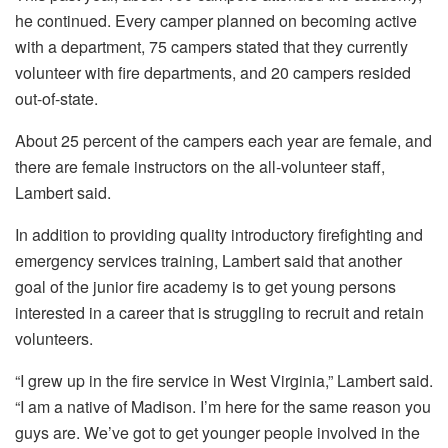
he continued. Every camper planned on becoming active
with a department, 75 campers stated that they currently
volunteer with fire departments, and 20 campers resided
out-of-state.
About 25 percent of the campers each year are female, and
there are female instructors on the all-volunteer staff,
Lambert said.
In addition to providing quality introductory firefighting and
emergency services training, Lambert said that another
goal of the junior fire academy is to get young persons
interested in a career that is struggling to recruit and retain
volunteers.
“I grew up in the fire service in West Virginia,” Lambert said.
“I am a native of Madison. I’m here for the same reason you
guys are. We’ve got to get younger people involved in the