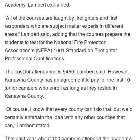
Academy, Lambert explained.
“All of the courses are taught by firefighters and first
responders who are subject matter experts in different
areas,” Lambert said, adding that the courses prepare the
students to test for the National Fire Protection
Association’s (NFPA) 1001 Standard on Firefighter
Professional Qualifications.
The cost for attendance is $450, Lambert said. However,
Kanawha County has an agreement to pay for the first 10
junior campers who enroll as long as they reside in
Kanawha County.
“Of course, I know that every county can’t do that, but we’d
certainly entertain the idea with any other counties that
can,” Lambert stated.
This past year, about 100 campers attended the academy,