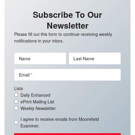
Subscribe To Our
Newsletter
Please fill out this form to continue receiving weekly
notifications in your inbox.
Name
Last Name
Email
Lists
Daily Enhanced
ePrint Mailing List
Weekly Newsletter
I agree to receive emails from Moorefield
Examiner.