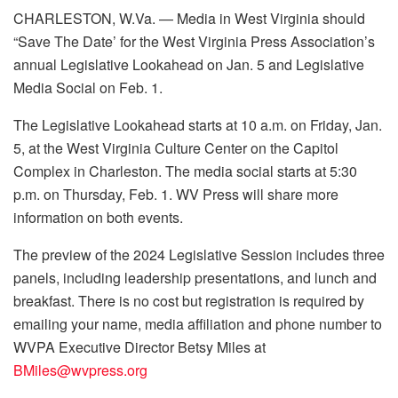
CHARLESTON, W.Va. — Media in West Virginia should
“Save The Date’ for the West Virginia Press Association’s
annual Legislative Lookahead on Jan. 5 and Legislative
Media Social on Feb. 1.
The Legislative Lookahead starts at 10 a.m. on Friday, Jan.
5, at the West Virginia Culture Center on the Capitol
Complex in Charleston. The media social starts at 5:30
p.m. on Thursday, Feb. 1. WV Press will share more
information on both events.
The preview of the 2024 Legislative Session includes three
panels, including leadership presentations, and lunch and
breakfast. There is no cost but registration is required by
emailing your name, media affiliation and phone number to
WVPA Executive Director Betsy Miles at
BMiles@wvpress.org