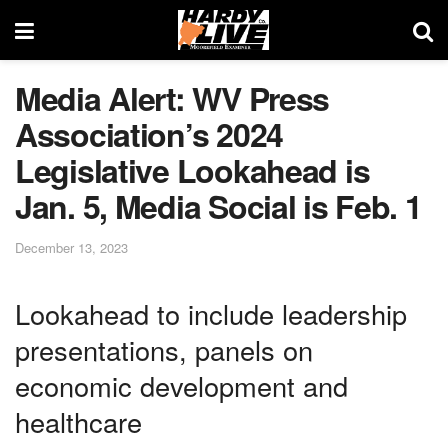
Media Alert: WV Press
Association’s 2024
Legislative Lookahead is
Jan. 5, Media Social is Feb. 1
December 13, 2023
Lookahead to include leadership
presentations, panels on
economic development and
healthcare