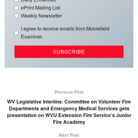
ePrint Mailing List
Weekly Newsletter
I agree to receive emails from Moorefield
Examiner.
Previous Post
WV Legislative Interims: Committee on Volunteer Fire
Departments and Emergency Medical Services gets
presentation on WVU Extension Fire Service’s Junior
Fire Academy
Next Post