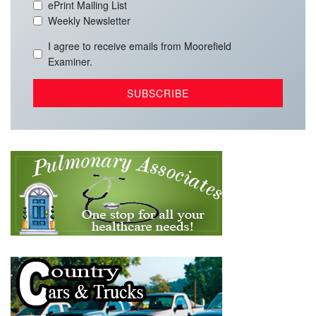
ePrint Mailing List
Weekly Newsletter
I agree to receive emails from Moorefield
Examiner.