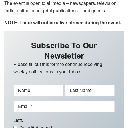
The event is open to all media – newspapers, television,
radio, online, other print publications – and guests.
NOTE
:
There will not be a live-stream during the event.
Subscribe To Our
Newsletter
Please fill out this form to continue receiving
weekly notifications in your inbox.
Name
Last Name
Email
Lists
Daily Enhanced