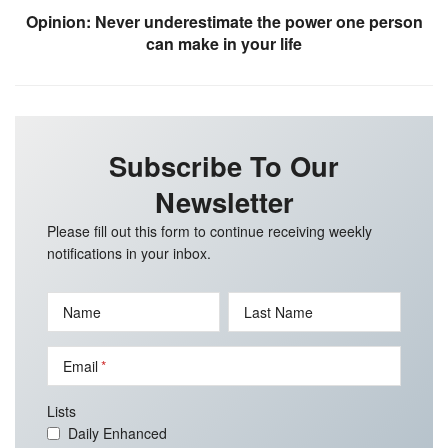
Opinion: Never underestimate the power one person
can make in your life
Subscribe To Our
Newsletter
Please fill out this form to continue receiving weekly
notifications in your inbox.
Name
Last Name
Email
Lists
Daily Enhanced