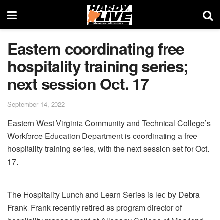
Eastern coordinating free
hospitality training series;
next session Oct. 17
September 14, 2022
Eastern West Virginia Community and Technical College’s
Workforce Education Department is coordinating a free
hospitality training series, with the next session set for Oct.
17.
The Hospitality Lunch and Learn Series is led by Debra
Frank. Frank recently retired as program director of