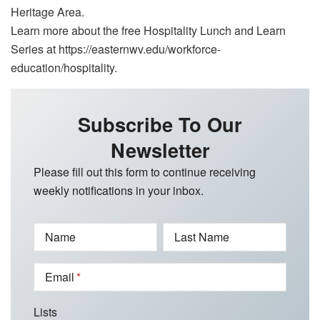
Heritage Area.
Learn more about the free Hospitality Lunch and Learn
Series at https://easternwv.edu/workforce-
education/hospitality.
Subscribe To Our
Newsletter
Please fill out this form to continue receiving
weekly notifications in your inbox.
Name
Last Name
Email
Lists