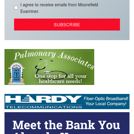
I agree to receive emails from Moorefield
Examiner.