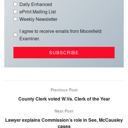
Daily Enhanced
ePrint Mailing List
Weekly Newsletter
I agree to receive emails from Moorefield
Examiner.
Previous Post
County Clerk voted W.Va. Clerk of the Year
Next Post
Lawyer explains Commission’s role in See, McCausley
cases