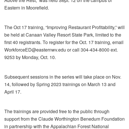
Above the Rest,” was held Sept. 12 on the campus of
Eastern in Moorefield.
The Oct 17 training, “Improving Restaurant Profitability,” will
be held at Canaan Valley Resort State Park, limited to the
first 40 registrants. To register for the Oct. 17 training, email
WorkforceED@easternwv.edu or call 304-434-8000 ext.
9253 by Monday, Oct. 10.
Subsequent sessions in the series will take place on Nov.
14, followed by Spring 2023 trainings on March 13 and
April 17.
The trainings are provided free to the public through
support from the Claude Worthington Benedum Foundation
in partnership with the Appalachian Forest National