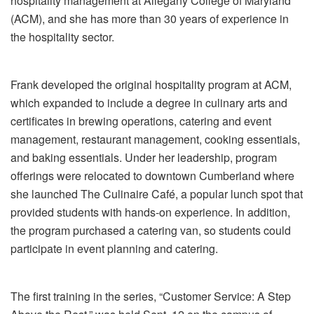
hospitality management at Allegany College of Maryland
(ACM), and she has more than 30 years of experience in
the hospitality sector.
Frank developed the original hospitality program at ACM,
which expanded to include a degree in culinary arts and
certificates in brewing operations, catering and event
management, restaurant management, cooking essentials,
and baking essentials. Under her leadership, program
offerings were relocated to downtown Cumberland where
she launched The Culinaire Café, a popular lunch spot that
provided students with hands-on experience. In addition,
the program purchased a catering van, so students could
participate in event planning and catering.
The first training in the series, “Customer Service: A Step