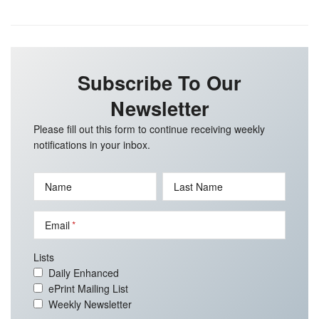
Subscribe To Our
Newsletter
Please fill out this form to continue receiving weekly
notifications in your inbox.
Name
Last Name
Email
Lists
Daily Enhanced
ePrint Mailing List
Weekly Newsletter