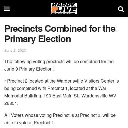
Precincts Combined for the
Primary Election
June 2, 2020
The following voting precincts will be combined for the
June 9 Primary Election:
• Precinct 2 located at the Wardensville Visitors Center is
being combined with Precinct 1, located at the War
Memorial Building, 190 East Main St., Wardensville WV
26851.
All Voters whose voting Precinct is at Precinct 2, will be
able to vote at Precinct 1.