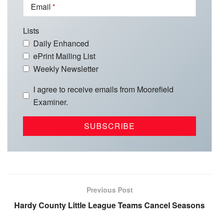
Email
Lists
Daily Enhanced
ePrint Mailing List
Weekly Newsletter
I agree to receive emails from Moorefield
Examiner.
Previous Post
Hardy County Little League Teams Cancel Seasons