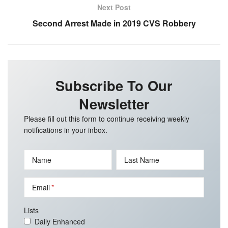
Next Post
Second Arrest Made in 2019 CVS Robbery
Subscribe To Our
Newsletter
Please fill out this form to continue receiving weekly
notifications in your inbox.
Name
Last Name
Email
Lists
Daily Enhanced