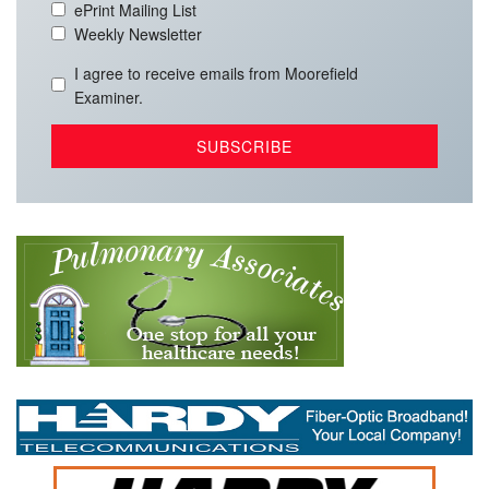
ePrint Mailing List
Weekly Newsletter
I agree to receive emails from Moorefield
Examiner.