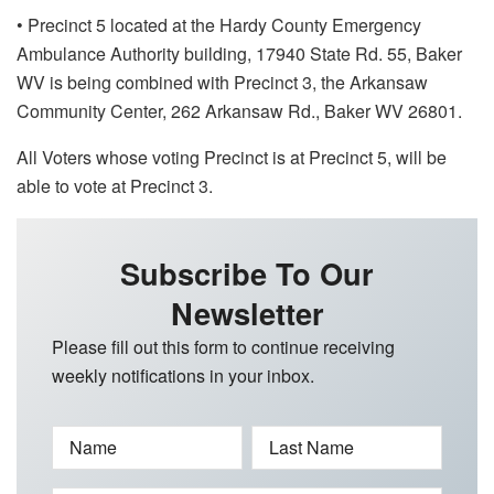
• Precinct 5 located at the Hardy County Emergency
Ambulance Authority building, 17940 State Rd. 55, Baker
WV is being combined with Precinct 3, the Arkansaw
Community Center, 262 Arkansaw Rd., Baker WV 26801.
All Voters whose voting Precinct is at Precinct 5, will be
able to vote at Precinct 3.
Subscribe To Our
Newsletter
Please fill out this form to continue receiving
weekly notifications in your inbox.
Name
Last Name