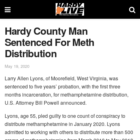
Hardy County Man
Sentenced For Meth
Distribution
May 19, 2020
Larry Allen Lyons, of Moorefield, West Virginia, was
sentenced to five years’ probation, with the first three
months incarceration, for methamphetamine distribution,
U.S. Attorney Bill Powell announced.
Lyons, age 55, pled guilty to one count of conspiracy to
distribute methamphetamine in January 2020. Lyons
admitted to working with others to distribute more than 500