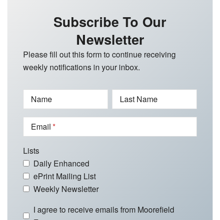
Subscribe To Our
Newsletter
Please fill out this form to continue receiving
weekly notifications in your inbox.
Name
Last Name
Email
Lists
Daily Enhanced
ePrint Mailing List
Weekly Newsletter
I agree to receive emails from Moorefield