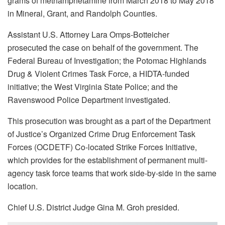
grams of methamphetamine from March 2018 to May 2018
in Mineral, Grant, and Randolph Counties.
Assistant U.S. Attorney Lara Omps-Botteicher
prosecuted the case on behalf of the government. The
Federal Bureau of Investigation; the Potomac Highlands
Drug & Violent Crimes Task Force, a HIDTA-funded
initiative; the West Virginia State Police; and the
Ravenswood Police Department investigated.
This prosecution was brought as a part of the Department
of Justice’s Organized Crime Drug Enforcement Task
Forces (OCDETF) Co-located Strike Forces Initiative,
which provides for the establishment of permanent multi-
agency task force teams that work side-by-side in the same
location.
Chief U.S. District Judge Gina M. Groh presided.