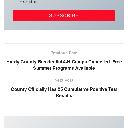
Examiner.
Previous Post
Hardy County Residential 4-H Camps Cancelled, Free
Summer Programs Available
Next Post
County Officially Has 25 Cumulative Positive Test
Results