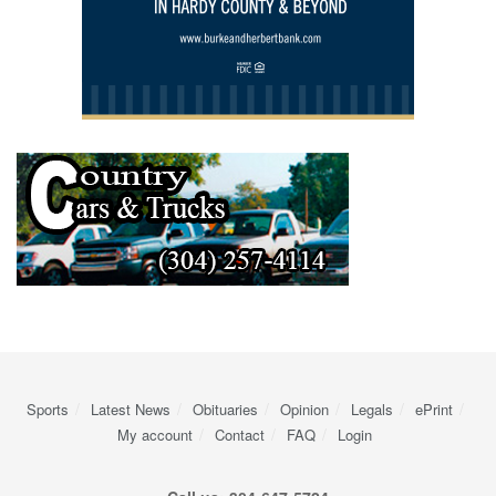
Sports
Latest News
Obituaries
Opinion
Legals
ePrint
My account
Contact
FAQ
Login