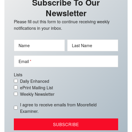
Subscribe To Our
Newsletter
Please fill out this form to continue receiving weekly
notifications in your inbox.
Name
Last Name
Email
Lists
Daily Enhanced
ePrint Mailing List
Weekly Newsletter
I agree to receive emails from Moorefield
Examiner.