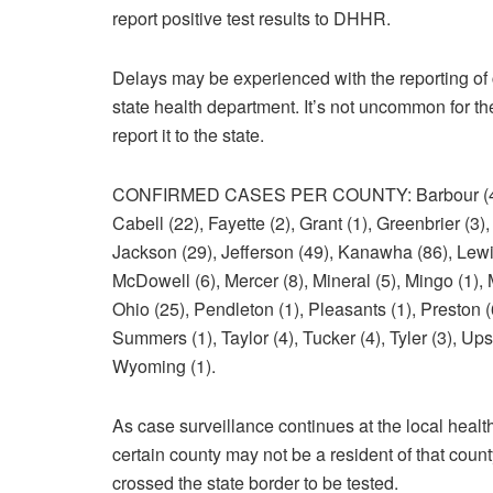
report positive test results to DHHR.
Delays may be experienced with the reporting of 
state health department. It’s not uncommon for the 
report it to the state.
CONFIRMED CASES PER COUNTY: Barbour (4), Ber
Cabell (22), Fayette (2), Grant (1), Greenbrier (3
Jackson (29), Jefferson (49), Kanawha (86), Lewis
McDowell (6), Mercer (8), Mineral (5), Mingo (1),
Ohio (25), Pendleton (1), Pleasants (1), Preston 
Summers (1), Taylor (4), Tucker (4), Tyler (3), Up
Wyoming (1).
As case surveillance continues at the local health
certain county may not be a resident of that coun
crossed the state border to be tested.