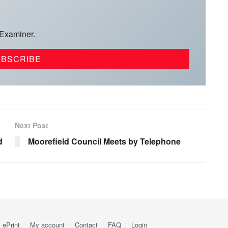
 Examiner.
Next Post
d
Moorefield Council Meets by Telephone
ePrint
My account
Contact
FAQ
Login