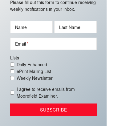
Please fill out this form to continue receiving
weekly notifications in your inbox.
Name
Last Name
Email
Lists
Daily Enhanced
ePrint Mailing List
Weekly Newsletter
I agree to receive emails from
Moorefield Examiner.