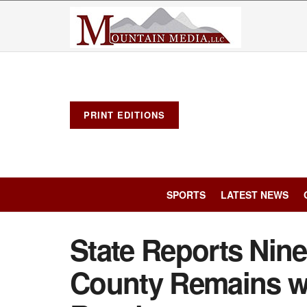
PRINT EDITIONS
SPORTS
LATEST NEWS
State Reports Nin
County Remains wi