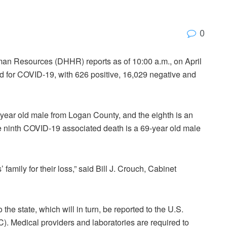
0
an Resources (DHHR) reports as of 10:00 a.m., on April
d for COVID-19, with 626 positive, 16,029 negative and
ear old male from Logan County, and the eighth is an
ninth COVID-19 associated death is a 69-year old male
family for their loss,” said Bill J. Crouch, Cabinet
the state, which will in turn, be reported to the U.S.
. Medical providers and laboratories are required to