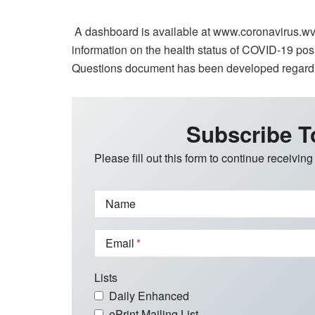
A dashboard is available at www.coronavirus.wv.
information on the health status of COVID-19 pos
Questions document has been developed regardi
Subscribe T
Please fill out this form to continue receiving
Name
Email
Lists
Daily Enhanced
ePrint Mailing List