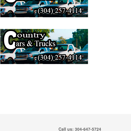
Call us: 304-647-5724