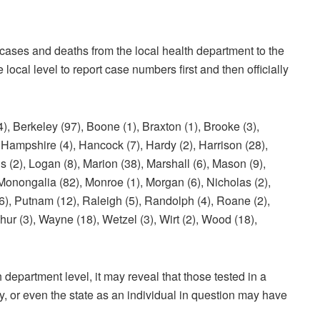
cases and deaths from the local health department to the
local level to report case numbers first and then officially
keley (97), Boone (1), Braxton (1), Brooke (3),
), Hampshire (4), Hancock (7), Hardy (2), Harrison (28),
 (2), Logan (8), Marion (38), Marshall (6), Mason (9),
 Monongalia (82), Monroe (1), Morgan (6), Nicholas (2),
(6), Putnam (12), Raleigh (5), Randolph (4), Roane (2),
shur (3), Wayne (18), Wetzel (3), Wirt (2), Wood (18),
 department level, it may reveal that those tested in a
ty, or even the state as an individual in question may have