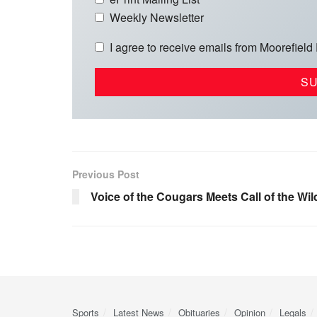
Weekly Newsletter
I agree to receive emails from Moorefield
Previous Post
Voice of the Cougars Meets Call of the Wil
Sports
Latest News
Obituaries
Opinion
Legals