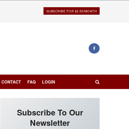
SUBSCRIBE FOR $3.50/MONTH
CONTACT
FAQ
LOGIN
Subscribe To Our
Newsletter