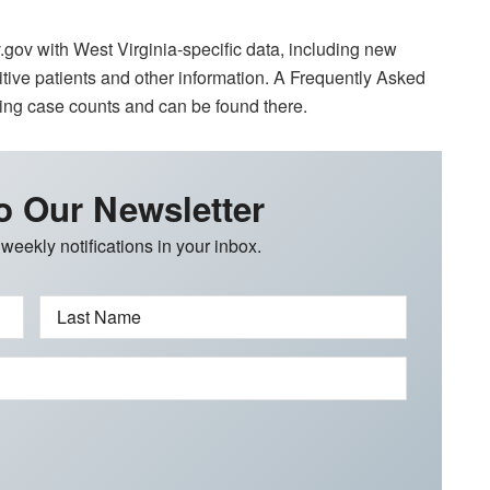
gov with West Virginia-specific data, including new
itive patients and other information. A Frequently Asked
ng case counts and can be found there.
o Our Newsletter
 weekly notifications in your inbox.
Last Name