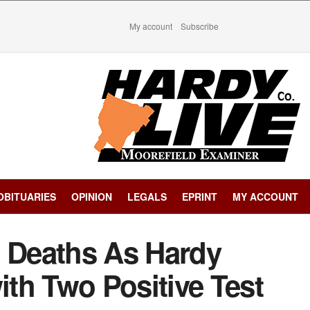
My account
Subscribe
OBITUARIES
OPINION
LEGALS
EPRINT
MY ACCOUNT
e Deaths As Hardy
th Two Positive Test