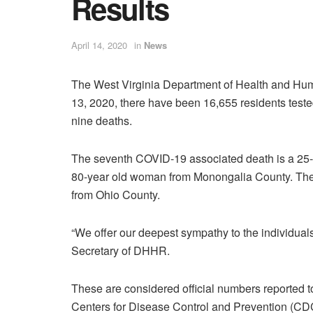
Results
April 14, 2020
in
News
The West Virginia Department of Health and Hum
13, 2020, there have been 16,655 residents teste
nine deaths.
The seventh COVID-19 associated death is a 25-y
80-year old woman from Monongalia County. The 
from Ohio County.
“We offer our deepest sympathy to the individuals’ 
Secretary of DHHR.
These are considered official numbers reported to 
Centers for Disease Control and Prevention (CDC)