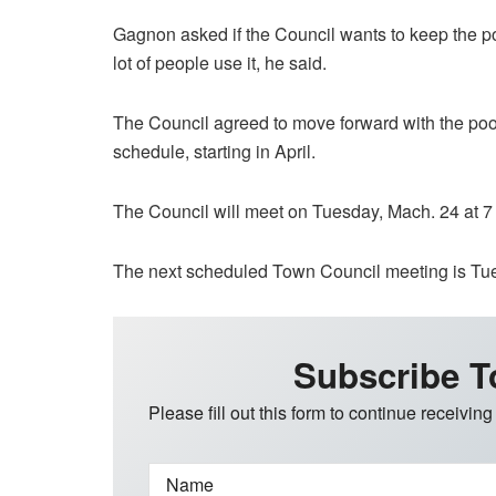
Gagnon asked if the Council wants to keep the pool
lot of people use it, he said.
The Council agreed to move forward with the poo
schedule, starting in April.
The Council will meet on Tuesday, Mach. 24 at 7 
The next scheduled Town Council meeting is Tuesd
Subscribe T
Please fill out this form to continue receiving
Name