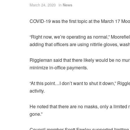
March 24, 2020
in
News
COVID-19 was the first topic at the March 17 Mo
“Right now, we’re operating as normal,” Moorefi
adding that officers are using nitirile gloves, was
Riggleman said that there likely would be no muni
minimize in-office payments.
“At this point…I don’t want to shut it down,” Rigg
activity.
He noted that there are no masks, only a limited 
gone.”
Council member Scott Fawley supported limiting 