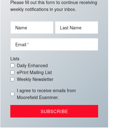
Please fill out this form to continue receiving
weekly notifications in your inbox.
Name
Last Name
Email
Lists
Daily Enhanced
ePrint Mailing List
Weekly Newsletter
I agree to receive emails from
Moorefield Examiner.