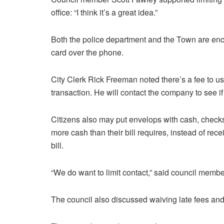
office: “I think it’s a great idea.”
Both the police department and the Town are enco
card over the phone.
City Clerk Rick Freeman noted there’s a fee to use
transaction. He will contact the company to see if 
Citizens also may put envelops with cash, checks
more cash than their bill requires, instead of rec
bill.
“We do want to limit contact,” said council membe
The council also discussed waiving late fees and 