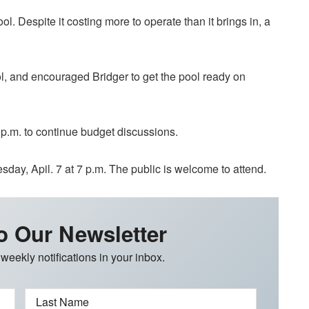
. Despite it costing more to operate than it brings in, a
l, and encouraged Bridger to get the pool ready on
p.m. to continue budget discussions.
ay, Apil. 7 at 7 p.m. The public is welcome to attend.
o Our Newsletter
 weekly notifications in your inbox.
Last Name