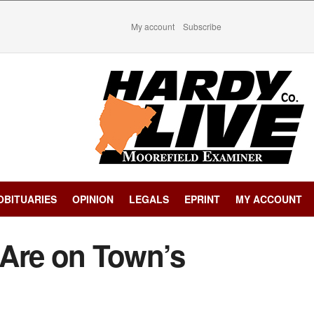
My account
Subscribe
OBITUARIES
OPINION
LEGALS
EPRINT
MY ACCOUNT
Are on Town’s