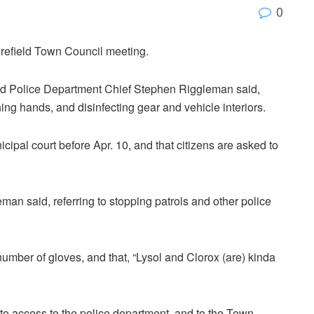
0
orefield Town Council meeting.
eld Police Department Chief Stephen Riggleman said,
hing hands, and disinfecting gear and vehicle interiors.
cipal court before Apr. 10, and that citizens are asked to
leman said, referring to stopping patrols and other police
number of gloves, and that, “Lysol and Clorox (are) kinda
to access to the police department, and to the Town