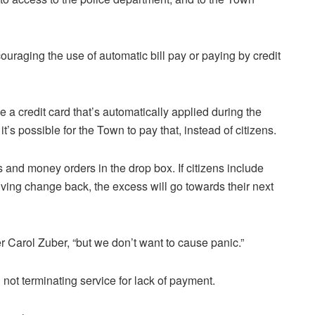
uraging the use of automatic bill pay or paying by credit
 a credit card that’s automatically applied during the
it’s possible for the Town to pay that, instead of citizens.
 and money orders in the drop box. If citizens include
eiving change back, the excess will go towards their next
r Carol Zuber, “but we don’t want to cause panic.”
not terminating service for lack of payment.