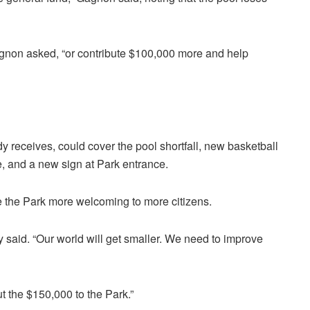
gnon asked, “or contribute $100,000 more and help
 receives, could cover the pool shortfall, new basketball
, and a new sign at Park entrance.
ke the Park more welcoming to more citizens.
 said. “Our world will get smaller. We need to improve
put the $150,000 to the Park.”