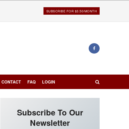
SUBSCRIBE FOR $3.50/MONTH
CONTACT
FAQ
LOGIN
Subscribe To Our
Newsletter