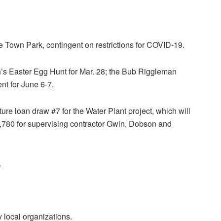
e Town Park, contingent on restrictions for COVID-19.
 Easter Egg Hunt for Mar. 28; the Bub Riggleman
nt for June 6-7.
re loan draw #7 for the Water Plant project, which will
1,780 for supervising contractor Gwin, Dobson and
.
local organizations.