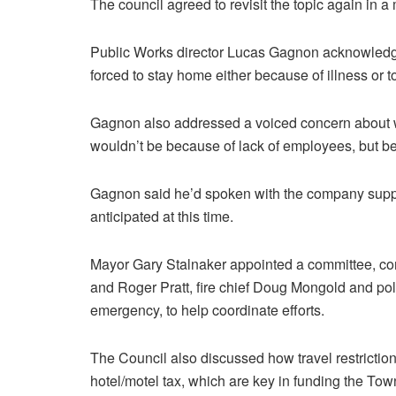
The council agreed to revisit the topic again in a
Public Works director Lucas Gagnon acknowledge
forced to stay home either because of illness or t
Gagnon also addressed a voiced concern about wa
wouldn’t be because of lack of employees, but b
Gagnon said he’d spoken with the company suppl
anticipated at this time.
Mayor Gary Stalnaker appointed a committee, con
and Roger Pratt, fire chief Doug Mongold and pol
emergency, to help coordinate efforts.
The Council also discussed how travel restricti
hotel/motel tax, which are key in funding the Tow