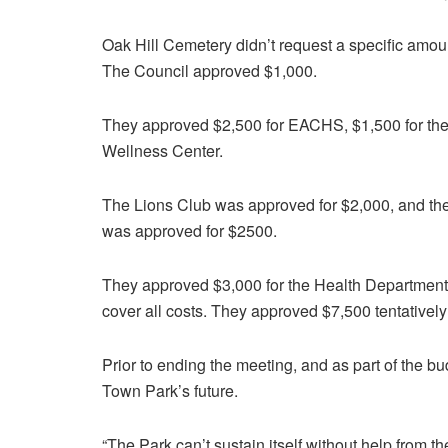
Oak Hill Cemetery didn’t request a specific amo
The Council approved $1,000.
They approved $2,500 for EACHS, $1,500 for the 
Wellness Center.
The Lions Club was approved for $2,000, and t
was approved for $2500.
They approved $3,000 for the Health Department, 
cover all costs. They approved $7,500 tentativel
Prior to ending the meeting, and as part of the b
Town Park’s future.
“The Park can’t sustain itself without help from t