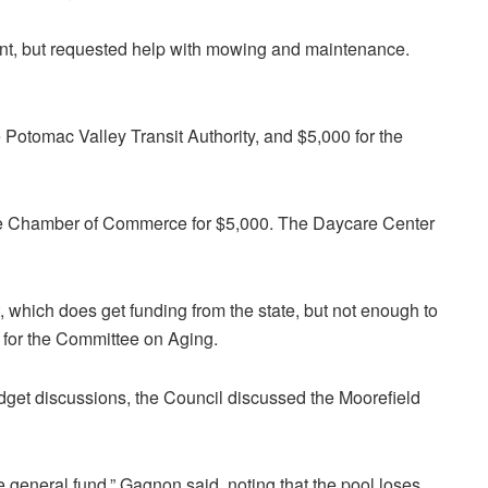
unt, but requested help with mowing and maintenance.
Potomac Valley Transit Authority, and $5,000 for the
he Chamber of Commerce for $5,000. The Daycare Center
which does get funding from the state, but not enough to
y for the Committee on Aging.
udget discussions, the Council discussed the Moorefield
he general fund,” Gagnon said, noting that the pool loses