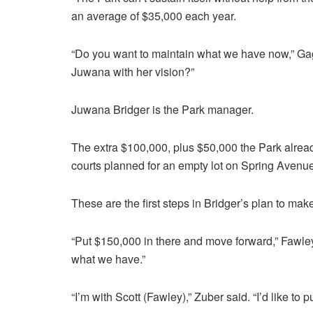
an average of $35,000 each year.
“Do you want to maintain what we have now,” Ga
Juwana with her vision?”
Juwana Bridger is the Park manager.
The extra $100,000, plus $50,000 the Park already
courts planned for an empty lot on Spring Avenue
These are the first steps in Bridger’s plan to ma
“Put $150,000 in there and move forward,” Fawley
what we have.”
“I’m with Scott (Fawley),” Zuber said. “I’d like to 