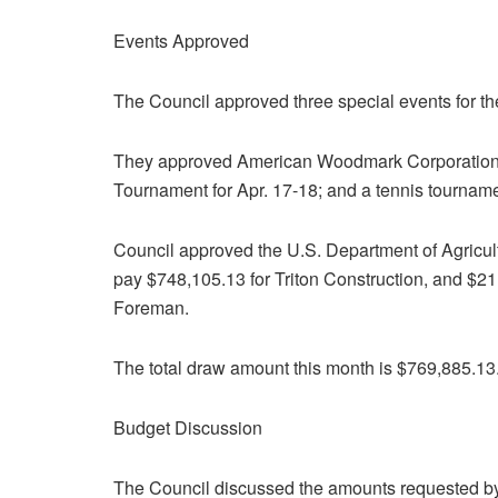
Events Approved
The Council approved three special events for th
They approved American Woodmark Corporation’s
Tournament for Apr. 17-18; and a tennis tourname
Council approved the U.S. Department of Agricultu
pay $748,105.13 for Triton Construction, and $2
Foreman.
The total draw amount this month is $769,885.13
Budget Discussion
The Council discussed the amounts requested by 