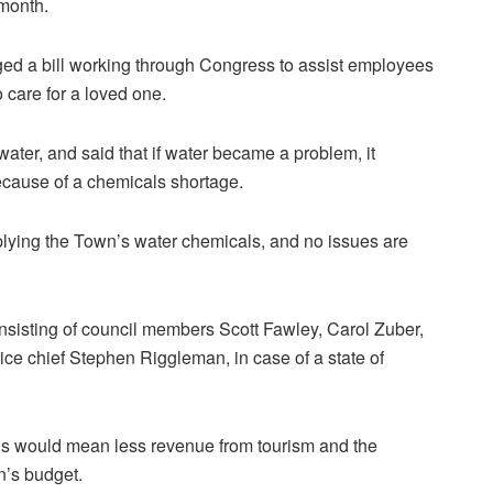
 month.
d a bill working through Congress to assist employees
o care for a loved one.
ter, and said that if water became a problem, it
ecause of a chemicals shortage.
ying the Town’s water chemicals, and no issues are
sisting of council members Scott Fawley, Carol Zuber,
ice chief Stephen Riggleman, in case of a state of
ons would mean less revenue from tourism and the
n’s budget.