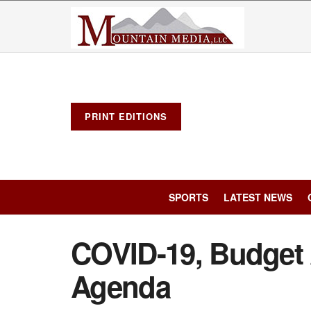
PRINT EDITIONS
SPORTS
LATEST NEWS
COVID-19, Budget 
Agenda