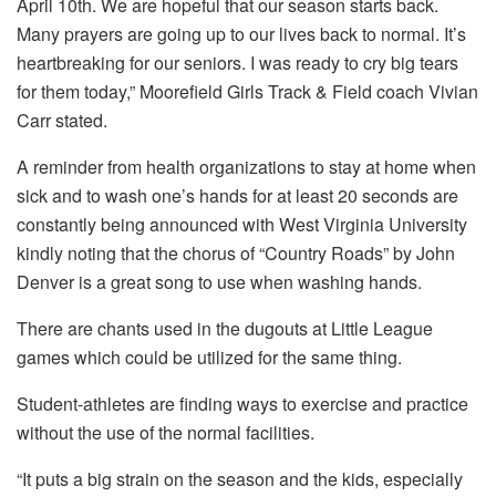
April 10th. We are hopeful that our season starts back.
Many prayers are going up to our lives back to normal. It’s
heartbreaking for our seniors. I was ready to cry big tears
for them today,” Moorefield Girls Track & Field coach Vivian
Carr stated.
A reminder from health organizations to stay at home when
sick and to wash one’s hands for at least 20 seconds are
constantly being announced with West Virginia University
kindly noting that the chorus of “Country Roads” by John
Denver is a great song to use when washing hands.
There are chants used in the dugouts at Little League
games which could be utilized for the same thing.
Student-athletes are finding ways to exercise and practice
without the use of the normal facilities.
“It puts a big strain on the season and the kids, especially