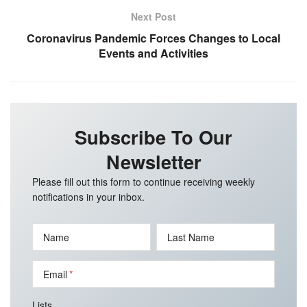
Next Post
Coronavirus Pandemic Forces Changes to Local
Events and Activities
Subscribe To Our
Newsletter
Please fill out this form to continue receiving weekly
notifications in your inbox.
Name
Last Name
Email
Lists