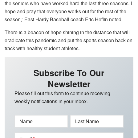
the seniors who have worked hard the last three seasons. I
hope and pray that everyone works out for the rest of the
season,” East Hardy Baseball coach Eric Heflin noted.
There is a beacon of hope shining in the distance that will
eradicate this pandemic and put the sports season back on
track with healthy student-athletes.
Subscribe To Our
Newsletter
Please fill out this form to continue receiving
weekly notifications in your inbox.
Name
Last Name