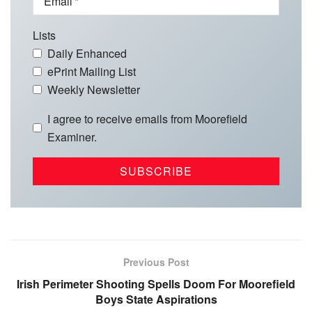
Email
Lists
Daily Enhanced
ePrint Mailing List
Weekly Newsletter
I agree to receive emails from Moorefield
Examiner.
Previous Post
Irish Perimeter Shooting Spells Doom For Moorefield
Boys State Aspirations