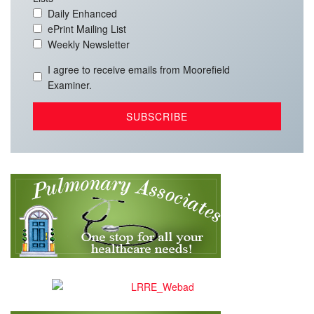
Daily Enhanced
ePrint Mailing List
Weekly Newsletter
I agree to receive emails from Moorefield
Examiner.