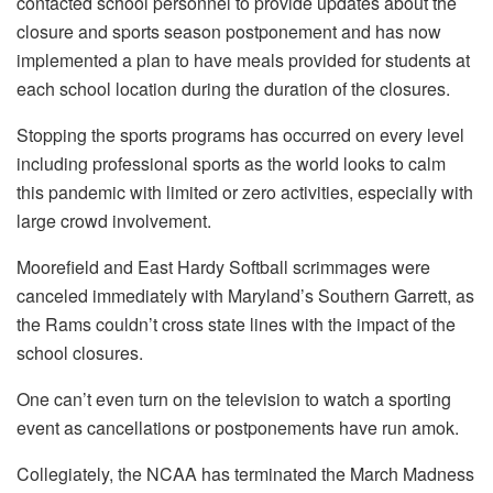
contacted school personnel to provide updates about the
closure and sports season postponement and has now
implemented a plan to have meals provided for students at
each school location during the duration of the closures.
Stopping the sports programs has occurred on every level
including professional sports as the world looks to calm
this pandemic with limited or zero activities, especially with
large crowd involvement.
Moorefield and East Hardy Softball scrimmages were
canceled immediately with Maryland’s Southern Garrett, as
the Rams couldn’t cross state lines with the impact of the
school closures.
One can’t even turn on the television to watch a sporting
event as cancellations or postponements have run amok.
Collegiately, the NCAA has terminated the March Madness