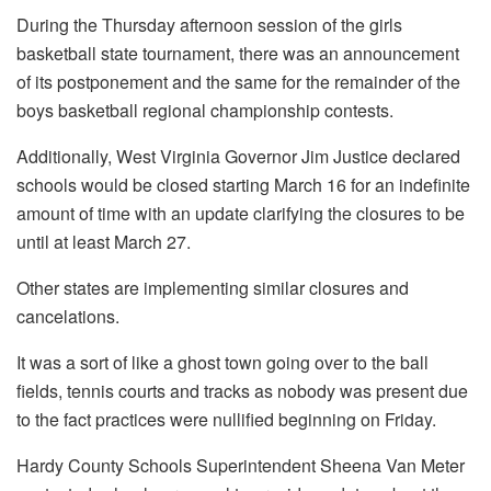
During the Thursday afternoon session of the girls
basketball state tournament, there was an announcement
of its postponement and the same for the remainder of the
boys basketball regional championship contests.
Additionally, West Virginia Governor Jim Justice declared
schools would be closed starting March 16 for an indefinite
amount of time with an update clarifying the closures to be
until at least March 27.
Other states are implementing similar closures and
cancelations.
It was a sort of like a ghost town going over to the ball
fields, tennis courts and tracks as nobody was present due
to the fact practices were nullified beginning on Friday.
Hardy County Schools Superintendent Sheena Van Meter