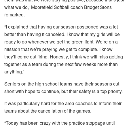
what we do,” Moorefield Softball coach Bridget Sions
remarked.
“I explained that having our season postponed was a lot
better than having it canceled. I know that my girls will be
ready to go whenever we get the green light. We’re on a
mission that we’re praying we get to complete. I know
they’ll come out firing. Honestly, I think we will miss getting
together as a team during the next few weeks more than
anything.”
Seniors on the high school teams have their seasons cut
short with hope to continue, but their safety is a top priority.
It was particularly hard for the area coaches to inform their
teams about the cancellation of the games.
“Today has been crazy with the practice stoppage until