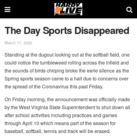
The Day Sports Disappeared
March 17, 2020
Standing at the dugout looking out at the softball field, one
could notice the tumbleweed rolling across the infield and
the sounds of birds chirping broke the eerie silence as the
Spring sports season came to a halt due to concerns over
the spread of the Coronavirus this past Friday.
On Friday morning, the announcement was officially made
by the West Virginia State Superintendent to shut down all
after school activities including practices and games
through April 10 which means part of the season for
baseball, softball, tennis and track will be erased.