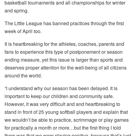
basketball tournaments and all championships for winter
and spring.
The Little League has banned practices through the first
week of April too.
It is heartbreaking for the athletes, coaches, parents and
fans to experience this type of postponement or season
ending measure, yet this issue is larger than sports and
deserves proper attention for the well-being of all citizens
around the world.
“I understand why our season has been delayed. It is
important to keep our children and community safe.
However, it was very difficult and and heartbreaking to
stand in front of 25 young softball players and explain that
we wouldn’t be able to practice, scrimmage or play games
for practically a month or more…but the first thing I told
them was that we were staying positive, because that’s just