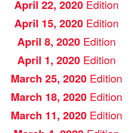
April 22, 2020
Edition
April 15, 2020
Edition
April 8, 2020
Edition
April 1, 2020
Edition
March 25, 2020
Edition
March 18, 2020
Edition
March 11, 2020
Edition