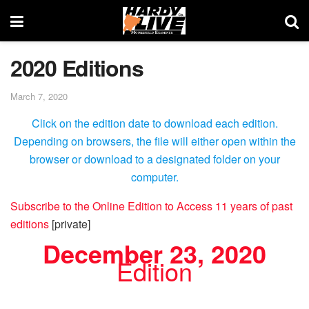
2020 Editions
March 7, 2020
Click on the edition date to download each edition.
Depending on browsers, the file will either open within the
browser or download to a designated folder on your
computer.
Subscribe to the Online Edition to Access 11 years of past
editions
[private]
December 23, 2020
Edition