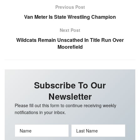
Previous Post
Van Meter Is State Wrestling Champion
Next Post
Wildcats Remain Unscathed In Title Run Over
Moorefield
Subscribe To Our
Newsletter
Please fill out this form to continue receiving weekly
notifications in your inbox.
Name
Last Name