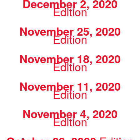
December 2, 2020
Edition
November 25, 2020
Edition
November 18, 2020
Edition
November 11, 2020
Edition
November 4, 2020
Edition