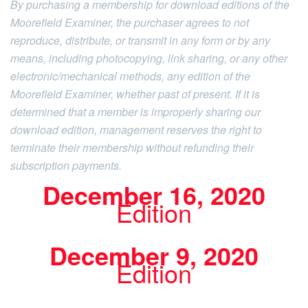
By purchasing a membership for download editions of the
Moorefield Examiner, the purchaser agrees to not
reproduce, distribute, or transmit in any form or by any
means, including photocopying, link sharing, or any other
electronic/mechanical methods, any edition of the
Moorefield Examiner, whether past of present. If it is
determined that a member is improperly sharing our
download edition, management reserves the right to
terminate their membership without refunding their
subscription payments.
December 16, 2020
Edition
December 9, 2020
Edition