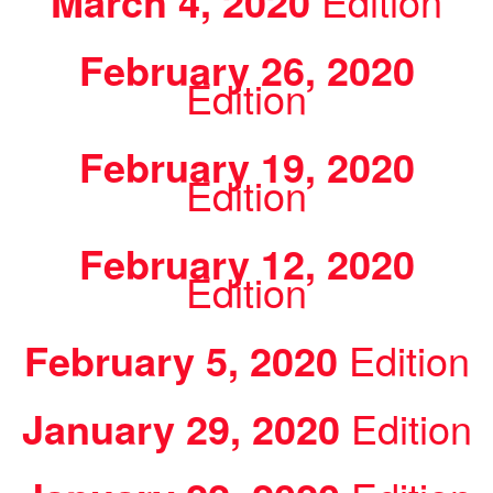
March 4, 2020
Edition
February 26, 2020
Edition
February 19, 2020
Edition
February 12, 2020
Edition
February 5, 2020
Edition
January 29, 2020
Edition