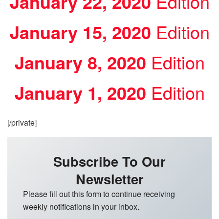
January 22, 2020
Edition
January 15, 2020
Edition
January 8, 2020
Edition
January 1, 2020
Edition
[/private]
Subscribe To Our
Newsletter
Please fill out this form to continue receiving
weekly notifications in your inbox.