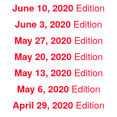
June 10, 2020
Edition
June 3, 2020
Edition
May 27, 2020
Edition
May 20, 2020
Edition
May 13, 2020
Edition
May 6, 2020
Edition
April 29, 2020
Edition