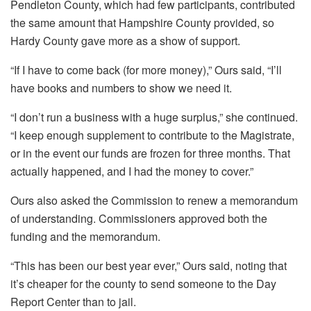
Pendleton County, which had few participants, contributed
the same amount that Hampshire County provided, so
Hardy County gave more as a show of support.
“If I have to come back (for more money),” Ours said, “I’ll
have books and numbers to show we need it.
“I don’t run a business with a huge surplus,” she continued.
“I keep enough supplement to contribute to the Magistrate,
or in the event our funds are frozen for three months. That
actually happened, and I had the money to cover.”
Ours also asked the Commission to renew a memorandum
of understanding. Commissioners approved both the
funding and the memorandum.
“This has been our best year ever,” Ours said, noting that
it’s cheaper for the county to send someone to the Day
Report Center than to jail.