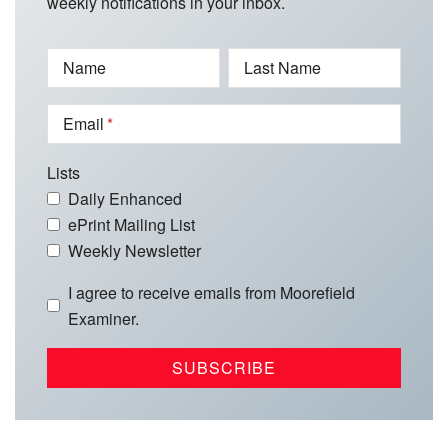
weekly notifications in your inbox.
Name
Last Name
Email
Lists
Daily Enhanced
ePrint Mailing List
Weekly Newsletter
I agree to receive emails from Moorefield
Examiner.