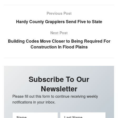
Previous Post
Hardy County Grapplers Send Five to State
Next Post
Building Codes Move Closer to Being Required For
Construction In Flood Plains
Subscribe To Our
Newsletter
Please fill out this form to continue receiving weekly
notifications in your inbox.
Name
Last Name