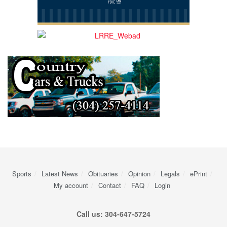
Sports
Latest News
Obituaries
Opinion
Legals
ePrint
My account
Contact
FAQ
Login
Call us: 304-647-5724