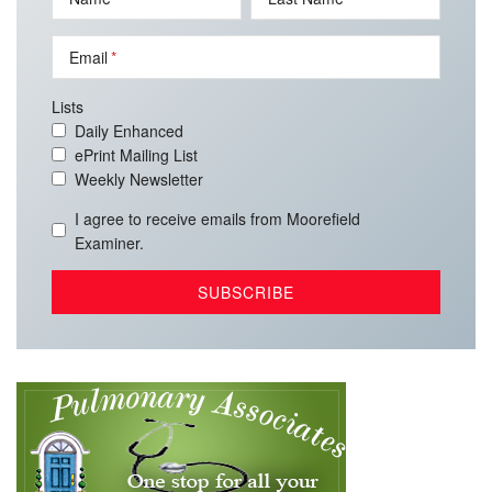
Email
Lists
Daily Enhanced
ePrint Mailing List
Weekly Newsletter
I agree to receive emails from Moorefield
Examiner.