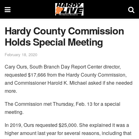
Hardy County Commission
Holds Special Meeting
February 18, 2020
Cary Ours, South Branch Day Report Center director,
requested $17,666 from the Hardy County Commission,
and Commissioner Harold K. Michael asked if she needed
more.
The Commission met Thursday, Feb. 13 for a special
meeting.
In 2019, Ours requested $25,000. She explained it was a
higher amount last year for several reasons, including that