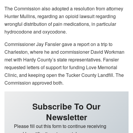
The Commission also adopted a resolution from attorney
Hunter Mullins, regarding an opioid lawsuit regarding
wrongful distribution of pain medications, in particular
hydrocodone and oxycodone.
Commissioner Jay Fansler gave a report on a trip to
Charleston, where he and commissioner David Workman
met with Hardy County’s state representatives. Fansler
requested letters of support for funding Love Memorial
Clinic, and keeping open the Tucker County Landfill. The
Commission approved both.
Subscribe To Our
Newsletter
Please fill out this form to continue receiving