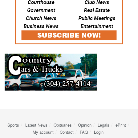
Sports
Latest News
Obituaries
Opinion
Legals
ePrint
My account
Contact
FAQ
Login