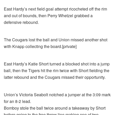
East Hardy’s next field goal attempt ricocheted off the rim
and out of bounds, then Perry Whetzel grabbed a
defensive rebound.
The Cougars lost the ball and Union missed another shot
with Knapp collecting the board.[private]
East Hardy’s Katie Short turned a blocked shot into a jump
ball, then the Tigers hit the rim twice with Short fielding the
latter rebound and the Cougars missed their opportunity.
Union’s Victoria Seabolt notched a jumper at the 3:09 mark
for an 8-2 lead.
Bomboy stole the ball twice around a takeaway by Short
before going to the free throw line making one of two