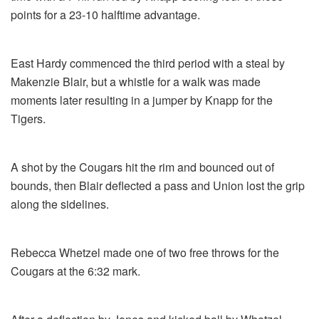
points for a 23-10 halftime advantage.
East Hardy commenced the third period with a steal by
Makenzie Blair, but a whistle for a walk was made
moments later resulting in a jumper by Knapp for the
Tigers.
A shot by the Cougars hit the rim and bounced out of
bounds, then Blair deflected a pass and Union lost the grip
along the sidelines.
Rebecca Whetzel made one of two free throws for the
Cougars at the 6:32 mark.