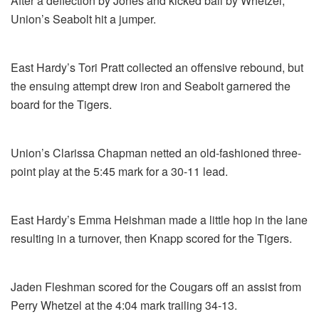
After a deflection by Jones and kicked ball by Whetzel,
Union’s Seabolt hit a jumper.
East Hardy’s Tori Pratt collected an offensive rebound, but
the ensuing attempt drew iron and Seabolt garnered the
board for the Tigers.
Union’s Clarissa Chapman netted an old-fashioned three-
point play at the 5:45 mark for a 30-11 lead.
East Hardy’s Emma Heishman made a little hop in the lane
resulting in a turnover, then Knapp scored for the Tigers.
Jaden Fleshman scored for the Cougars off an assist from
Perry Whetzel at the 4:04 mark trailing 34-13.