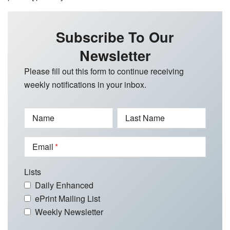
Subscribe To Our
Newsletter
Please fill out this form to continue receiving
weekly notifications in your inbox.
Name
Last Name
Email
Lists
Daily Enhanced
ePrint Mailing List
Weekly Newsletter