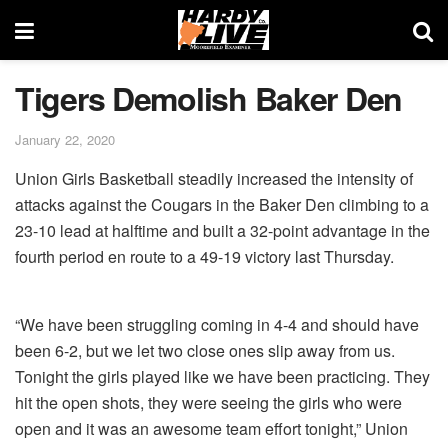
Tigers Demolish Baker Den
January 22, 2020
Union Girls Basketball steadily increased the intensity of
attacks against the Cougars in the Baker Den climbing to a
23-10 lead at halftime and built a 32-point advantage in the
fourth period en route to a 49-19 victory last Thursday.
“We have been struggling coming in 4-4 and should have
been 6-2, but we let two close ones slip away from us.
Tonight the girls played like we have been practicing. They
hit the open shots, they were seeing the girls who were
open and it was an awesome team effort tonight,” Union