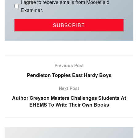
I agree to receive emails from Moorefield
Examiner.
Previous Post
Pendleton Topples East Hardy Boys
Next Post
Author Greyson Masters Challenges Students At
EHEMS To Write Their Own Books