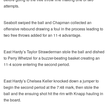
attempts.
Seabolt swiped the ball and Chapman collected an
offensive rebound drawing a foul in the process leading to
two free throws added for an 11-4 advantage.
East Hardy’s Taylor Strawderman stole the ball and dished
to Perry Whetzel for a buzzer-beating basket creating an
11-4 score entering the second period.
East Hardy’s Chelsea Keller knocked down a jumper to
begin the second period at the 7:48 mark, then stole the
ball and the ensuing shot hit the rim with Knapp hauling in
the board.