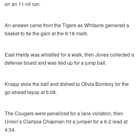
on an 11-nil run.
An answer came from the Tigers as Whitacre garnered a
basket to tie the gam at the 6:18 mark.
East Hardy was whistled for a walk, then Jones collected a
defense board and was tied up for a jump ball.
Knapp stole the ball and dished to Olivia Bomboy for the
go-ahead layup at 5:08.
The Cougars were penalized for a lane violation, then
Union’s Clarissa Chapman hit a jumper for a 6-2 lead at
4:34.