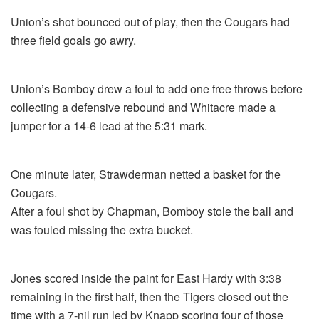
Union’s shot bounced out of play, then the Cougars had
three field goals go awry.
Union’s Bomboy drew a foul to add one free throws before
collecting a defensive rebound and Whitacre made a
jumper for a 14-6 lead at the 5:31 mark.
One minute later, Strawderman netted a basket for the
Cougars.
After a foul shot by Chapman, Bomboy stole the ball and
was fouled missing the extra bucket.
Jones scored inside the paint for East Hardy with 3:38
remaining in the first half, then the Tigers closed out the
time with a 7-nil run led by Knapp scoring four of those