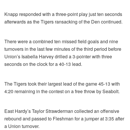
Knapp responded with a three-point play just ten seconds
afterwards as the Tigers ransacking of the Den continued.
There were a combined ten missed field goals and nine
turnovers in the last few minutes of the third period before
Union’s Isabella Harvey drilled a 3-pointer with three
seconds on the clock for a 40-13 lead.
The Tigers took their largest lead of the game 45-13 with
4:20 remaining in the contest on a free throw by Seabolt.
East Hardy’s Taylor Strawderman collected an offensive
rebound and passed to Fleshman for a jumper at 3:35 after
a Union turnover.