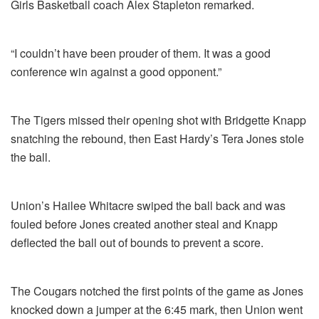
Girls Basketball coach Alex Stapleton remarked.
“I couldn’t have been prouder of them. It was a good
conference win against a good opponent.”
The Tigers missed their opening shot with Bridgette Knapp
snatching the rebound, then East Hardy’s Tera Jones stole
the ball.
Union’s Hailee Whitacre swiped the ball back and was
fouled before Jones created another steal and Knapp
deflected the ball out of bounds to prevent a score.
The Cougars notched the first points of the game as Jones
knocked down a jumper at the 6:45 mark, then Union went