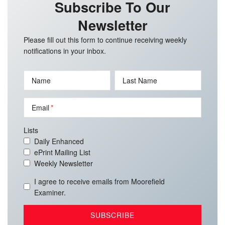
Subscribe To Our
Newsletter
Please fill out this form to continue receiving weekly
notifications in your inbox.
Name
Last Name
Email
Lists
Daily Enhanced
ePrint Mailing List
Weekly Newsletter
I agree to receive emails from Moorefield
Examiner.