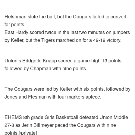
Heishman stole the ball, but the Cougars failed to convert
for points.
East Hardy scored twice in the last two minutes on jumpers
by Keller, but the Tigers marched on for a 49-19 victory.
Union’s Bridgette Knapp scored a game-high 13 points,
followed by Chapman with nine points.
The Cougars were led by Keller with six points, followed by
Jones and Flesman with four markers apiece.
EHEMS 8th grade Girls Basketball defeated Union Middle
27-8 as Jerin Billmeyer paced the Cougars with nine
points.[/private]