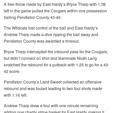
A free throw made by East Hardy’s Bryce Tharp with 1:38
left in the game pulled the Cougars within one possession
trailing Pendleton County 43-40.
The Wildcats lost control of the ball and East Hardy’s
Andrew Tharp made a dive ripping the ball away and
Pendleton County was awarded a timeout.
Bryce Tharp intercepted the inbound pass for the Cougars,
but didn’t connect on shot and teammate Noah Lang
snatched the rebound for a putback with 1:25 to go for a 43-
42 score.
Pendleton County’s Laird Sweet collected an offensive
rebound and was fouled leading to two foul shots made
with 1:16 left.
Andrew Tharp drew a foul with one minute remaining
adding one charity stripe basket for East Hardy making it