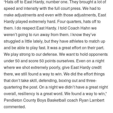
“Hats off to East Hardy, number one. They brought a lot of
speed and intensity with the full court press. We had to
make adjustments and even with those adjustments, East
Hardy played extremely hard. Four quarters, hats off to
them. I do respect East Hardy. I told Coach Hahn we
weren’t going to run away from them. I know they’ve
struggled a little lately, but they have athletes to match up
and be able to play fast. It was a great effort on their part.
We play strong to our defense. We want to hold opponents
under 50 and score 50 points ourselves. Even on a night
where we shot extremely poorly, give East Hardy credit
there, we still found a way to win. We did the effort things
that don’t take skill, defending, boxing out and three-
quartering the post. On a night we didn’t have a great night
overall, resiliency is a great word. We found a way to win,”
Pendleton County Boys Basketball coach Ryan Lambert
commented.