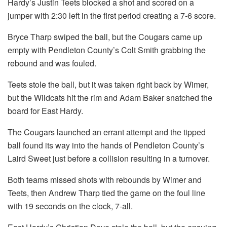
Hardy’s Justin Teets blocked a shot and scored on a
jumper with 2:30 left in the first period creating a 7-6 score.
Bryce Tharp swiped the ball, but the Cougars came up
empty with Pendleton County’s Colt Smith grabbing the
rebound and was fouled.
Teets stole the ball, but it was taken right back by Wimer,
but the Wildcats hit the rim and Adam Baker snatched the
board for East Hardy.
The Cougars launched an errant attempt and the tipped
ball found its way into the hands of Pendleton County’s
Laird Sweet just before a collision resulting in a turnover.
Both teams missed shots with rebounds by Wimer and
Teets, then Andrew Tharp tied the game on the foul line
with 19 seconds on the clock, 7-all.