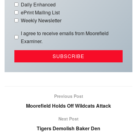
Daily Enhanced
ePrint Mailing List
Weekly Newsletter
I agree to receive emails from Moorefield
Examiner.
Previous Post
Moorefield Holds Off Wildcats Attack
Next Post
Tigers Demolish Baker Den