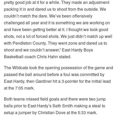
pretty good job at it for a while. They made an adjustment
packing it in and dared us to shoot from the outside. We
couldn’t match the dare. We’ve been offensively
challenged all year and it is something we are working on
and have been getting better at it. I thought we took good
shots, not a lot of forced shots. We just didn’t match up well
with Pendleton County. They went zone and dared us to
shoot and we couldn’t answer,” East Hardy Boys
Basketball coach Chris Hahn stated.
The Wildcats took the opening possession of the game and
passed the ball around before a foul was committed by
East Hardy, then Gardiner hit a 3-pointer for the initial lead
at the 7:05 mark.
Both teams missed field goals and there were two jump
balls prior to East Hardy’s Seth Smith making a steal to
setup a jumper by Christian Dove at the 5:33 mark.