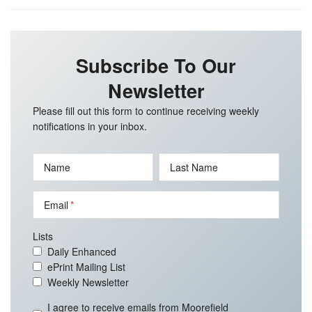
Subscribe To Our
Newsletter
Please fill out this form to continue receiving weekly
notifications in your inbox.
Name
Last Name
Email
Lists
Daily Enhanced
ePrint Mailing List
Weekly Newsletter
I agree to receive emails from Moorefield