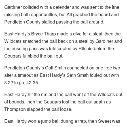
Gardiner collided with a defender and was sent to the line
missing both opportunities, but Alt grabbed the board and
Pendleton County stalled passing the ball around.
East Hardy’s Bryce Tharp made a dive for a steal, then the
Wildcats snatched the ball back on a steal by Gardiner and
the ensuing pass was intercepted by Ritchie before the
Cougars fumbled the ball out.
Pendleton County’s Colt Smith connected on one free two
after a timeout as East Hardy’s Seth Smith fouled out with
3:22 to go, 42-35.
East Hardy hit the rim and the ball went off the Wildcats out
of bounds, then the Cougars lost the ball out again as
Thompson slapped the ball loose.
East Hardy won a jump ball during a trap, then Sweet was