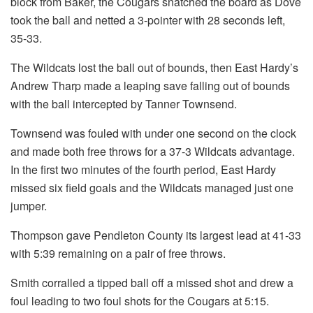
block from Baker, the Cougars snatched the board as Dove
took the ball and netted a 3-pointer with 28 seconds left,
35-33.
The Wildcats lost the ball out of bounds, then East Hardy’s
Andrew Tharp made a leaping save falling out of bounds
with the ball intercepted by Tanner Townsend.
Townsend was fouled with under one second on the clock
and made both free throws for a 37-3 Wildcats advantage.
In the first two minutes of the fourth period, East Hardy
missed six field goals and the Wildcats managed just one
jumper.
Thompson gave Pendleton County its largest lead at 41-33
with 5:39 remaining on a pair of free throws.
Smith corralled a tipped ball off a missed shot and drew a
foul leading to two foul shots for the Cougars at 5:15.