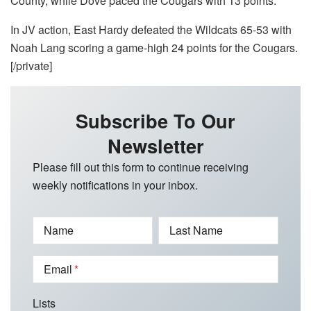
County, while Dove paced the Cougars with 13 points.
In JV action, East Hardy defeated the Wildcats 65-53 with
Noah Lang scoring a game-high 24 points for the Cougars.
[/private]
Subscribe To Our
Newsletter
Please fill out this form to continue receiving
weekly notifications in your inbox.
Name
Last Name
Email
Lists