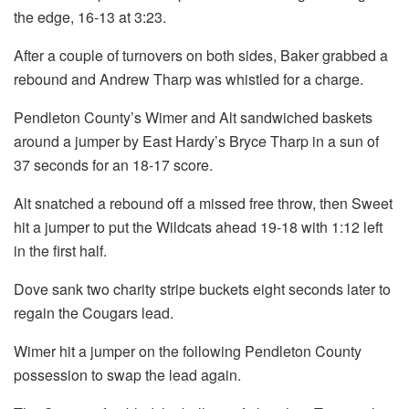
the edge, 16-13 at 3:23.
After a couple of turnovers on both sides, Baker grabbed a
rebound and Andrew Tharp was whistled for a charge.
Pendleton County’s Wimer and Alt sandwiched baskets
around a jumper by East Hardy’s Bryce Tharp in a sun of
37 seconds for an 18-17 score.
Alt snatched a rebound off a missed free throw, then Sweet
hit a jumper to put the Wildcats ahead 19-18 with 1:12 left
in the first half.
Dove sank two charity stripe buckets eight seconds later to
regain the Cougars lead.
Wimer hit a jumper on the following Pendleton County
possession to swap the lead again.