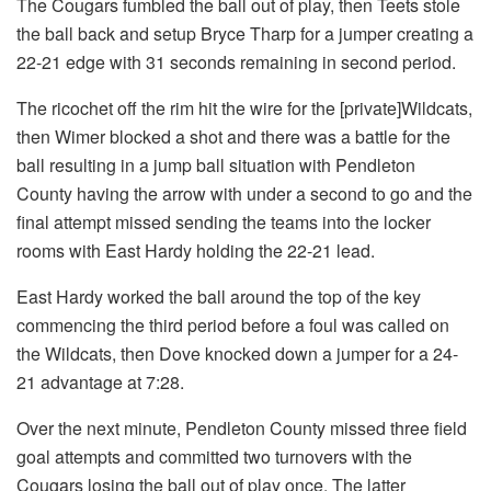
The Cougars fumbled the ball out of play, then Teets stole
the ball back and setup Bryce Tharp for a jumper creating a
22-21 edge with 31 seconds remaining in second period.
The ricochet off the rim hit the wire for the [private]Wildcats,
then Wimer blocked a shot and there was a battle for the
ball resulting in a jump ball situation with Pendleton
County having the arrow with under a second to go and the
final attempt missed sending the teams into the locker
rooms with East Hardy holding the 22-21 lead.
East Hardy worked the ball around the top of the key
commencing the third period before a foul was called on
the Wildcats, then Dove knocked down a jumper for a 24-
21 advantage at 7:28.
Over the next minute, Pendleton County missed three field
goal attempts and committed two turnovers with the
Cougars losing the ball out of play once. The latter