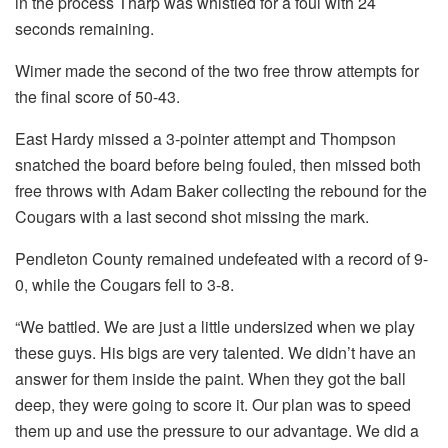
in the process Tharp was whistled for a foul with 24
seconds remaining.
Wimer made the second of the two free throw attempts for
the final score of 50-43.
East Hardy missed a 3-pointer attempt and Thompson
snatched the board before being fouled, then missed both
free throws with Adam Baker collecting the rebound for the
Cougars with a last second shot missing the mark.
Pendleton County remained undefeated with a record of 9-
0, while the Cougars fell to 3-8.
“We battled. We are just a little undersized when we play
these guys. His bigs are very talented. We didn’t have an
answer for them inside the paint. When they got the ball
deep, they were going to score it. Our plan was to speed
them up and use the pressure to our advantage. We did a