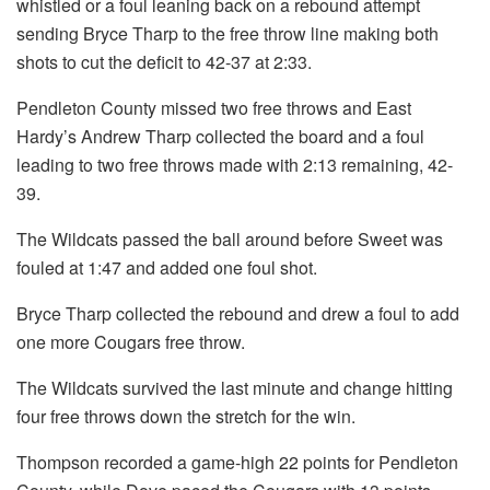
whistled or a foul leaning back on a rebound attempt
sending Bryce Tharp to the free throw line making both
shots to cut the deficit to 42-37 at 2:33.
Pendleton County missed two free throws and East
Hardy’s Andrew Tharp collected the board and a foul
leading to two free throws made with 2:13 remaining, 42-
39.
The Wildcats passed the ball around before Sweet was
fouled at 1:47 and added one foul shot.
Bryce Tharp collected the rebound and drew a foul to add
one more Cougars free throw.
The Wildcats survived the last minute and change hitting
four free throws down the stretch for the win.
Thompson recorded a game-high 22 points for Pendleton