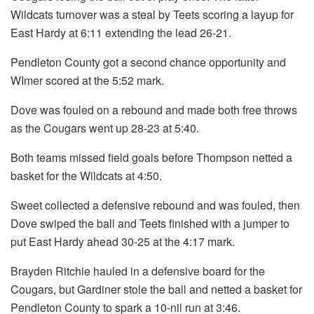
Wildcats turnover was a steal by Teets scoring a layup for
East Hardy at 6:11 extending the lead 26-21.
Pendleton County got a second chance opportunity and
WImer scored at the 5:52 mark.
Dove was fouled on a rebound and made both free throws
as the Cougars went up 28-23 at 5:40.
Both teams missed field goals before Thompson netted a
basket for the Wildcats at 4:50.
Sweet collected a defensive rebound and was fouled, then
Dove swiped the ball and Teets finished with a jumper to
put East Hardy ahead 30-25 at the 4:17 mark.
Brayden Ritchie hauled in a defensive board for the
Cougars, but Gardiner stole the ball and netted a basket for
Pendleton County to spark a 10-nil run at 3:46.