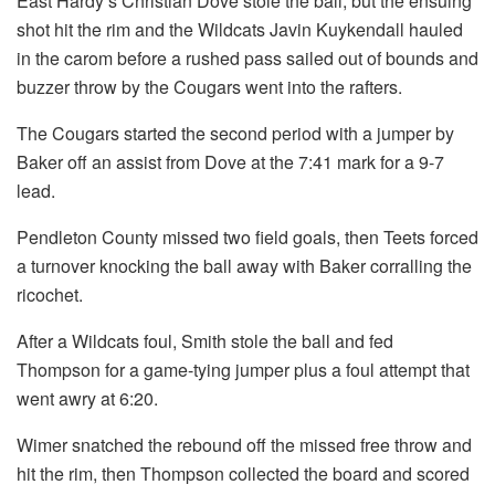
East Hardy’s Christian Dove stole the ball, but the ensuing
shot hit the rim and the Wildcats Javin Kuykendall hauled
in the carom before a rushed pass sailed out of bounds and
buzzer throw by the Cougars went into the rafters.
The Cougars started the second period with a jumper by
Baker off an assist from Dove at the 7:41 mark for a 9-7
lead.
Pendleton County missed two field goals, then Teets forced
a turnover knocking the ball away with Baker corralling the
ricochet.
After a Wildcats foul, Smith stole the ball and fed
Thompson for a game-tying jumper plus a foul attempt that
went awry at 6:20.
Wimer snatched the rebound off the missed free throw and
hit the rim, then Thompson collected the board and scored