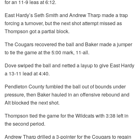
for an 11-9 leas at 6:12.
East Hardy’s Seth Smith and Andrew Tharp made a trap
forcing a turnover, but the next shot attempt missed as
Thompson got a partial block.
The Cougars recovered the ball and Baker made a jumper
to tie the game at the 5:00 mark, 11-all.
Dove swiped the ball and netted a layup to give East Hardy
a 13-11 lead at 4:40.
Pendleton County fumbled the ball out of bounds under
pressure, then Baker hauled in an offensive rebound and
Alt blocked the next shot.
Thompson tied the game for the Wildcats with 3:38 left in
the second period.
Andrew Tharp drilled a 3-pointer for the Cougars to regain