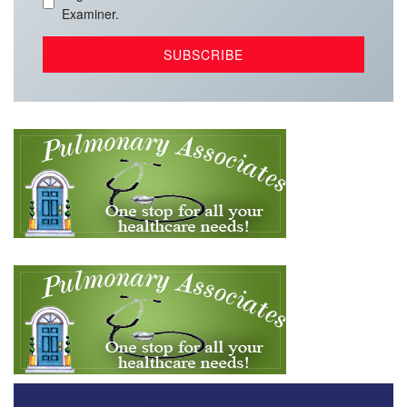
Examiner.