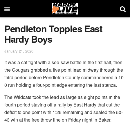
Pendleton Topples East
Hardy Boys
January 21, 2020
It was a cat fight with a see-saw battle in the first half, then
the Cougars grabbed a five point lead midway through the
third period before Pendleton County commandeered a 10-
0 run holding a four-point edge entering the last stanza.
The Wildcats took the lead as large as eight points in the
fourth period staving off a rally by East Hardy that cut the
deficit to one point with 1:25 remaining and sealed the 50-
43 win at the free throw line on Friday night in Baker.