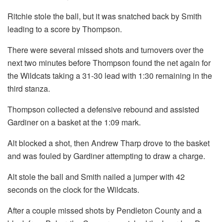
Ritchie stole the ball, but it was snatched back by Smith
leading to a score by Thompson.
There were several missed shots and turnovers over the
next two minutes before Thompson found the net again for
the Wildcats taking a 31-30 lead with 1:30 remaining in the
third stanza.
Thompson collected a defensive rebound and assisted
Gardiner on a basket at the 1:09 mark.
Alt blocked a shot, then Andrew Tharp drove to the basket
and was fouled by Gardiner attempting to draw a charge.
Alt stole the ball and Smith nailed a jumper with 42
seconds on the clock for the Wildcats.
After a couple missed shots by Pendleton County and a