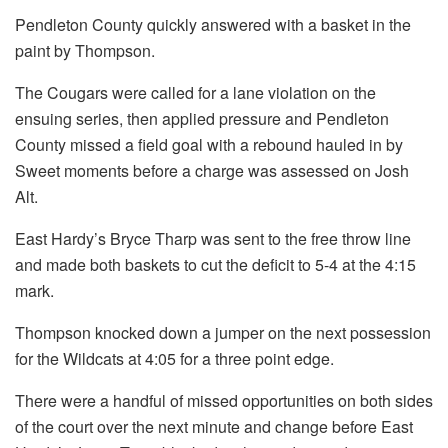
Pendleton County quickly answered with a basket in the
paint by Thompson.
The Cougars were called for a lane violation on the
ensuing series, then applied pressure and Pendleton
County missed a field goal with a rebound hauled in by
Sweet moments before a charge was assessed on Josh
Alt.
East Hardy’s Bryce Tharp was sent to the free throw line
and made both baskets to cut the deficit to 5-4 at the 4:15
mark.
Thompson knocked down a jumper on the next possession
for the Wildcats at 4:05 for a three point edge.
There were a handful of missed opportunities on both sides
of the court over the next minute and change before East