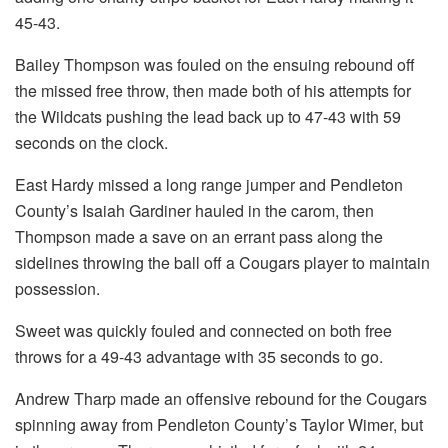
45-43.
Bailey Thompson was fouled on the ensuing rebound off
the missed free throw, then made both of his attempts for
the Wildcats pushing the lead back up to 47-43 with 59
seconds on the clock.
East Hardy missed a long range jumper and Pendleton
County’s Isaiah Gardiner hauled in the carom, then
Thompson made a save on an errant pass along the
sidelines throwing the ball off a Cougars player to maintain
possession.
Sweet was quickly fouled and connected on both free
throws for a 49-43 advantage with 35 seconds to go.
Andrew Tharp made an offensive rebound for the Cougars
spinning away from Pendleton County’s Taylor Wimer, but