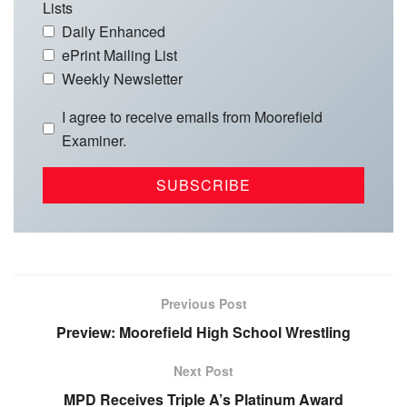
Lists
Daily Enhanced
ePrint Mailing List
Weekly Newsletter
I agree to receive emails from Moorefield
Examiner.
Previous Post
Preview: Moorefield High School Wrestling
Next Post
MPD Receives Triple A’s Platinum Award