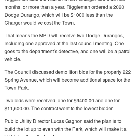
months, or more than a year. Riggleman ordered a 2020
Dodge Durango, which will be $1000 less than the
Charger would’ve cost the Town.
That means the MPD will receive two Dodge Durangos,
including one approved at the last council meeting. One
goes to the department’s detective, and one will be a patrol
vehicle.
The Council discussed demolition bids for the property 222
Spring Avenue, which will become additional space for the
Town Park.
Two bids were received, one for $9400.00 and one for
$11,500.00. The contract went to the lowest bidder.
Public Utility Director Lucas Gagnon said the plan is to
build the lot up to even with the Park, which will make it a