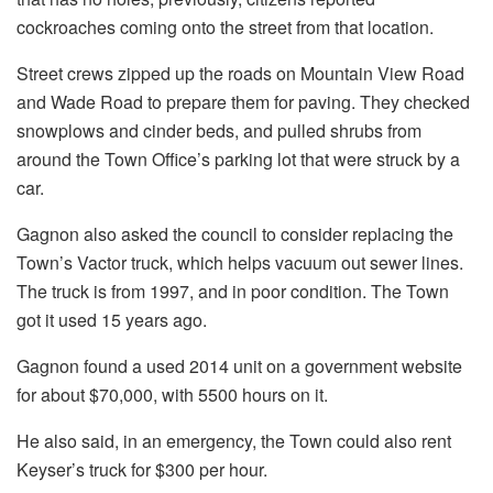
cockroaches coming onto the street from that location.
Street crews zipped up the roads on Mountain View Road
and Wade Road to prepare them for paving. They checked
snowplows and cinder beds, and pulled shrubs from
around the Town Office’s parking lot that were struck by a
car.
Gagnon also asked the council to consider replacing the
Town’s Vactor truck, which helps vacuum out sewer lines.
The truck is from 1997, and in poor condition. The Town
got it used 15 years ago.
Gagnon found a used 2014 unit on a government website
for about $70,000, with 5500 hours on it.
He also said, in an emergency, the Town could also rent
Keyser’s truck for $300 per hour.