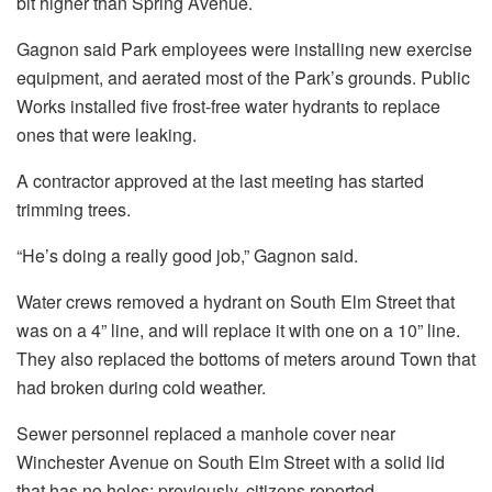
bit higher than Spring Avenue.
Gagnon said Park employees were installing new exercise
equipment, and aerated most of the Park’s grounds. Public
Works installed five frost-free water hydrants to replace
ones that were leaking.
A contractor approved at the last meeting has started
trimming trees.
“He’s doing a really good job,” Gagnon said.
Water crews removed a hydrant on South Elm Street that
was on a 4” line, and will replace it with one on a 10” line.
They also replaced the bottoms of meters around Town that
had broken during cold weather.
Sewer personnel replaced a manhole cover near
Winchester Avenue on South Elm Street with a solid lid
that has no holes; previously, citizens reported