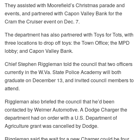
They assisted with Moorefield’s Christmas parade and
events, and partnered with Capon Valley Bank for the
Cram the Cruiser event on Dec. 7.
The department has also partnered with Toys for Tots, with
three locations to drop off toys: the Town Office; the MPD
lobby; and Capon Valley Bank.
Chief Stephen Riggleman told the council that two officers
currently in the W.Va. State Police Academy will both
graduate on December 13, and invited council members to
attend.
Riggleman also briefed the council that he’d been
contacted by Weimer Automotive. A Dodge Charger the
department had on order with a U.S. Department of
Agriculture grant was cancelled by Dodge.
Riggleman said the wait for a new Charger could be four