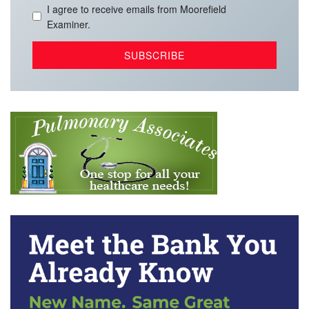
I agree to receive emails from Moorefield
Examiner.