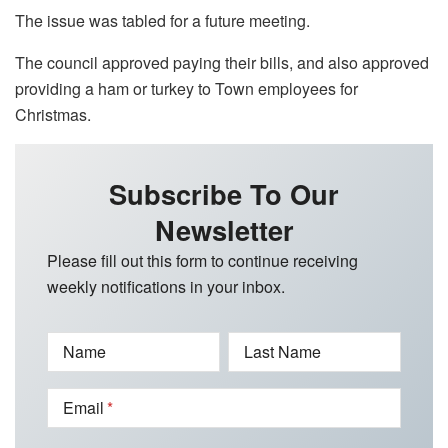
The issue was tabled for a future meeting.
The council approved paying their bills, and also approved
providing a ham or turkey to Town employees for
Christmas.
Subscribe To Our
Newsletter
Please fill out this form to continue receiving
weekly notifications in your inbox.
Name
Last Name
Email