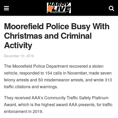
Moorefield Police Busy With
Christmas and Criminal
Activity
December 10, 2019
The Moorefield Police Department recovered a stolen
vehicle, responded to 154 calls in November, made seven
felony arrests and 50 misdemeanor arrests, and wrote 313
traffic citations and warnings.
They received AAA’s Community Traffic Safety Platinum
Award, which is the highest award AAA presents, for traffic
enforcement in 2019.