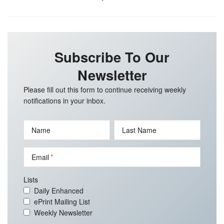
Subscribe To Our
Newsletter
Please fill out this form to continue receiving weekly
notifications in your inbox.
Name
Last Name
Email
Lists
Daily Enhanced
ePrint Mailing List
Weekly Newsletter