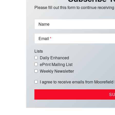
Please fill out this form to continue receiving
Name
Email
Lists
Daily Enhanced
ePrint Mailing List
Weekly Newsletter
I agree to receive emails from Moorefield