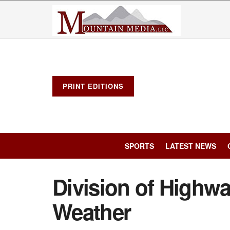
PRINT EDITIONS
SPORTS
LATEST NEWS
Division of Highwa
Weather