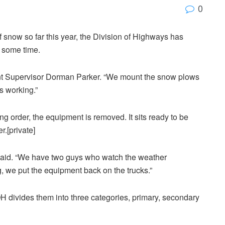
0
f snow so far this year, the Division of Highways has
r some time.
ant Supervisor Dorman Parker. “We mount the snow plows
s working.”
ing order, the equipment is removed. It sits ready to be
r.[private]
r said. “We have two guys who watch the weather
ng, we put the equipment back on the trucks.”
 divides them into three categories, primary, secondary