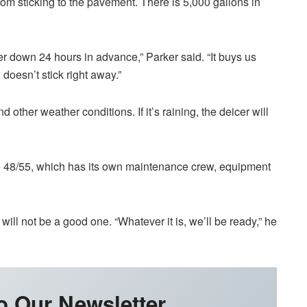
rom sticking to the pavement. There is 5,000 gallons in
icer down 24 hours in advance,” Parker said. “It buys us
doesn’t stick right away.”
 other weather conditions. If it’s raining, the deicer will
 48/55, which has its own maintenance crew, equipment
will not be a good one. “Whatever it is, we’ll be ready,” he
o Our Newsletter