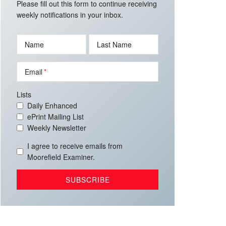
Please fill out this form to continue receiving
weekly notifications in your inbox.
Name
Last Name
Email
Lists
Daily Enhanced
ePrint Mailing List
Weekly Newsletter
I agree to receive emails from
Moorefield Examiner.