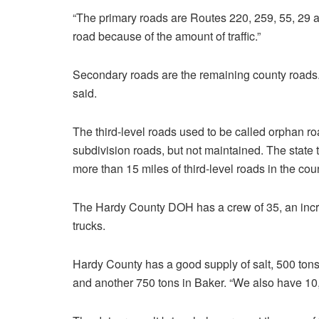
“The primary roads are Routes 220, 259, 55, 29 a
road because of the amount of traffic.”
Secondary roads are the remaining county roads. “I
said.
The third-level roads used to be called orphan r
subdivision roads, but not maintained. The state 
more than 15 miles of third-level roads in the cou
The Hardy County DOH has a crew of 35, an incre
trucks.
Hardy County has a good supply of salt, 500 tons
and another 750 tons in Baker. “We also have 10,