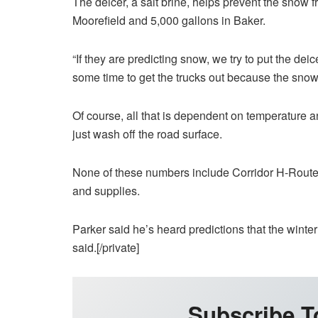
The deicer, a salt brine, helps prevent the snow f
Moorefield and 5,000 gallons in Baker.
“If they are predicting snow, we try to put the de
some time to get the trucks out because the snow 
Of course, all that is dependent on temperature and
just wash off the road surface.
None of these numbers include Corridor H-Route
and supplies.
Parker said he’s heard predictions that the winter 
said.[/private]
Subscribe T