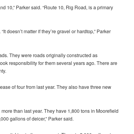
nd 10,” Parker said. “Route 10, Rig Road, is a primary
t doesn’t matter if they’re gravel or hardtop,” Parker
oads. They were roads originally constructed as
took responsibility for them several years ago. There are
nty.
ase of four from last year. They also have three new
 more than last year. They have 1,800 tons in Moorefield
000 gallons of deicer,” Parker said.