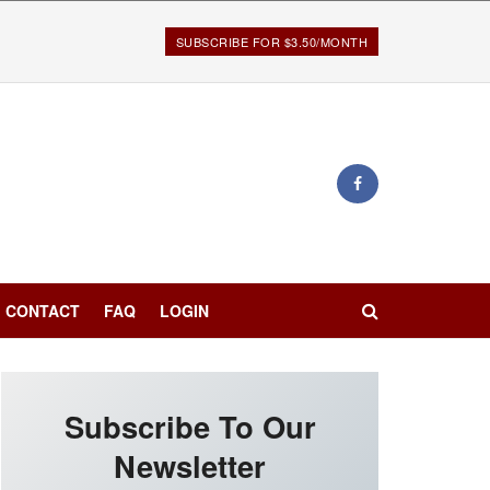
SUBSCRIBE FOR $3.50/MONTH
CONTACT
FAQ
LOGIN
Subscribe To Our
Newsletter