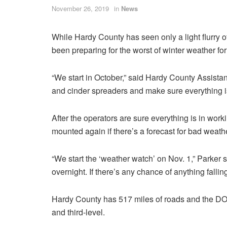
November 26, 2019
in
News
While Hardy County has seen only a light flurry o
been preparing for the worst of winter weather fo
“We start in October,” said Hardy County Assist
and cinder spreaders and make sure everything i
After the operators are sure everything is in work
mounted again if there’s a forecast for bad weathe
“We start the ‘weather watch’ on Nov. 1,” Parke
overnight. If there’s any chance of anything falli
Hardy County has 517 miles of roads and the DOH
and third-level.