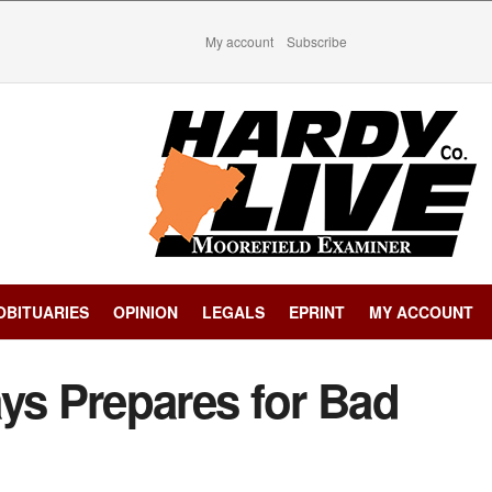
My account
Subscribe
OBITUARIES
OPINION
LEGALS
EPRINT
MY ACCOUNT
ys Prepares for Bad