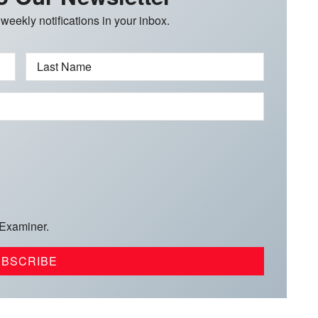
 weekly notifications in your inbox.
Last Name
 Examiner.