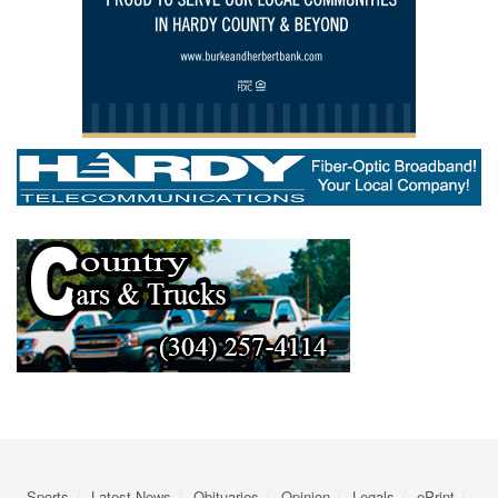
Sports
Latest News
Obituaries
Opinion
Legals
ePrint