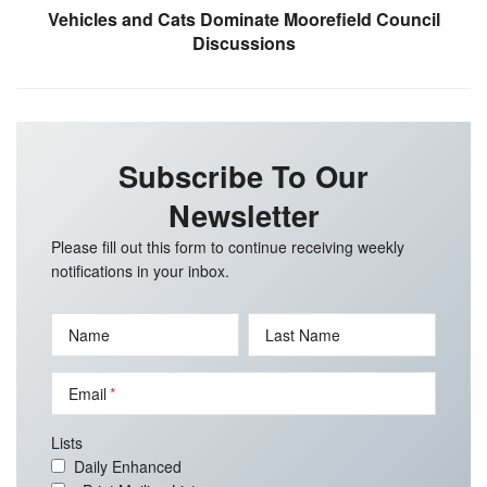
Vehicles and Cats Dominate Moorefield Council
Discussions
Subscribe To Our
Newsletter
Please fill out this form to continue receiving weekly
notifications in your inbox.
Name
Last Name
Email
Lists
Daily Enhanced