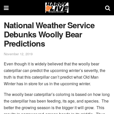
National Weather Service
Debunks Woolly Bear
Predictions
November 12, 2019
Even though it is widely believed that the woolly bear
caterpillar can predict the upcoming winter’s severity, the
truth is that this caterpillar can’t predict what Old Man
Winter has in store for us in the upcoming winter.
The woolly bear caterpillar’s coloring is based on how long
the caterpillar has been feeding, its age, and species. The
better the growing season is the bigger it will grow. This