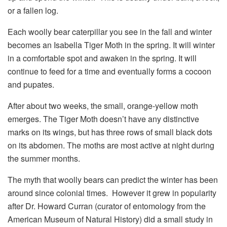
or a fallen log.
Each woolly bear caterpillar you see in the fall and winter
becomes an Isabella Tiger Moth in the spring. It will winter
in a comfortable spot and awaken in the spring. It will
continue to feed for a time and eventually forms a cocoon
and pupates.
After about two weeks, the small, orange-yellow moth
emerges. The Tiger Moth doesn’t have any distinctive
marks on its wings, but has three rows of small black dots
on its abdomen. The moths are most active at night during
the summer months.
The myth that woolly bears can predict the winter has been
around since colonial times. However it grew in popularity
after Dr. Howard Curran (curator of entomology from the
American Museum of Natural History) did a small study in