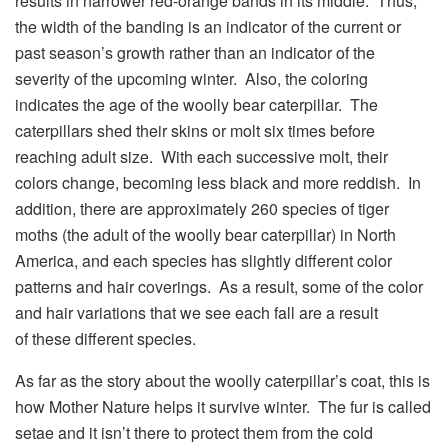
results in narrower red-orange bands in its middle. Thus,
the width of the banding is an indicator of the current or
past season’s growth rather than an indicator of the
severity of the upcoming winter. Also, the coloring
indicates the age of the woolly bear caterpillar. The
caterpillars shed their skins or molt six times before
reaching adult size. With each successive molt, their
colors change, becoming less black and more reddish. In
addition, there are approximately 260 species of tiger
moths (the adult of the woolly bear caterpillar) in North
America, and each species has slightly different color
patterns and hair coverings. As a result, some of the color
and hair variations that we see each fall are a result
of these different species.
As far as the story about the woolly caterpillar’s coat, this is
how Mother Nature helps it survive winter. The fur is called
setae and it isn’t there to protect them from the cold