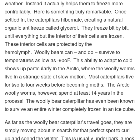
weather. Instead it actually helps them to freeze more
controllably. Here is something truly remarkable. Once
settled in, the caterpillars hibernate, creating a natural
organic antifreeze called glycerol. They freeze bit by bit,
until everything but the interior of their cells are frozen.
These interior cells are protected by the
hemolymph. Woolly bears can – and do – survive to
temperatures as low as -90oF. This ability to adapt to cold
shows up particularly in the Arctic, where the woolly worms
live in a strange state of slow motion. Most caterpillars live
for two to four weeks before becoming moths. The Arctic
woolly worms, however, spend at least 14 years in the
process! The woolly bear caterpillar has even been known
to survive an entire winter completely frozen in an ice cube.
As far as the woolly bear caterpillar’s travel goes, they are
simply moving about in search for that perfect spot to curl
up and spend the winter. This is usually under bark, a rock,