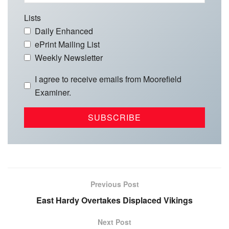
Lists
Daily Enhanced
ePrint Mailing List
Weekly Newsletter
I agree to receive emails from Moorefield
Examiner.
Previous Post
East Hardy Overtakes Displaced Vikings
Next Post