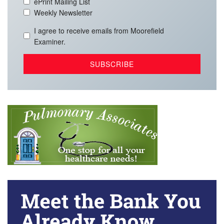
ePrint Mailing List
Weekly Newsletter
I agree to receive emails from Moorefield
Examiner.