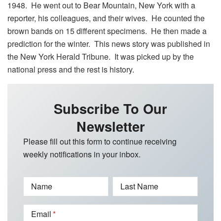
1948. He went out to Bear Mountain, New York with a
reporter, his colleagues, and their wives. He counted the
brown bands on 15 different specimens. He then made a
prediction for the winter. This news story was published in
the New York Herald Tribune. It was picked up by the
national press and the rest is history.
Subscribe To Our
Newsletter
Please fill out this form to continue receiving
weekly notifications in your inbox.
Name
Last Name
Email