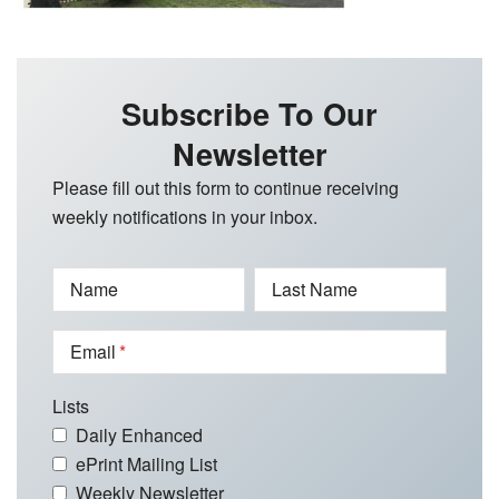
Subscribe To Our
Newsletter
Please fill out this form to continue receiving
weekly notifications in your inbox.
Name
Last Name
Email
Lists
Daily Enhanced
ePrint Mailing List
Weekly Newsletter