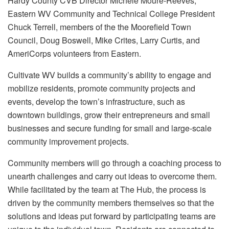
Hardy County CVB Director Michele Moure-Reeves,
Eastern WV Community and Technical College President
Chuck Terrell, members of the the Moorefield Town
Council, Doug Boswell, Mike Crites, Larry Curtis, and
AmeriCorps volunteers from Eastern.
Cultivate WV builds a community’s ability to engage and
mobilize residents, promote community projects and
events, develop the town’s infrastructure, such as
downtown buildings, grow their entrepreneurs and small
businesses and secure funding for small and large-scale
community improvement projects.
Community members will go through a coaching process to
unearth challenges and carry out ideas to overcome them.
While facilitated by the team at The Hub, the process is
driven by the community members themselves so that the
solutions and ideas put forward by participating teams are