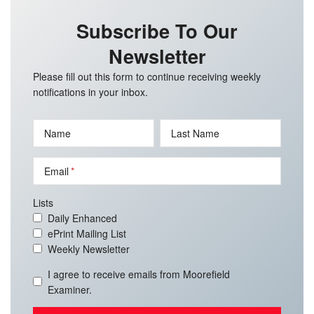
Subscribe To Our
Newsletter
Please fill out this form to continue receiving weekly
notifications in your inbox.
Name
Last Name
Email
Lists
Daily Enhanced
ePrint Mailing List
Weekly Newsletter
I agree to receive emails from Moorefield
Examiner.