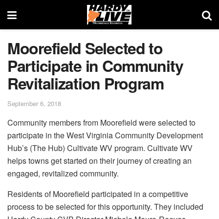
Moorefield Selected to
Participate in Community
Revitalization Program
September 6, 2018
Community members from Moorefield were selected to
participate in the West Virginia Community Development
Hub’s (The Hub) Cultivate WV program. Cultivate WV
helps towns get started on their journey of creating an
engaged, revitalized community.
Residents of Moorefield participated in a competitive
process to be selected for this opportunity. They included