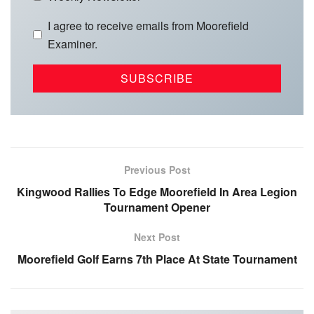
I agree to receive emails from Moorefield
Examiner.
Previous Post
Kingwood Rallies To Edge Moorefield In Area Legion
Tournament Opener
Next Post
Moorefield Golf Earns 7th Place At State Tournament