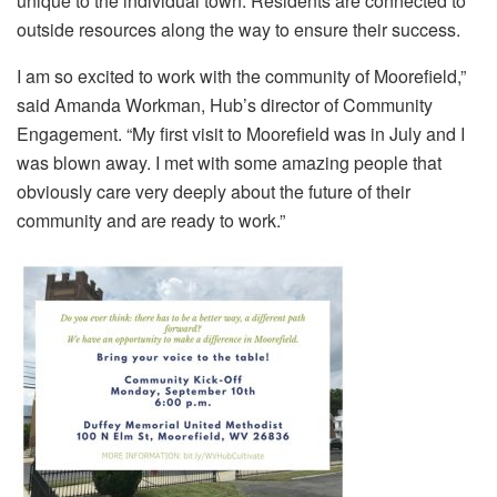
unique to the individual town. Residents are connected to
outside resources along the way to ensure their success.
I am so excited to work with the community of Moorefield,”
said Amanda Workman, Hub’s director of Community
Engagement. “My first visit to Moorefield was in July and I
was blown away. I met with some amazing people that
obviously care very deeply about the future of their
community and are ready to work.”