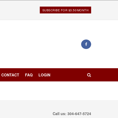
SUBSCRIBE FOR $3.50/MONTH
CONTACT
FAQ
LOGIN
Call us: 304-647-5724