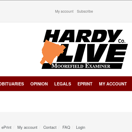
My account
Subscribe
OBITUARIES
OPINION
LEGALS
EPRINT
MY ACCOUNT
ePrint
My account
Contact
FAQ
Login