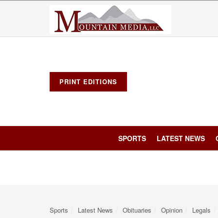
PRINT EDITIONS
SPORTS
LATEST NEWS
Sports
Latest News
Obituaries
Opinion
Legals