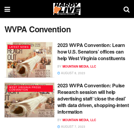
WVPA Convention
2023 WVPA Convention: Learn
LATEST NEWS
how U.S. Senators’ offices can
help West Virginia constituents
BY
MOUNTAIN MEDIA, LLC
AUGUST 8, 2023
2023 WVPA Convention: Pulse
WEST VIRGINIA PRESS
CONVENTION
Research session will help
advertising staff ‘close the deal’
with data driven, shopping-intent
information
BY
MOUNTAIN MEDIA, LLC
AUGUST 7, 2023