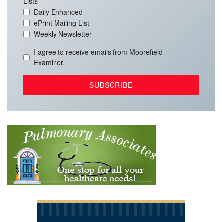
Lists
Daily Enhanced
ePrint Mailing List
Weekly Newsletter
I agree to receive emails from Moorefield
Examiner.