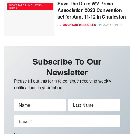
Save The Date: WV Press
NEWSPAPER INDUSTRY
NEWS
Association 2023 Convention
set for Aug. 11-12 in Charleston
BY
MOUNTAIN MEDIA, LLC
MAY 18, 2023
Subscribe To Our
Newsletter
Please fill out this form to continue receiving weekly
notifications in your inbox.
Name
Last Name
Email