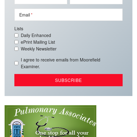
Email
Lists
Daily Enhanced
ePrint Mailing List
Weekly Newsletter
I agree to receive emails from Moorefield
Examiner.