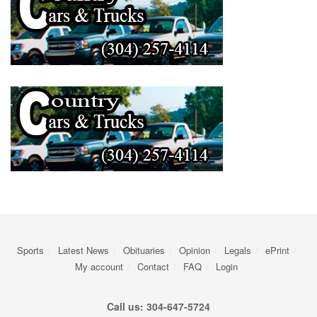
Sports
Latest News
Obituaries
Opinion
Legals
ePrint
My account
Contact
FAQ
Login
Call us: 304-647-5724