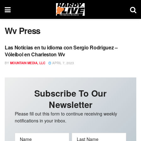
Wv Press
Las Noticias en tu idioma con Sergio Rodriguez –
WV PRESS
Vóleibol en Charleston Wv
BY
MOUNTAIN MEDIA, LLC
APRIL 7, 2023
Subscribe To Our
Newsletter
Please fill out this form to continue receiving weekly
notifications in your inbox.
Name
Last Name