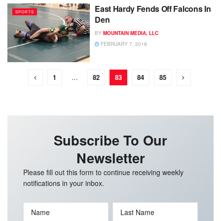
East Hardy Fends Off Falcons In
SPORTS
Den
BY
MOUNTAIN MEDIA, LLC
FEBRUARY 7, 2018
1
…
82
83
84
85
Subscribe To Our
Newsletter
Please fill out this form to continue receiving weekly
notifications in your inbox.
Name
Last Name