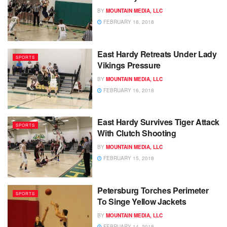
BY
MOUNTAIN MEDIA, LLC
FEBRUARY 18, 2018
East Hardy Retreats Under Lady
SPORTS
Vikings Pressure
BY
MOUNTAIN MEDIA, LLC
FEBRUARY 16, 2018
East Hardy Survives Tiger Attack
SPORTS
With Clutch Shooting
BY
MOUNTAIN MEDIA, LLC
FEBRUARY 15, 2018
Petersburg Torches Perimeter
SPORTS
To Singe Yellow Jackets
BY
MOUNTAIN MEDIA, LLC
FEBRUARY 14, 2018