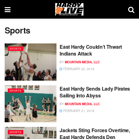
Sports
East Hardy Couldn’t Thwart
SPORTS
Indians Attack
BY
MOUNTAIN MEDIA, LLC
FEBRUARY 22, 2018
East Hardy Sends Lady Pirates
SPORTS
Sailing Into Abyss
BY
MOUNTAIN MEDIA, LLC
FEBRUARY 21, 2018
Jackets Sting Forces Overtime,
SPORTS
East Hardy Defends Den