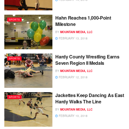
Hahn Reaches 1,000-Point
SPORTS
Milestone
BY
MOUNTAIN MEDIA, LLC
FEBRUARY 13, 2018
Hardy County Wrestling Earns
SPORTS
Seven Region II Medals
BY
MOUNTAIN MEDIA, LLC
FEBRUARY 12, 2018
Jackettes Keep Dancing As East
SPORTS
Hardy Walks The Line
BY
MOUNTAIN MEDIA, LLC
FEBRUARY 10, 2018