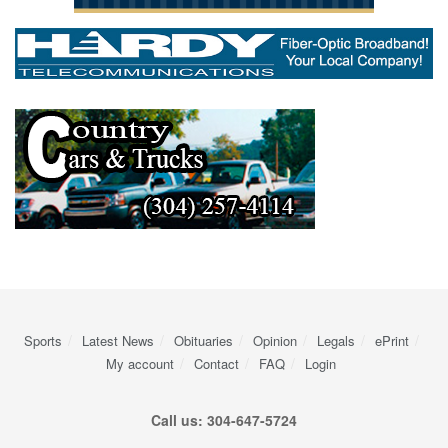
Sports
Latest News
Obituaries
Opinion
Legals
ePrint
My account
Contact
FAQ
Login
Call us: 304-647-5724