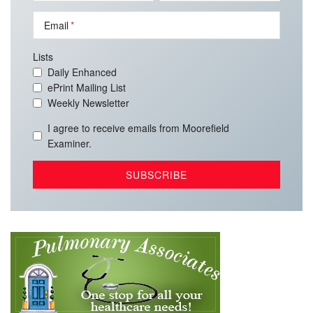
Email
Lists
Daily Enhanced
ePrint Mailing List
Weekly Newsletter
I agree to receive emails from Moorefield
Examiner.