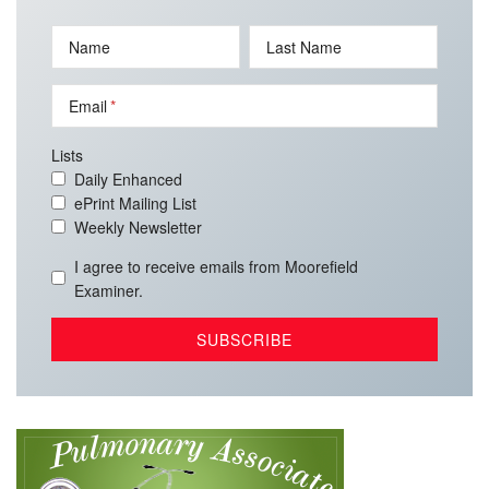
Name
Last Name
Email
Lists
Daily Enhanced
ePrint Mailing List
Weekly Newsletter
I agree to receive emails from Moorefield
Examiner.