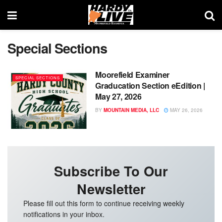
Special Sections
Moorefield Examiner
SPECIAL SECTIONS
Graducation Section eEdition |
May 27, 2026
BY
MOUNTAIN MEDIA, LLC
MAY 26, 2026
Subscribe To Our
Newsletter
Please fill out this form to continue receiving weekly
notifications in your inbox.