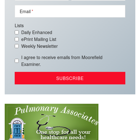
Email
Lists
Daily Enhanced
ePrint Mailing List
Weekly Newsletter
I agree to receive emails from Moorefield
Examiner.