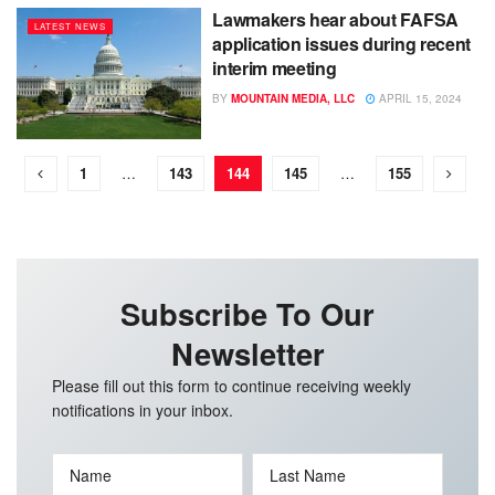
Lawmakers hear about FAFSA
LATEST NEWS
application issues during recent
interim meeting
BY
MOUNTAIN MEDIA, LLC
APRIL 15, 2024
1
…
143
144
145
…
155
Subscribe To Our
Newsletter
Please fill out this form to continue receiving weekly
notifications in your inbox.
Name
Last Name