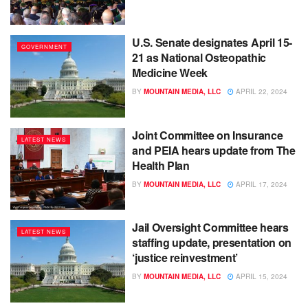
U.S. Senate designates April 15-
GOVERNMENT
21 as National Osteopathic
Medicine Week
BY
MOUNTAIN MEDIA, LLC
APRIL 22, 2024
Joint Committee on Insurance
LATEST NEWS
and PEIA hears update from The
Health Plan
BY
MOUNTAIN MEDIA, LLC
APRIL 17, 2024
Jail Oversight Committee hears
LATEST NEWS
staffing update, presentation on
‘justice reinvestment’
BY
MOUNTAIN MEDIA, LLC
APRIL 15, 2024