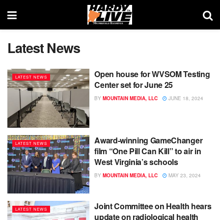
Latest News
Open house for WVSOM Testing
LATEST NEWS
Center set for June 25
BY
MOUNTAIN MEDIA, LLC
JUNE 18, 2024
Award-winning GameChanger
LATEST NEWS
film “One Pill Can Kill” to air in
West Virginia’s schools
BY
MOUNTAIN MEDIA, LLC
MAY 23, 2024
Joint Committee on Health hears
LATEST NEWS
update on radiological health