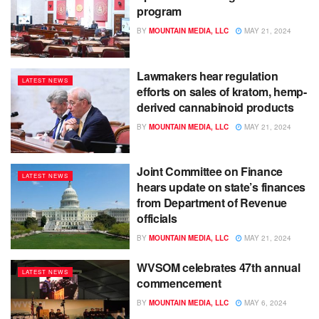
program
BY
MOUNTAIN MEDIA, LLC
MAY 21, 2024
Lawmakers hear regulation
LATEST NEWS
efforts on sales of kratom, hemp-
derived cannabinoid products
BY
MOUNTAIN MEDIA, LLC
MAY 21, 2024
Joint Committee on Finance
LATEST NEWS
hears update on state’s finances
from Department of Revenue
officials
BY
MOUNTAIN MEDIA, LLC
MAY 21, 2024
WVSOM celebrates 47th annual
LATEST NEWS
commencement
BY
MOUNTAIN MEDIA, LLC
MAY 6, 2024