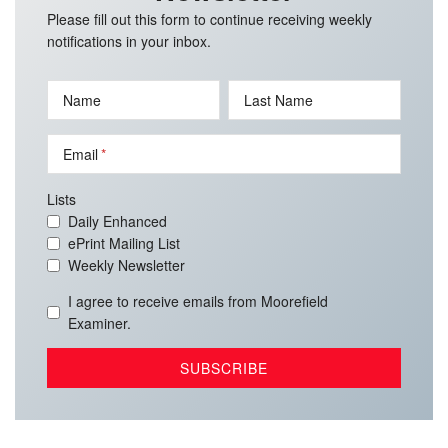
Please fill out this form to continue receiving weekly
notifications in your inbox.
Name
Last Name
Email
Lists
Daily Enhanced
ePrint Mailing List
Weekly Newsletter
I agree to receive emails from Moorefield
Examiner.