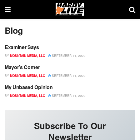
Blog
Examiner Says
BLOG
BY
MOUNTAIN MEDIA, LLC
SEPTEMBER 14, 2022
Mayor’s Corner
BLOG
BY
MOUNTAIN MEDIA, LLC
SEPTEMBER 14, 2022
My Unbased Opinion
BLOG
BY
MOUNTAIN MEDIA, LLC
SEPTEMBER 14, 2022
Subscribe To Our
Newsletter