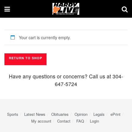
Your cart is currently empty.
RETURN TO SHOP
Have any questions or concerns? Call us at 304-
647-5724
Sports
Latest News
Obituaries
Opinion
Legals
ePrint
My account
Contact
FAQ
Login