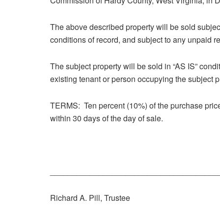
Commission of Hardy County, West Virginia, in 
The above described property will be sold subjec
conditions of record, and subject to any unpaid re
The subject property will be sold in “AS IS” cond
existing tenant or person occupying the subject p
TERMS: Ten percent (10%) of the purchase price
within 30 days of the day of sale.
______________________________________
Richard A. Pill, Trustee