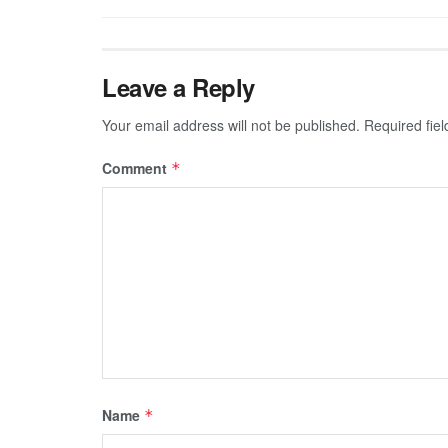
Leave a Reply
Your email address will not be published.
Required fie
Comment
*
Name
*