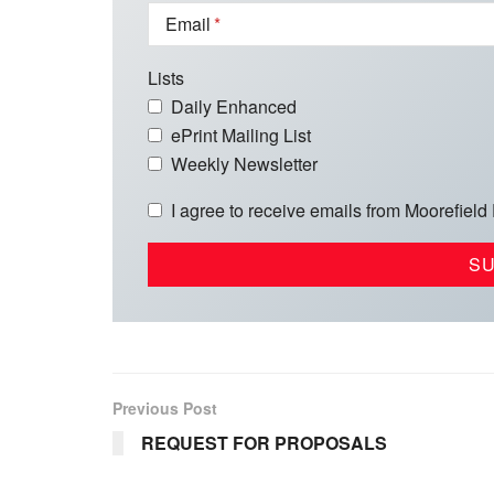
Email
Lists
Daily Enhanced
ePrint Mailing List
Weekly Newsletter
I agree to receive emails from Moorefield
Previous Post
REQUEST FOR PROPOSALS