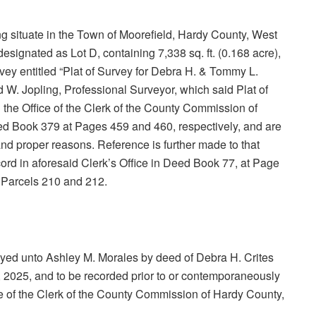
eing situate in the Town of Moorefield, Hardy County, West
esignated as Lot D, containing 7,338 sq. ft. (0.168 acre),
rvey entitled “Plat of Survey for Debra H. & Tommy L.
 W. Jopling, Professional Surveyor, which said Plat of
 the Office of the Clerk of the County Commission of
eed Book 379 at Pages 459 and 460, respectively, and are
 and proper reasons. Reference is further made to that
ord in aforesaid Clerk’s Office in Deed Book 77, at Page
3, Parcels 210 and 212.
yed unto Ashley M. Morales by deed of Debra H. Crites
 2025, and to be recorded prior to or contemporaneously
fice of the Clerk of the County Commission of Hardy County,