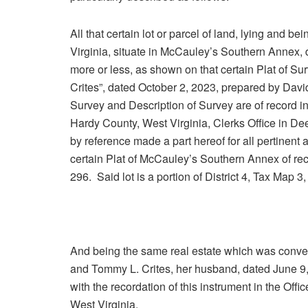
All that certain lot or parcel of land, lying and b
Virginia, situate in McCauley’s Southern Annex, d
more or less, as shown on that certain Plat of Su
Crites”, dated October 2, 2023, prepared by David
Survey and Description of Survey are of record in
Hardy County, West Virginia, Clerks Office in D
by reference made a part hereof for all pertinent
certain Plat of McCauley’s Southern Annex of rec
296. Said lot is a portion of District 4, Tax Map 
And being the same real estate which was conve
and Tommy L. Crites, her husband, dated June 9,
with the recordation of this instrument in the Of
West Virginia.