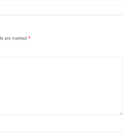
lds are marked
*