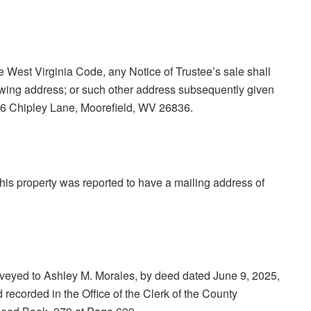
he West Virginia Code, any Notice of Trustee’s sale shall
lowing address; or such other address subsequently given
: 226 Chipley Lane, Moorefield, WV 26836.
 this property was reported to have a mailing address of
eyed to Ashley M. Morales, by deed dated June 9, 2025,
 recorded in the Office of the Clerk of the County