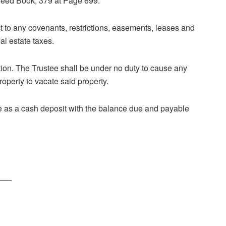
Deed Book, 379 at Page 699.
t to any covenants, restrictions, easements, leases and
al estate taxes.
ition. The Trustee shall be under no duty to cause any
roperty to vacate said property.
 as a cash deposit with the balance due and payable
___