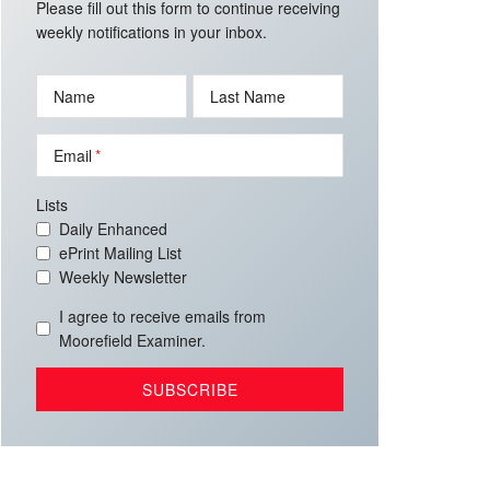
Please fill out this form to continue receiving
weekly notifications in your inbox.
Name
Last Name
Email
Lists
Daily Enhanced
ePrint Mailing List
Weekly Newsletter
I agree to receive emails from
Moorefield Examiner.