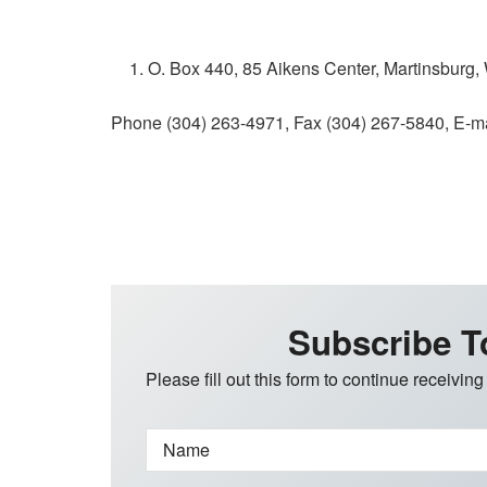
O. Box 440, 85 Aikens Center, Martinsburg
Phone (304) 263-4971, Fax (304) 267-5840, E-m
Subscribe T
Please fill out this form to continue receiving
Name