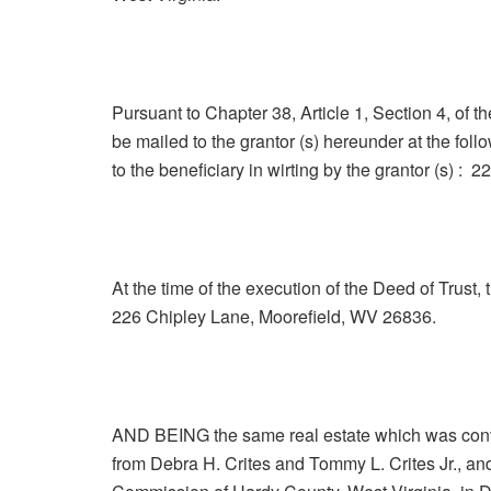
Pursuant to Chapter 38, Article 1, Section 4, of t
be mailed to the grantor (s) hereunder at the fol
to the beneficiary in wirting by the grantor (s) 
At the time of the execution of the Deed of Trust,
226 Chipley Lane, Moorefield, WV 26836.
AND BEING the same real estate which was conv
from Debra H. Crites and Tommy L. Crites Jr., and