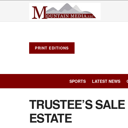
PRINT EDITIONS
SPORTS
LATEST NEWS
TRUSTEE’S SALE
ESTATE