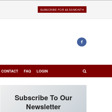
SUBSCRIBE FOR $3.50/MONTH
CONTACT
FAQ
LOGIN
Subscribe To Our
Newsletter