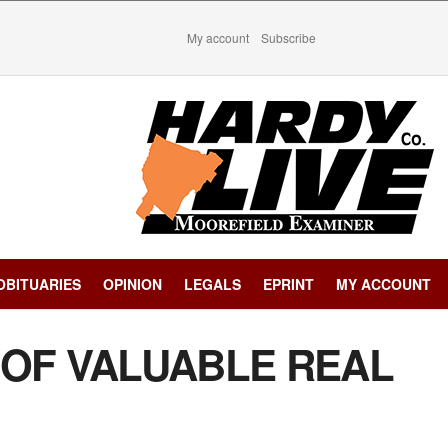
My account
Subscribe
OBITUARIES
OPINION
LEGALS
EPRINT
MY ACCOUNT
 OF VALUABLE REAL