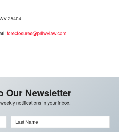
, WV 25404
ail:
foreclosures@pillwvlaw.com
o Our Newsletter
 weekly notifications in your inbox.
Last Name