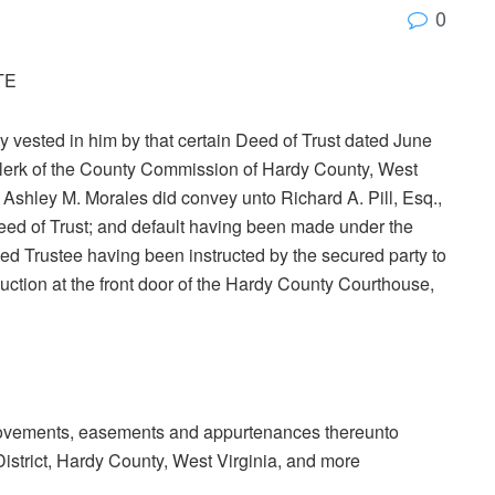
0
TE
ty vested in him by that certain Deed of Trust dated June
 Clerk of the County Commission of Hardy County, West
 Ashley M. Morales did convey unto Richard A. Pill, Esq.,
Deed of Trust; and default having been made under the
ed Trustee having been instructed by the secured party to
 auction at the front door of the Hardy County Courthouse,
mprovements, easements and appurtenances thereunto
District, Hardy County, West Virginia, and more