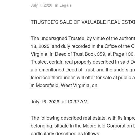
July 7, 2026
in
Legals
TRUSTEE’S SALE OF VALUABLE REAL ESTA
The undersigned Trustee, by virtue of the authori
18, 2025, and duly recorded in the Office of the
Virginia, in Deed of Trust Book 359, at Page 130,
Trustee, certain real property described in said 
aforementioned Deed of Trust, and the undersign
foreclose thereunder, will offer for sale at public
in Moorefield, West Virginia, on
July 16, 2026, at 10:32 AM
The following described real estate, with its i
belonging, situate in the Moorefield Corporation 
particularly described as follows: