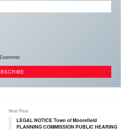
 Examiner.
Next Post
LEGAL NOTICE Town of Moorefield
PLANNING COMMISSION PUBLIC HEARING