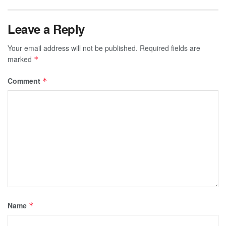
Leave a Reply
Your email address will not be published.
Required fields are
marked
*
Comment
*
Name
*