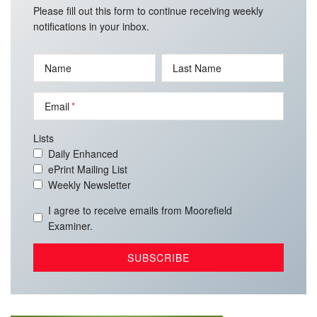
Please fill out this form to continue receiving weekly
notifications in your inbox.
Name
Last Name
Email
Lists
Daily Enhanced
ePrint Mailing List
Weekly Newsletter
I agree to receive emails from Moorefield
Examiner.