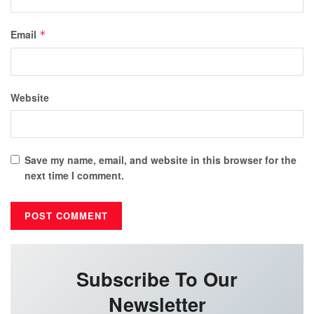
Email
*
Website
Save my name, email, and website in this browser for the
next time I comment.
Subscribe To Our
Newsletter