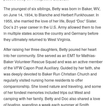
The youngest of six siblings, Betty was born in Baker, WV,
on June 14, 1934, to Blanche and Herbert Funkhouser. In
1955, she married the love of her life, Boyd “Doc” Slater.
Doc’s 21-year career in the U.S. Army allowed them to live
in multiple states across the country and Germany before
they ultimately returned to West Virginia.
After raising her three daughters, Betty poured her heart
into her community. She served as an EMT for Mathias-
Baker Volunteer Rescue Squad and was an active member
of the VFW Capon Post Auxiliary. Guided by her faith, she
was deeply devoted to Baker Run Christian Church and
regularly visited nursing home residents to offer
companionship. She loved nature and traveling, and some
of her fondest memories included trips out West and
camping with her family. Betty and Doc also shared a love
of boating, spending a week each summer at Smith