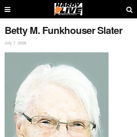
Betty M. Funkhouser Slater
July 7, 2026