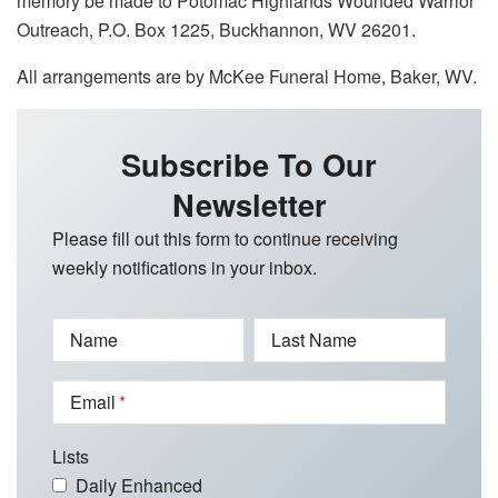
memory be made to Potomac Highlands Wounded Warrior
Outreach, P.O. Box 1225, Buckhannon, WV 26201.
All arrangements are by McKee Funeral Home, Baker, WV.
Subscribe To Our
Newsletter
Please fill out this form to continue receiving
weekly notifications in your inbox.
Name
Last Name
Email
Lists
Daily Enhanced