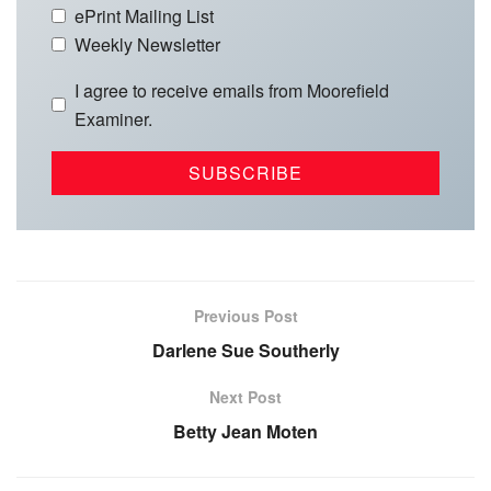
ePrint Mailing List
Weekly Newsletter
I agree to receive emails from Moorefield
Examiner.
Previous Post
Darlene Sue Southerly
Next Post
Betty Jean Moten