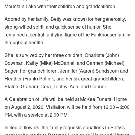
Mountain Lake with their children and grandchildren.
Adored by her family, Betty was known for her generosity,
strong-willed spirit, and quick sense of humor. She
remained a central, unifying figure of the Funkhouser family
throughout her life.
She is survived by her three children, Charlotte (John)
Bowman, Kathy (Mike) McDaniel, and Carmen (Michael)
Sager; her grandchildren, Jennifer (Aaron) Sundstrom and
Heather (Frank) Polinik; and her six great-grandchildren,
Elaina, Graham, Cora, Tenley, Ada, and Connor.
A Celebration of Life will be held at McKee Funeral Home
on August 2, 2026. Visitation will be held from 12:00 – 2:00
PM, with a service at 2:00 PM.
In lieu of flowers, the family requests donations in Betty’s