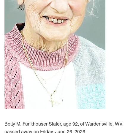
Betty M. Funkhouser Slater, age 92, of Wardensville, WV,
passed away on Friday, June 26, 2026.