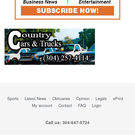
Sports
Latest News
Obituaries
Opinion
Legals
ePrint
My account
Contact
FAQ
Login
Call us: 304-647-5724