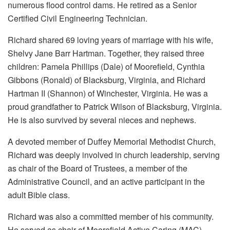
numerous flood control dams. He retired as a Senior
Certified Civil Engineering Technician.
Richard shared 69 loving years of marriage with his wife,
Shelvy Jane Barr Hartman. Together, they raised three
children: Pamela Phillips (Dale) of Moorefield, Cynthia
Gibbons (Ronald) of Blacksburg, Virginia, and Richard
Hartman II (Shannon) of Winchester, Virginia. He was a
proud grandfather to Patrick Wilson of Blacksburg, Virginia.
He is also survived by several nieces and nephews.
A devoted member of Duffey Memorial Methodist Church,
Richard was deeply involved in church leadership, serving
as chair of the Board of Trustees, a member of the
Administrative Council, and an active participant in the
adult Bible class.
Richard was also a committed member of his community.
He served as chair of Moorefield Active Caring (MAC)