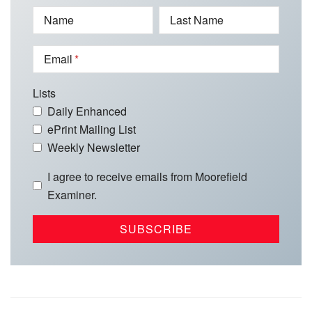
Name
Last Name
Email
Lists
Daily Enhanced
ePrint Mailing List
Weekly Newsletter
I agree to receive emails from Moorefield
Examiner.