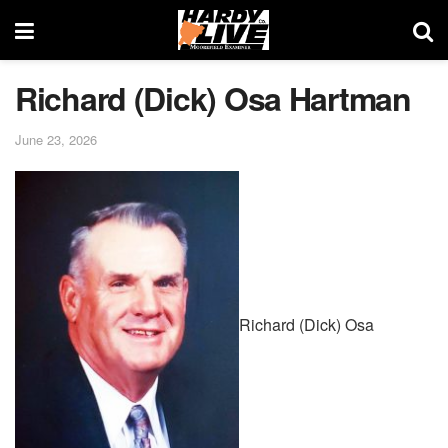
Richard (Dick) Osa Hartman
June 23, 2026
Richard (Dick) Osa