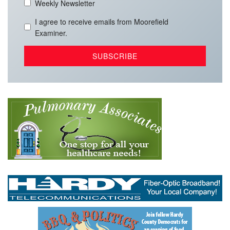
Weekly Newsletter
I agree to receive emails from Moorefield
Examiner.