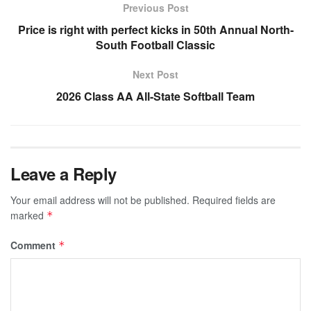
Previous Post
Price is right with perfect kicks in 50th Annual North-
South Football Classic
Next Post
2026 Class AA All-State Softball Team
Leave a Reply
Your email address will not be published.
Required fields are
marked
*
Comment
*