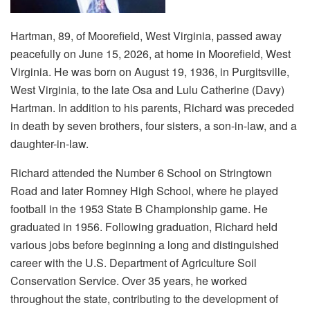
Hartman, 89, of Moorefield, West Virginia, passed away
peacefully on June 15, 2026, at home in Moorefield, West
Virginia. He was born on August 19, 1936, in Purgitsville,
West Virginia, to the late Osa and Lulu Catherine (Davy)
Hartman. In addition to his parents, Richard was preceded
in death by seven brothers, four sisters, a son-in-law, and a
daughter-in-law.
Richard attended the Number 6 School on Stringtown
Road and later Romney High School, where he played
football in the 1953 State B Championship game. He
graduated in 1956. Following graduation, Richard held
various jobs before beginning a long and distinguished
career with the U.S. Department of Agriculture Soil
Conservation Service. Over 35 years, he worked
throughout the state, contributing to the development of