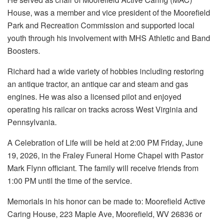
House, was a member and vice president of the Moorefield
Park and Recreation Commission and supported local
youth through his involvement with MHS Athletic and Band
Boosters.
Richard had a wide variety of hobbies including restoring
an antique tractor, an antique car and steam and gas
engines. He was also a licensed pilot and enjoyed
operating his railcar on tracks across West Virginia and
Pennsylvania.
A Celebration of Life will be held at 2:00 PM Friday, June
19, 2026, in the Fraley Funeral Home Chapel with Pastor
Mark Flynn officiant. The family will receive friends from
1:00 PM until the time of the service.
Memorials in his honor can be made to: Moorefield Active
Caring House, 223 Maple Ave, Moorefield, WV 26836 or