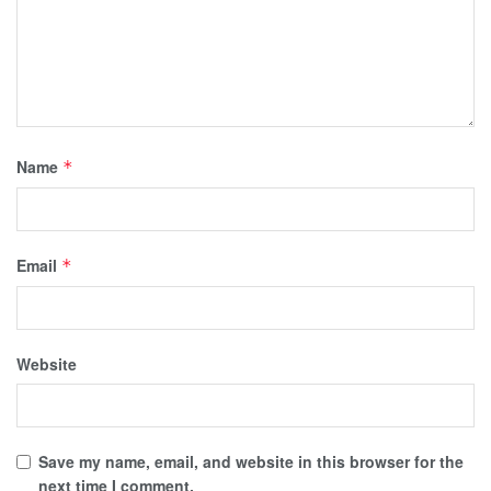
Name
*
Email
*
Website
Save my name, email, and website in this browser for the
next time I comment.