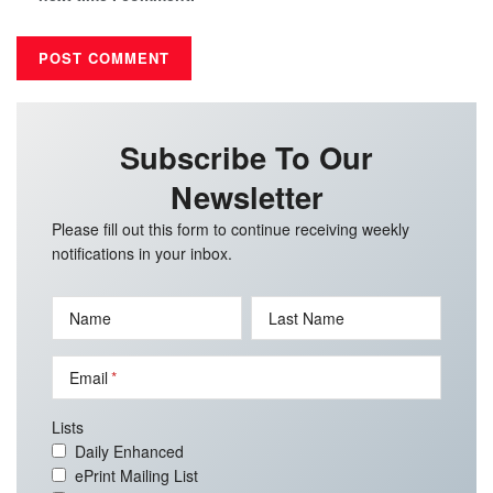
Subscribe To Our
Newsletter
Please fill out this form to continue receiving weekly
notifications in your inbox.
Name
Last Name
Email
Lists
Daily Enhanced
ePrint Mailing List