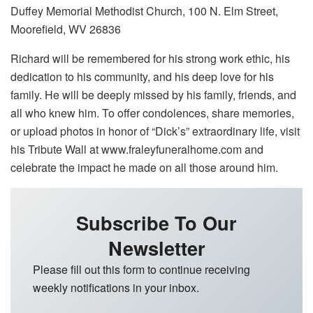
Duffey Memorial Methodist Church, 100 N. Elm Street,
Moorefield, WV 26836
Richard will be remembered for his strong work ethic, his
dedication to his community, and his deep love for his
family. He will be deeply missed by his family, friends, and
all who knew him. To offer condolences, share memories,
or upload photos in honor of “Dick’s” extraordinary life, visit
his Tribute Wall at www.fraleyfuneralhome.com and
celebrate the impact he made on all those around him.
Subscribe To Our
Newsletter
Please fill out this form to continue receiving
weekly notifications in your inbox.