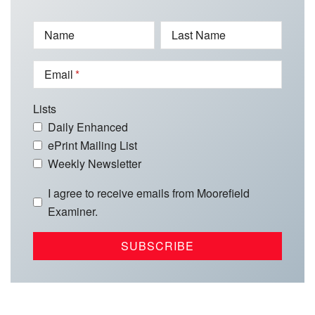
Name
Last Name
Email
Lists
Daily Enhanced
ePrint Mailing List
Weekly Newsletter
I agree to receive emails from Moorefield
Examiner.