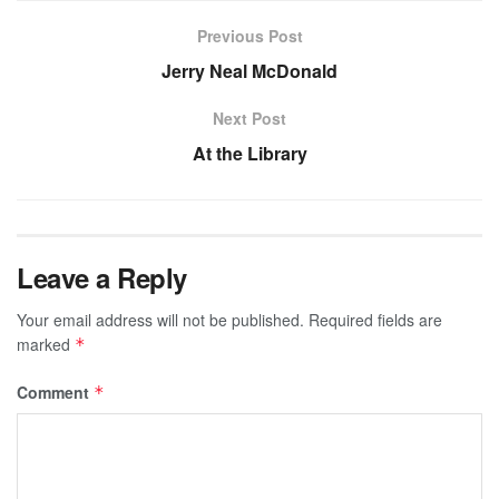
Previous Post
Jerry Neal McDonald
Next Post
At the Library
Leave a Reply
Your email address will not be published.
Required fields are
marked
*
Comment
*