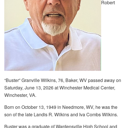
Robert
“Buster” Granville Wilkins, 76, Baker, WV passed away on
Saturday, June 13, 2026 at Winchester Medical Center,
Winchester, VA.
Born on October 13, 1949 in Needmore, WV, he was the
son of the late Landis R. Wilkins and Iva Combs Wilkins.
Buster was a graduate of Wardensville High School and