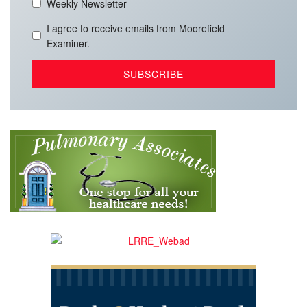
Weekly Newsletter
I agree to receive emails from Moorefield
Examiner.