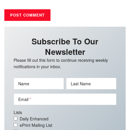
Subscribe To Our
Newsletter
Please fill out this form to continue receiving weekly
notifications in your inbox.
Name
Last Name
Email
Lists
Daily Enhanced
ePrint Mailing List