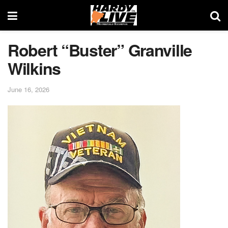
Robert “Buster” Granville
Wilkins
June 16, 2026