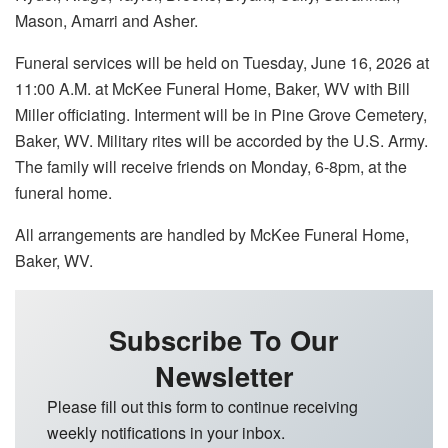
Mason, Amarri and Asher.
Funeral services will be held on Tuesday, June 16, 2026 at
11:00 A.M. at McKee Funeral Home, Baker, WV with Bill
Miller officiating. Interment will be in Pine Grove Cemetery,
Baker, WV. Military rites will be accorded by the U.S. Army.
The family will receive friends on Monday, 6-8pm, at the
funeral home.
All arrangements are handled by McKee Funeral Home,
Baker, WV.
Subscribe To Our
Newsletter
Please fill out this form to continue receiving
weekly notifications in your inbox.