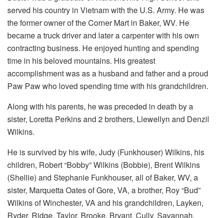
served his country in Vietnam with the U.S. Army. He was
the former owner of the Corner Mart in Baker, WV. He
became a truck driver and later a carpenter with his own
contracting business. He enjoyed hunting and spending
time in his beloved mountains. His greatest
accomplishment was as a husband and father and a proud
Paw Paw who loved spending time with his grandchildren.
Along with his parents, he was preceded in death by a
sister, Loretta Perkins and 2 brothers, Llewellyn and Denzil
Wilkins.
He is survived by his wife, Judy (Funkhouser) Wilkins, his
children, Robert “Bobby” Wilkins (Bobbie), Brent Wilkins
(Shellie) and Stephanie Funkhouser, all of Baker, WV, a
sister, Marquetta Oates of Gore, VA, a brother, Roy “Bud”
Wilkins of Winchester, VA and his grandchildren, Layken,
Ryder, Ridge, Taylor, Brooke, Bryant, Cully, Savannah,