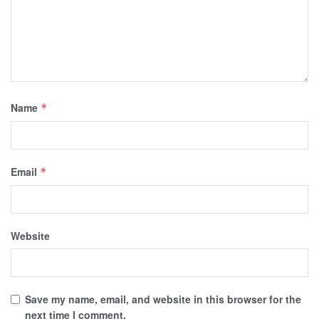
Name
*
Email
*
Website
Save my name, email, and website in this browser for the
next time I comment.