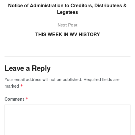
Notice of Administration to Creditors, Distributees &
Legatees
Next Post
THIS WEEK IN WV HISTORY
Leave a Reply
Your email address will not be published.
Required fields are
marked
*
Comment
*