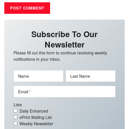
Subscribe To Our
Newsletter
Please fill out this form to continue receiving weekly
notifications in your inbox.
Name
Last Name
Email
Lists
Daily Enhanced
ePrint Mailing List
Weekly Newsletter