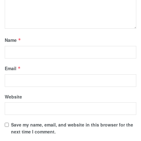
Name
*
Email
*
Website
Save my name, email, and website in this browser for the
next time I comment.