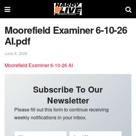
Moorefield Examiner 6-10-26
AI.pdf
June 9, 2026
Moorefield Examiner 6-10-26 AI
Subscribe To Our
Newsletter
Please fill out this form to continue receiving
weekly notifications in your inbox.