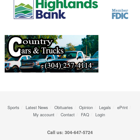
Sports
Latest News
Obituaries
Opinion
Legals
ePrint
My account
Contact
FAQ
Login
Call us: 304-647-5724