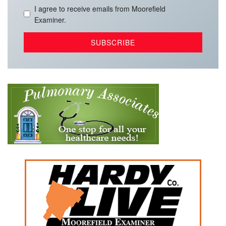
I agree to receive emails from Moorefield
Examiner.