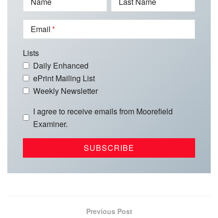
Name
Last Name
Email
Lists
Daily Enhanced
ePrint Mailing List
Weekly Newsletter
I agree to receive emails from Moorefield
Examiner.
Previous Post