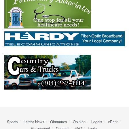
Sports
Latest News
Obituaries
Opinion
Legals
ePrint
My account
Contact
FAQ
Login