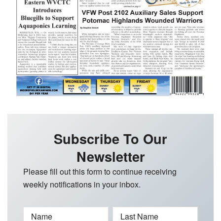
Subscribe To Our
Newsletter
Please fill out this form to continue receiving
weekly notifications in your inbox.
Name
Last Name