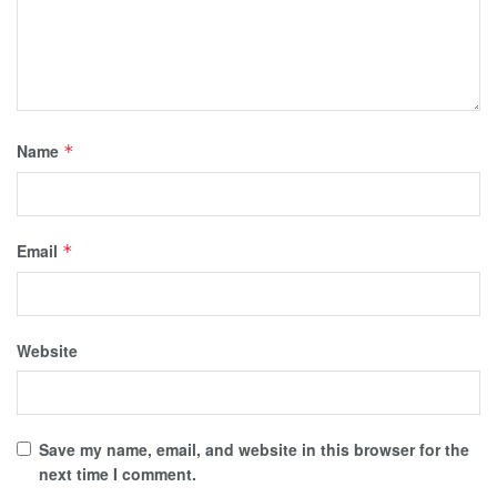
Name
*
Email
*
Website
Save my name, email, and website in this browser for the
next time I comment.