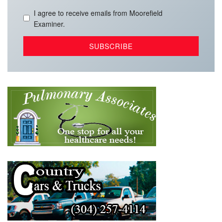
I agree to receive emails from Moorefield
Examiner.