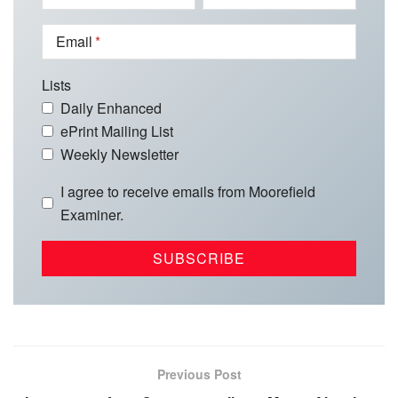
Email
Lists
Daily Enhanced
ePrint Mailing List
Weekly Newsletter
I agree to receive emails from Moorefield
Examiner.
Previous Post