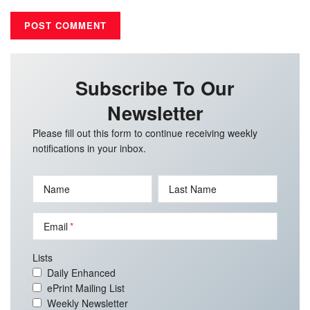
Subscribe To Our
Newsletter
Please fill out this form to continue receiving weekly
notifications in your inbox.
Name
Last Name
Email
Lists
Daily Enhanced
ePrint Mailing List
Weekly Newsletter