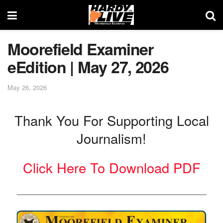
Moorefield Examiner
eEdition | May 27, 2026
May 26, 2026
Thank You For Supporting Local
Journalism!
Click Here To Download PDF