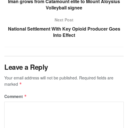
Iman grows from Catamount elite to Mount Aloysius
Volleyball signee
Next Post
National Settlement With Key Opioid Producer Goes
Into Effect
Leave a Reply
Your email address will not be published.
Required fields are
marked
*
Comment
*