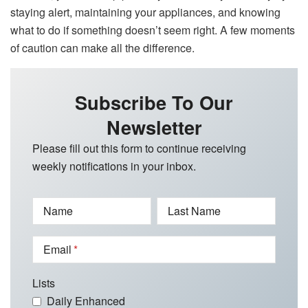
staying alert, maintaining your appliances, and knowing
what to do if something doesn’t seem right. A few moments
of caution can make all the difference.
Subscribe To Our
Newsletter
Please fill out this form to continue receiving
weekly notifications in your inbox.
Name
Last Name
Email
Lists
Daily Enhanced