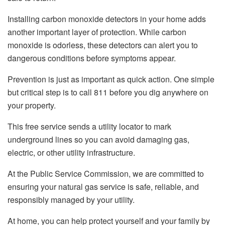
Installing carbon monoxide detectors in your home adds
another important layer of protection. While carbon
monoxide is odorless, these detectors can alert you to
dangerous conditions before symptoms appear.
Prevention is just as important as quick action. One simple
but critical step is to call 811 before you dig anywhere on
your property.
This free service sends a utility locator to mark
underground lines so you can avoid damaging gas,
electric, or other utility infrastructure.
At the Public Service Commission, we are committed to
ensuring your natural gas service is safe, reliable, and
responsibly managed by your utility.
At home, you can help protect yourself and your family by