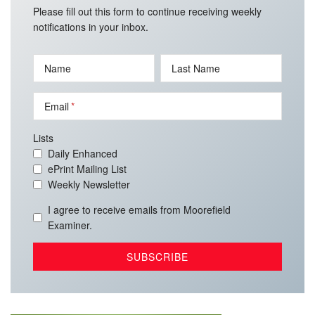
Please fill out this form to continue receiving weekly
notifications in your inbox.
Name
Last Name
Email
Lists
Daily Enhanced
ePrint Mailing List
Weekly Newsletter
I agree to receive emails from Moorefield
Examiner.