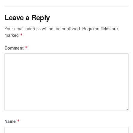
Leave a Reply
Your email address will not be published.
Required fields are
marked
*
Comment
*
Name
*