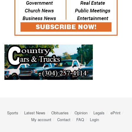
Sports
Latest News
Obituaries
Opinion
Legals
ePrint
My account
Contact
FAQ
Login