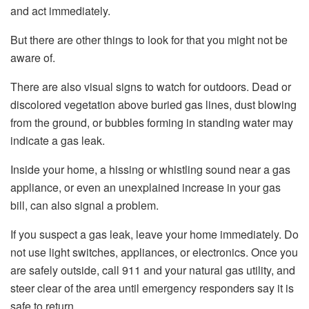
and act immediately.
But there are other things to look for that you might not be
aware of.
There are also visual signs to watch for outdoors. Dead or
discolored vegetation above buried gas lines, dust blowing
from the ground, or bubbles forming in standing water may
indicate a gas leak.
Inside your home, a hissing or whistling sound near a gas
appliance, or even an unexplained increase in your gas
bill, can also signal a problem.
If you suspect a gas leak, leave your home immediately. Do
not use light switches, appliances, or electronics. Once you
are safely outside, call 911 and your natural gas utility, and
steer clear of the area until emergency responders say it is
safe to return.