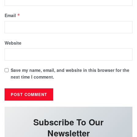
Email
*
Website
Save my name, email, and website in this browser for the
next time I comment.
Subscribe To Our
Newsletter