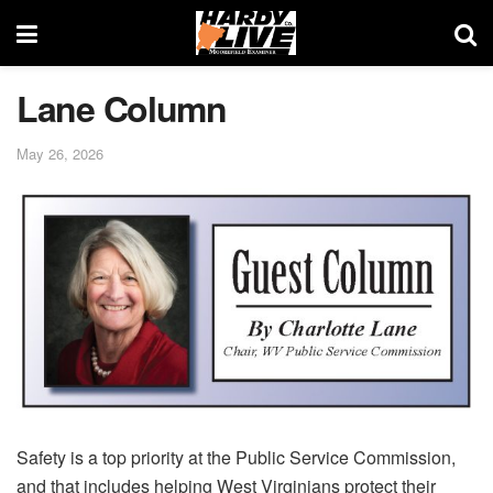
Lane Column
May 26, 2026
Safety is a top priority at the Public Service Commission,
and that includes helping West Virginians protect their