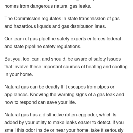
homes from dangerous natural gas leaks.
The Commission regulates in-state transmission of gas
and hazardous liquids and gas distribution lines.
Our team of gas pipeline safety experts enforces federal
and state pipeline safety regulations.
But you, too, can, and should, be aware of safety issues
that involve these important sources of heating and cooling
in your home.
Natural gas can be deadly if it escapes from pipes or
appliances. Knowing the warning signs of a gas leak and
how to respond can save your life.
Natural gas has a distinctive rotten-egg odor, which is
added by your utility to make leaks easier to detect. If you
smell this odor inside or near your home, take it seriously