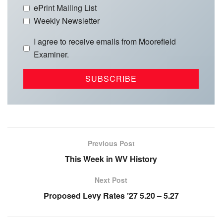
ePrint Mailing List
Weekly Newsletter
I agree to receive emails from Moorefield
Examiner.
Previous Post
This Week in WV History
Next Post
Proposed Levy Rates ’27 5.20 – 5.27