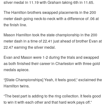
silver medal in 11.19 with Graham taking 6th in 11.65.
The Hamilton brothers swapped placements in the 200
meter dash going neck-to-neck with a difference of .06 at
the finish line.
Mason Hamilton took the state championship in the 200
meter dash in a time of 22.41 just ahead of brother Evan at
22.47 earning the silver medal.
Evan and Mason were 1-2 during the trials and swapped
as both finished their career in Charleston with three gold
medals apiece.
“[State Championships] Yeah, it feels good,” exclaimed the
Hamilton twins.
“The best part is adding to the ring collection. It feels good
to win it with each other and that hard work pays off.”