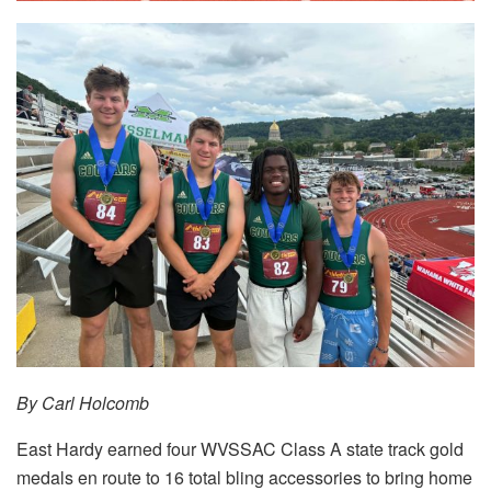
By Carl Holcomb
East Hardy earned four WVSSAC Class A state track gold
medals en route to 16 total bling accessories to bring home