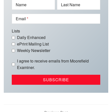
Name
Last Name
Email
Lists
Daily Enhanced
ePrint Mailing List
Weekly Newsletter
I agree to receive emails from Moorefield
Examiner.