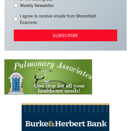
Weekly Newsletter
I agree to receive emails from Moorefield
Examiner.