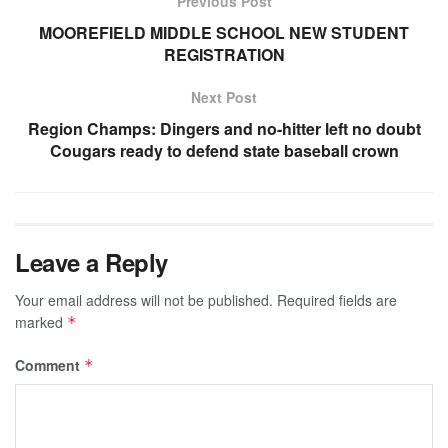
Previous Post
MOOREFIELD MIDDLE SCHOOL NEW STUDENT
REGISTRATION
Next Post
Region Champs: Dingers and no-hitter left no doubt
Cougars ready to defend state baseball crown
Leave a Reply
Your email address will not be published.
Required fields are
marked
*
Comment
*