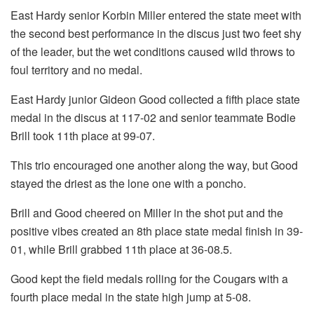
East Hardy senior Korbin Miller entered the state meet with
the second best performance in the discus just two feet shy
of the leader, but the wet conditions caused wild throws to
foul territory and no medal.
East Hardy junior Gideon Good collected a fifth place state
medal in the discus at 117-02 and senior teammate Bodie
Brill took 11th place at 99-07.
This trio encouraged one another along the way, but Good
stayed the driest as the lone one with a poncho.
Brill and Good cheered on Miller in the shot put and the
positive vibes created an 8th place state medal finish in 39-
01, while Brill grabbed 11th place at 36-08.5.
Good kept the field medals rolling for the Cougars with a
fourth place medal in the state high jump at 5-08.