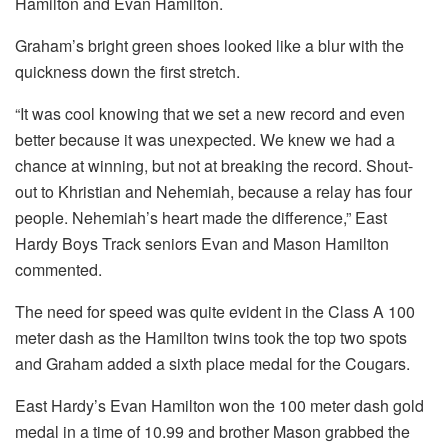
Hamilton and Evan Hamilton.
Graham’s bright green shoes looked like a blur with the
quickness down the first stretch.
“It was cool knowing that we set a new record and even
better because it was unexpected. We knew we had a
chance at winning, but not at breaking the record. Shout-
out to Khristian and Nehemiah, because a relay has four
people. Nehemiah’s heart made the difference,” East
Hardy Boys Track seniors Evan and Mason Hamilton
commented.
The need for speed was quite evident in the Class A 100
meter dash as the Hamilton twins took the top two spots
and Graham added a sixth place medal for the Cougars.
East Hardy’s Evan Hamilton won the 100 meter dash gold
medal in a time of 10.99 and brother Mason grabbed the