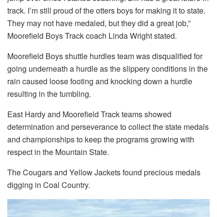
track. I’m still proud of the otters boys for making it to state.
They may not have medaled, but they did a great job,”
Moorefield Boys Track coach Linda Wright stated.
Moorefield Boys shuttle hurdles team was disqualified for
going underneath a hurdle as the slippery conditions in the
rain caused loose footing and knocking down a hurdle
resulting in the tumbling.
East Hardy and Moorefield Track teams showed
determination and perseverance to collect the state medals
and championships to keep the programs growing with
respect in the Mountain State.
The Cougars and Yellow Jackets found precious medals
digging in Coal Country.