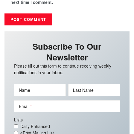
next time I comment.
Subscribe To Our
Newsletter
Please fill out this form to continue receiving weekly
notifications in your inbox.
Name
Last Name
Email
Lists
Daily Enhanced
ePrint Mailing List