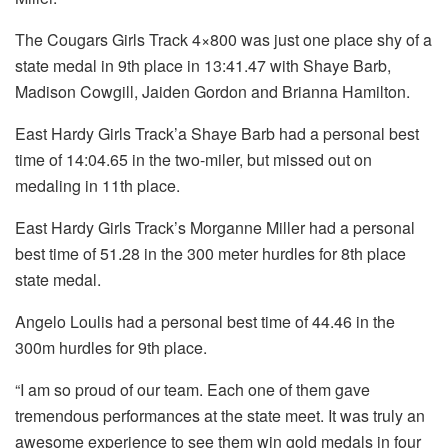
The Cougars Girls Track 4×800 was just one place shy of a
state medal in 9th place in 13:41.47 with Shaye Barb,
Madison Cowgill, Jaiden Gordon and Brianna Hamilton.
East Hardy Girls Track’a Shaye Barb had a personal best
time of 14:04.65 in the two-miler, but missed out on
medaling in 11th place.
East Hardy Girls Track’s Morganne Miller had a personal
best time of 51.28 in the 300 meter hurdles for 8th place
state medal.
Angelo Loulis had a personal best time of 44.46 in the
300m hurdles for 9th place.
“I am so proud of our team. Each one of them gave
tremendous performances at the state meet. It was truly an
awesome experience to see them win gold medals in four