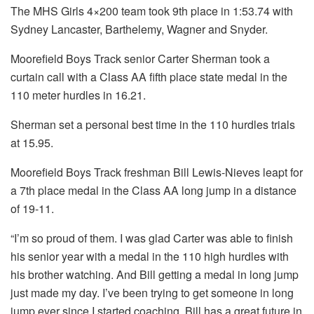
The MHS Girls 4×200 team took 9th place in 1:53.74 with
Sydney Lancaster, Barthelemy, Wagner and Snyder.
Moorefield Boys Track senior Carter Sherman took a
curtain call with a Class AA fifth place state medal in the
110 meter hurdles in 16.21.
Sherman set a personal best time in the 110 hurdles trials
at 15.95.
Moorefield Boys Track freshman Bill Lewis-Nieves leapt for
a 7th place medal in the Class AA long jump in a distance
of 19-11.
“I’m so proud of them. I was glad Carter was able to finish
his senior year with a medal in the 110 high hurdles with
his brother watching. And Bill getting a medal in long jump
just made my day. I’ve been trying to get someone in long
jump ever since I started coaching. Bill has a great future in