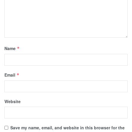
Name
*
Email
*
Website
Save my name, email, and website in this browser for the