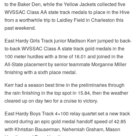
to the Baker Den, while the Yellow Jackets collected five
WVSSAC Class AA state track medals to place in the Hive
from a worthwhile trip to Laidley Field in Charleston this
past weekend.
East Hardy Girls Track junior Madison Kerr jumped to back-
to-back WVSSAC Class A state track gold medals in the
100 meter hurdles with a time of 16.01 and joined in the
All-State placement by senior teammate Morganne Miller
finishing with a sixth place medal.
Kerr had a season best time in the preliminaries through
the rain finishing in the top spot in 15.84, then the weather
cleared up on day two for a cruise to victory.
East Hardy Boys Track 4×100 relay quartet set a new track
record during an epic gold medal handoff speed of 42.85
with Khristian Bauserman, Nehemiah Graham, Mason