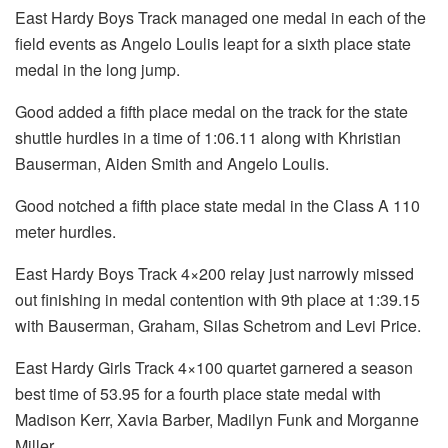
East Hardy Boys Track managed one medal in each of the
field events as Angelo Loulis leapt for a sixth place state
medal in the long jump.
Good added a fifth place medal on the track for the state
shuttle hurdles in a time of 1:06.11 along with Khristian
Bauserman, Aiden Smith and Angelo Loulis.
Good notched a fifth place state medal in the Class A 110
meter hurdles.
East Hardy Boys Track 4×200 relay just narrowly missed
out finishing in medal contention with 9th place at 1:39.15
with Bauserman, Graham, Silas Schetrom and Levi Price.
East Hardy Girls Track 4×100 quartet garnered a season
best time of 53.95 for a fourth place state medal with
Madison Kerr, Xavia Barber, Madilyn Funk and Morganne
Miller.