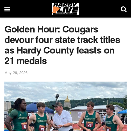
Golden Hour: Cougars
devour four state track titles
as Hardy County feasts on
21 medals
May 26, 2026