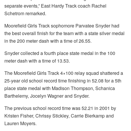
separate events,” East Hardy Track coach Rachel
Schetrom remarked.
Moorefield Girls Track sophomore Parvatee Snyder had
the best overall finish for the team with a state silver medal
in the 200 meter dash with a time of 26.55.
Snyder collected a fourth place state medal in the 100
meter dash with a time of 13.53.
The Moorefield Girls Track 4×100 relay squad shattered a
25-year old school record time finishing in 52.08 for a 5th
place state medal with Madison Thompson, Schanica
Barthelemy, Jocelyn Wagner and Snyder.
The previous school record time was 52.21 in 2001 by
Kristen Fisher, Chrissy Stickley, Carrie Bierkamp and
Lauren Moyers.