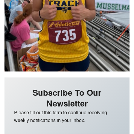
Subscribe To Our
Newsletter
Please fill out this form to continue receiving
weekly notifications in your inbox.