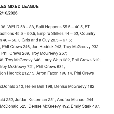
ES MIXED LEAGUE
2/10/2026
, WELD 58 – 38, Split Happens 55.5 – 40.5, FT
aditions 45.5 – 50.5, Empire Strikes 44 – 52, Coumtry
 40 – 56, 3 Girls and a Guy 28.5 – 67.5;
hil Crews 246, Jon Hedrick 243, Troy McGreevy 232;
, Phil Crews 269, Troy McGreevy 257;
 Troy McGreevy 646, Larry Walp 632, Phil Crews 612;
Troy McGreevy 721, Phil Crews 681;
 Hedrick 212.15, Arron Faxon 198.14, Phil Crews
ald 212, Helen Bell 198, Denise McGreevy 182,
d 252, Jordan Ketterman 251, Andrea Michael 244;
onald 523, Denise McGreevy 492, Emily Stark 487,