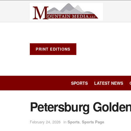
PRINT EDITIONS
SPORTS
LATEST NEWS
Petersburg Golde
February 24, 2026
in
Sports
,
Sports Page