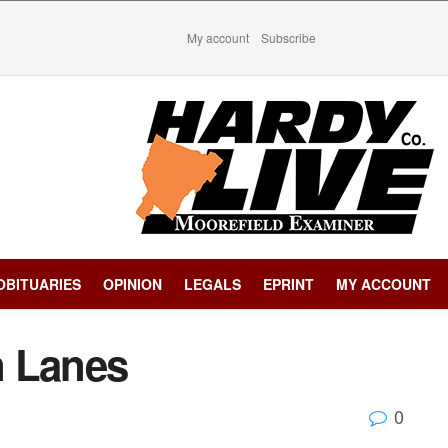
My account
Subscribe
OBITUARIES
OPINION
LEGALS
EPRINT
MY ACCOUNT
n Lanes
0