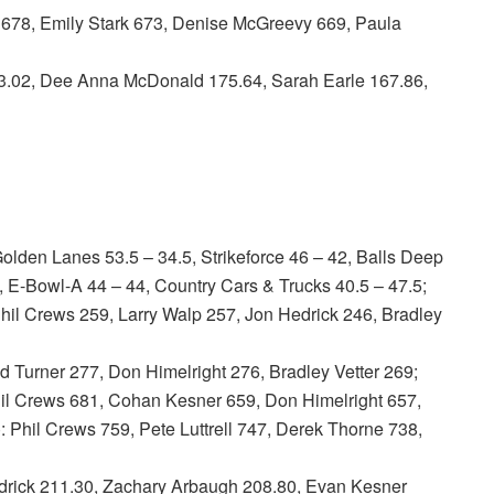
678, Emily Stark 673, Denise McGreevy 669, Paula
02, Dee Anna McDonald 175.64, Sarah Earle 167.86,
lden Lanes 53.5 – 34.5, Strikeforce 46 – 42, Balls Deep
, E-Bowl-A 44 – 44, Country Cars & Trucks 40.5 – 47.5;
l Crews 259, Larry Walp 257, Jon Hedrick 246, Bradley
 Turner 277, Don Himelright 276, Bradley Vetter 269;
 Crews 681, Cohan Kesner 659, Don Himelright 657,
Phil Crews 759, Pete Luttrell 747, Derek Thorne 738,
ick 211.30, Zachary Arbaugh 208.80, Evan Kesner