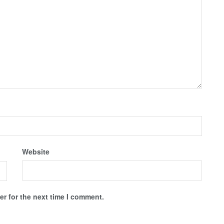
Website
r for the next time I comment.