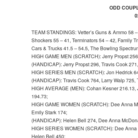
ODD COUPL
0
TEAM STANDINGS: Vetter’s Guns & Ammo 58 – 38
Shockers 55 – 41, Terminators 54 – 42, Family Tr
Cars & Trucks 41.5 – 54.5, The Bowling Spectrum
HIGH GAME MEN (SCRATCH): Jerry Propst 256, P
(HANDICAP): Jerry Propst 296, Travis Cook 271
HIGH SERIES MEN (SCRATCH): Jon Hedrick 648,
(HANDICAP): Travis Cook 764, Larry Walp 725, 
HIGH AVERAGE (MEN): Cohan Kesner 216.13, Jon
194.73;
HIGH GAME WOMEN (SCRATCH): Dee Anna McDon
Emily Stark 174;
(HANDICAP): Helen Bell 274, Dee Anna McDonal
HIGH SERIES WOMEN (SCRATCH): Dee Anna McD
Helen Bell 450;