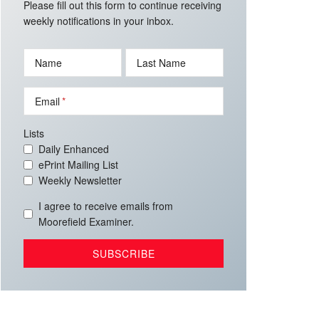
Please fill out this form to continue receiving
weekly notifications in your inbox.
Name
Last Name
Email
Lists
Daily Enhanced
ePrint Mailing List
Weekly Newsletter
I agree to receive emails from
Moorefield Examiner.