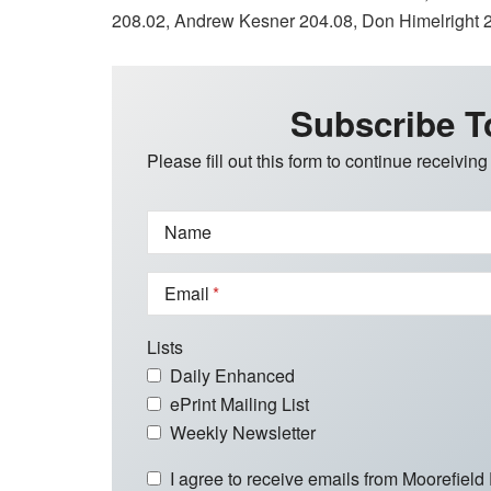
208.02, Andrew Kesner 204.08, Don Himelright 
Subscribe T
Please fill out this form to continue receiving
Name
Email
Lists
Daily Enhanced
ePrint Mailing List
Weekly Newsletter
I agree to receive emails from Moorefield