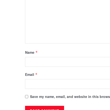
Name
*
Email
*
Save my name, email, and website in this browse