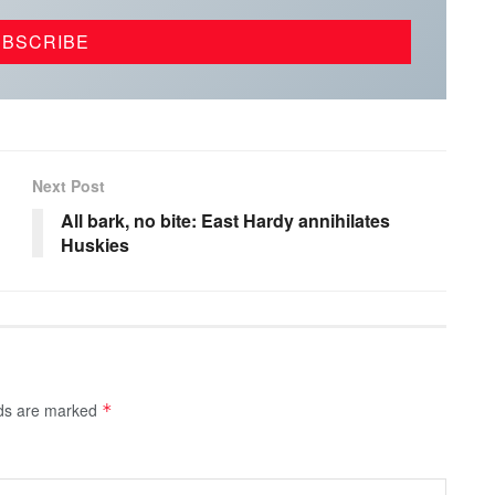
Next Post
All bark, no bite: East Hardy annihilates
Huskies
lds are marked
*