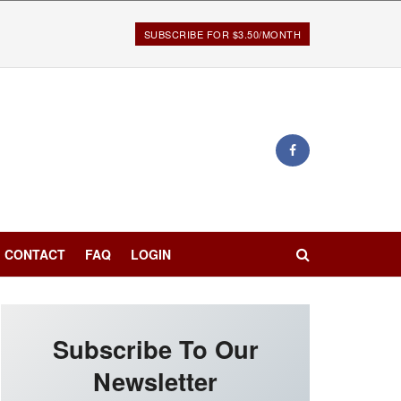
SUBSCRIBE FOR $3.50/MONTH
CONTACT
FAQ
LOGIN
Subscribe To Our
Newsletter