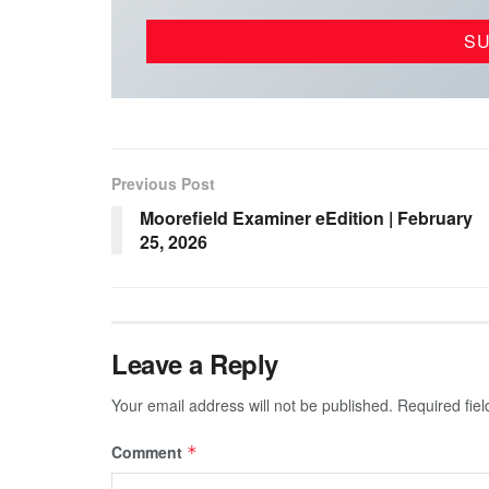
Previous Post
Moorefield Examiner eEdition | February
25, 2026
Leave a Reply
Your email address will not be published.
Required fie
Comment
*