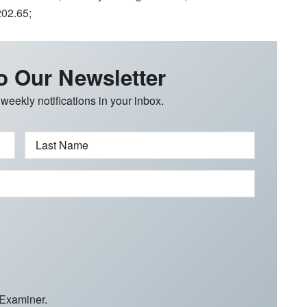
202.65;
o Our Newsletter
 weekly notifications in your inbox.
Last Name
 Examiner.