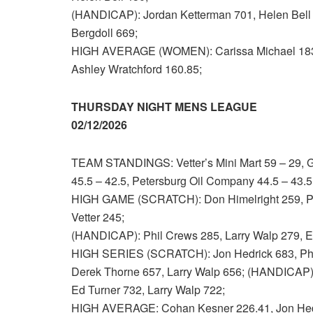
(HANDICAP): Jordan Ketterman 701, Helen Bell 
Bergdoll 669;
HIGH AVERAGE (WOMEN): Carissa Michael 183.
Ashley Wratchford 160.85;
THURSDAY NIGHT MENS LEAGUE
02/12/2026
TEAM STANDINGS: Vetter’s Mini Mart 59 – 29, Go
45.5 – 42.5, Petersburg Oil Company 44.5 – 43.5
HIGH GAME (SCRATCH): Don Himelright 259, Phi
Vetter 245;
(HANDICAP): Phil Crews 285, Larry Walp 279, Ed
HIGH SERIES (SCRATCH): Jon Hedrick 683, Phil
Derek Thorne 657, Larry Walp 656; (HANDICAP): 
Ed Turner 732, Larry Walp 722;
HIGH AVERAGE: Cohan Kesner 226.41, Jon Hedr