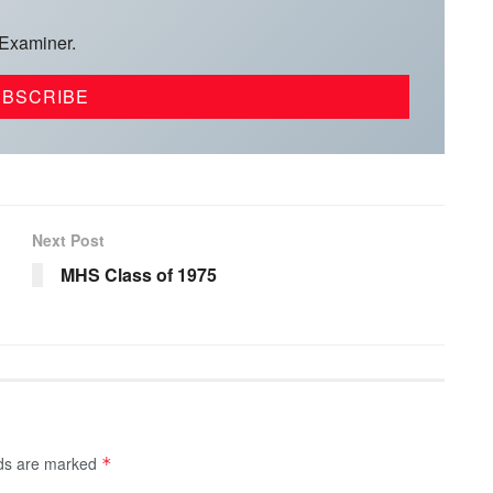
 Examiner.
Next Post
MHS Class of 1975
lds are marked
*