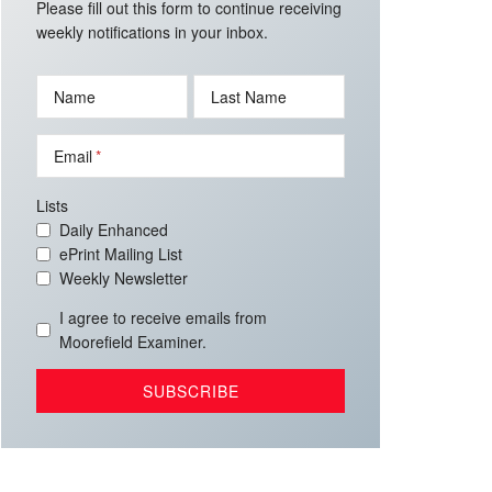
Please fill out this form to continue receiving
weekly notifications in your inbox.
Name
Last Name
Email
Lists
Daily Enhanced
ePrint Mailing List
Weekly Newsletter
I agree to receive emails from
Moorefield Examiner.