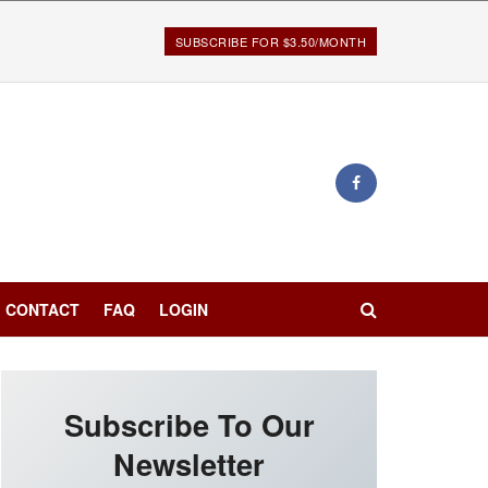
SUBSCRIBE FOR $3.50/MONTH
CONTACT
FAQ
LOGIN
Subscribe To Our
Newsletter