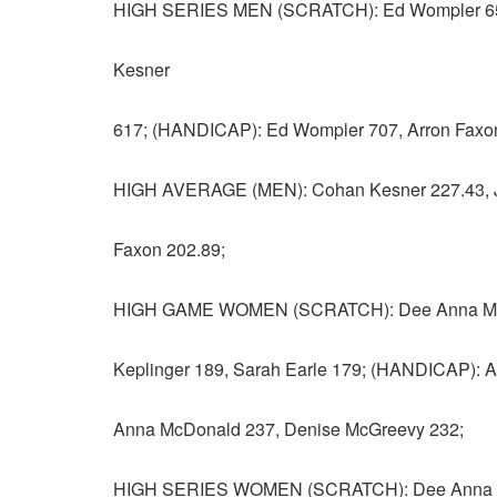
HIGH SERIES MEN (SCRATCH): Ed Wompler 656,
Kesner
617; (HANDICAP): Ed Wompler 707, Arron Faxon 
HIGH AVERAGE (MEN): Cohan Kesner 227.43, Jo
Faxon 202.89;
HIGH GAME WOMEN (SCRATCH): Dee Anna McDo
Keplinger 189, Sarah Earle 179; (HANDICAP): A
Anna McDonald 237, Denise McGreevy 232;
HIGH SERIES WOMEN (SCRATCH): Dee Anna McD