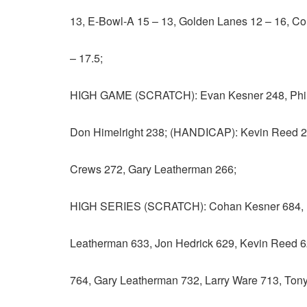
13, E-Bowl-A 15 – 13, Golden Lanes 12 – 16, Co
– 17.5;
HIGH GAME (SCRATCH): Evan Kesner 248, Phil 
Don Himelright 238; (HANDICAP): Kevin Reed 2
Crews 272, Gary Leatherman 266;
HIGH SERIES (SCRATCH): Cohan Kesner 684, E
Leatherman 633, Jon Hedrick 629, Kevin Reed 
764, Gary Leatherman 732, Larry Ware 713, Tony