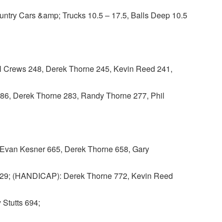
untry Cars &amp; Trucks 10.5 – 17.5, Balls Deep 10.5
Crews 248, Derek Thorne 245, Kevin Reed 241,
86, Derek Thorne 283, Randy Thorne 277, Phil
van Kesner 665, Derek Thorne 658, Gary
629; (HANDICAP): Derek Thorne 772, Kevin Reed
 Stutts 694;