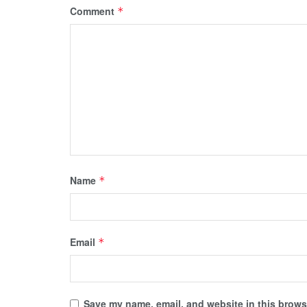
Comment
*
Name
*
Email
*
Save my name, email, and website in this browse