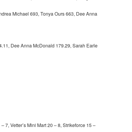
ndrea Michael 693, Tonya Ours 663, Dee Anna
11, Dee Anna McDonald 179.29, Sarah Earle
 Vetter’s Mini Mart 20 – 8, Strikeforce 15 –