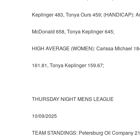
Keplinger 483, Tonya Ours 459; (HANDICAP): A
McDonald 658, Tonya Keplinger 645;
HIGH AVERAGE (WOMEN): Carissa Michael 184.
161.81, Tonya Keplinger 159.67;
THURSDAY NIGHT MENS LEAGUE
10/09/2025
TEAM STANDINGS: Petersburg Oil Company 21 – 7,