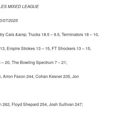
ES MIXED LEAGUE
0/07/2025
 Cars &amp; Trucks 18.5 – 9.5, Terminators 18 – 10,
3, Empire Strokes 13 – 15, FT Shockers 13 – 15,
 8 – 20, The Bowling Spectrum 7 – 21;
Arron Faxon 244, Cohan Kesner 235, Jon
262, Floyd Shepard 254, Josh Sullivan 247;