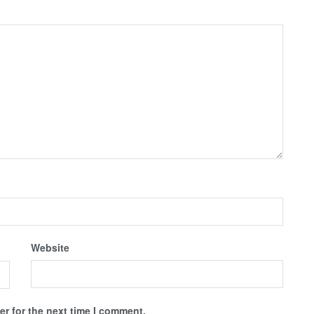
Website
r for the next time I comment.