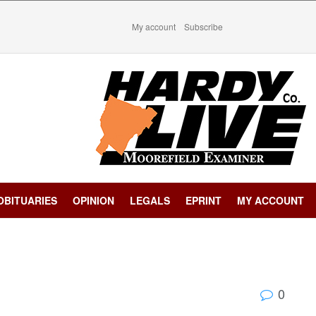
My account
Subscribe
OBITUARIES
OPINION
LEGALS
EPRINT
MY ACCOUNT
0