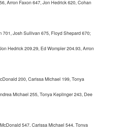
 Arron Faxon 647, Jon Hedrick 620, Cohan
701, Josh Sullivan 675, Floyd Shepard 670;
n Hedrick 209.29, Ed Wompler 204.93, Arron
nald 200, Carissa Michael 199, Tonya
ndrea Michael 255, Tonya Keplinger 243, Dee
onald 547, Carissa Michael 544, Tonya