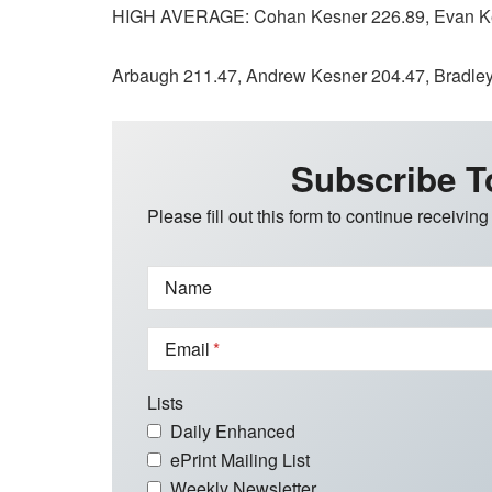
HIGH AVERAGE: Cohan Kesner 226.89, Evan Kes
Arbaugh 211.47, Andrew Kesner 204.47, Bradley 
Subscribe T
Please fill out this form to continue receiving
Name
Email
Lists
Daily Enhanced
ePrint Mailing List
Weekly Newsletter