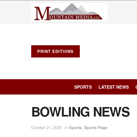
PRINT EDITIONS
SPORTS
LATEST NEWS
BOWLING NEWS
October 21, 2025
in
Sports
,
Sports Page