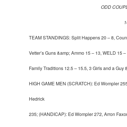
ODD COUPL
1
TEAM STANDINGS: Split Happens 20 – 8, Country
Vetter’s Guns &amp; Ammo 15 – 13, WELD 15 – 1
Family Traditions 12.5 – 15.5, 3 Girls and a Guy
HIGH GAME MEN (SCRATCH): Ed Wompler 255, 
Hedrick
235; (HANDICAP): Ed Wompler 272, Arron Faxon 