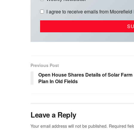
I agree to receive emails from Moorefield
Previous Post
Open House Shares Details of Solar Farm
Plan In Old Fields
Leave a Reply
Your email address will not be published.
Required fie