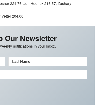
ner 224.76, Jon Hedrick 216.57, Zachary
Vetter 204.00;
o Our Newsletter
 weekly notifications in your inbox.
Last Name