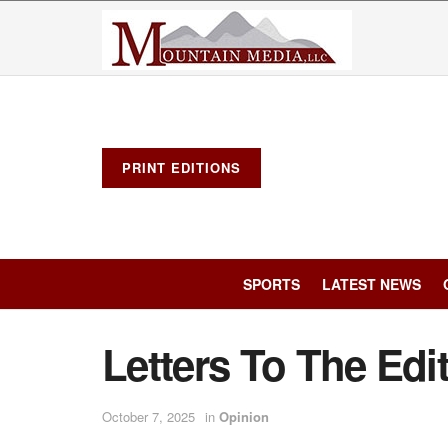
PRINT EDITIONS
SPORTS
LATEST NEWS
Letters To The Edi
October 7, 2025
in
Opinion