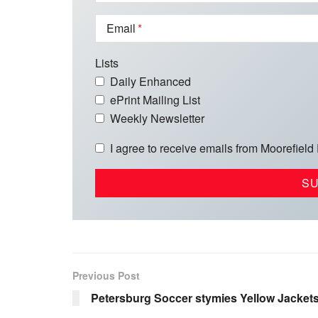
Email
Lists
Daily Enhanced
ePrint Mailing List
Weekly Newsletter
I agree to receive emails from Moorefield
Previous Post
Petersburg Soccer stymies Yellow Jacket