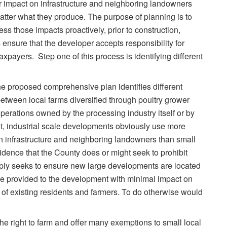
r impact on infrastructure and neighboring landowners
tter what they produce. The purpose of planning is to
s those impacts proactively, prior to construction,
 ensure that the developer accepts responsibility for
axpayers. Step one of this process is identifying different
 the proposed comprehensive plan identifies different
 between local farms diversified through poultry grower
perations owned by the processing industry itself or by
et, industrial scale developments obviously use more
n infrastructure and neighboring landowners than small
idence that the County does or might seek to prohibit
mply seeks to ensure new large developments are located
be provided to the development with minimal impact on
 of existing residents and farmers. To do otherwise would
he right to farm and offer many exemptions to small local