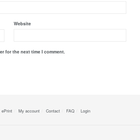
Website
r for the next time I comment.
ePrint
My account
Contact
FAQ
Login