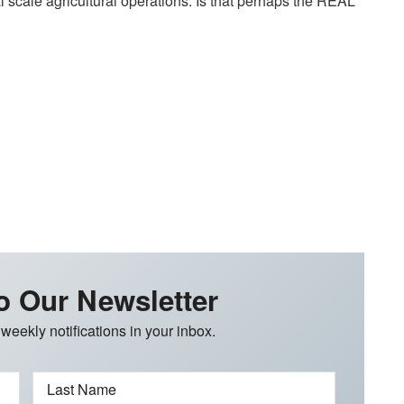
 scale agricultural operations. Is that perhaps the REAL
o Our Newsletter
 weekly notifications in your inbox.
Last Name