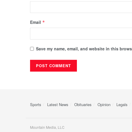
Email
*
Save my name, email, and website in this browse
Sports
Latest News
Obituaries
Opinion
Legals
Mountain Media, LLC