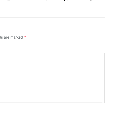
lds are marked
*