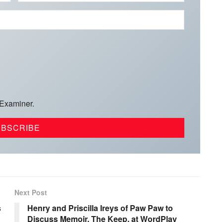
 Examiner.
Next Post
s
Henry and Priscilla Ireys of Paw Paw to
Discuss Memoir, The Keep, at WordPlay