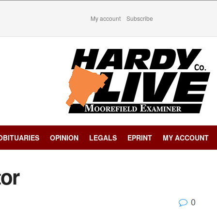
My account
Subscribe
OBITUARIES
OPINION
LEGALS
EPRINT
MY ACCOUNT
tor
0