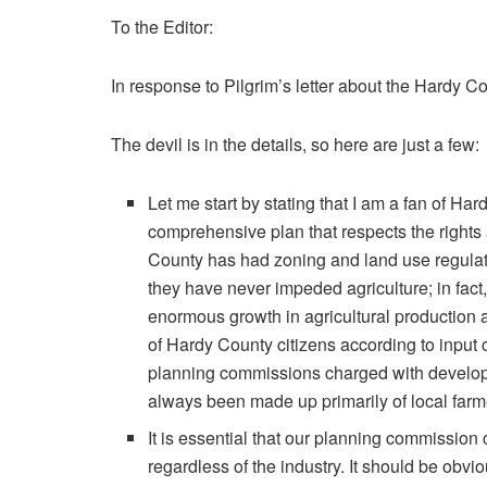
To the Editor:
In response to Pilgrim’s letter about the Hardy
The devil is in the details, so here are just a few:
Let me start by stating that I am a fan of 
comprehensive plan that respects the right
County has had zoning and land use regulation
they have never impeded agriculture; in fact,
enormous growth in agricultural production a
of Hardy County citizens according to input 
planning commissions charged with develop
always been made up primarily of local farmer
It is essential that our planning commissio
regardless of the industry. It should be obvi