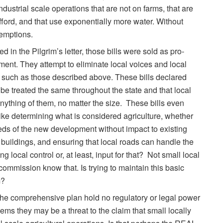
industrial scale operations that are not on farms, that are
fford, and that use exponentially more water. Without
xemptions.
d in the Pilgrim’s letter, those bills were sold as pro-
nment. They attempt to eliminate local voices and local
 such as those described above. These bills declared
d be treated the same throughout the state and that local
ything of them, no matter the size. These bills even
 like determining what is considered agriculture, whether
eeds of the new development without impact to existing
d buildings, and ensuring that local roads can handle the
g local control or, at least, input for that? Not small local
commission know that. Is trying to maintain this basic
m?
 the comprehensive plan hold no regulatory or legal power
eems they may be a threat to the claim that small locally