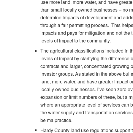
use more land, more water, and have greate
than small locally owned businesses – no ma
determine impacts of development and addres
through a fair permitting process. This helps
impacts and pays for mitigation and not the t
levels of impact to the community.
The agricultural classifications included in
levels of impact by clarifying the difference
contracts and larger, concentrated growing o
investor groups. As stated in the above bull
land, more water, and have greater impact o
locally owned businesses. I’ve seen zero ev
expansion or limit numbers of these, but si
where an appropriate level of services can 
the water supply and transportation services
be malpractice.
Hardy County land use regulations support t