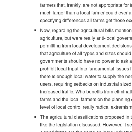
farmers that, frankly, are not appropriate for 
much larger than a local farmer could ever a
specifying differences all farms get those e
Now, regarding the agricultural bills mentione
agriculture, but were really anti-local gover
permitting from local development decisions
that agriculture of all types and sizes shoul
governments should have no power to ask an
prohibit local input into fundamental issues
there is enough local water to supply the n
users, requiring setbacks on industrial size
increased traffic. Who benefits from eliminatin
farms and the local farmers on the planning 
level of local control really radical extremis
The agricultural classifications proposed in
like the legislation discussed. However, it s