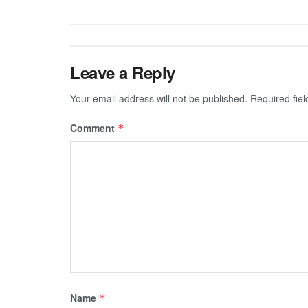
Leave a Reply
Your email address will not be published.
Required fie
Comment
*
Name
*