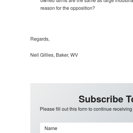
owned farms are the same as large industrial
reason for the opposition?
Regards,
Neil Gillies, Baker, WV
Subscribe T
Please fill out this form to continue receiving
Name