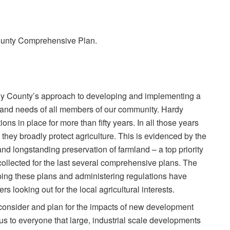
 County Comprehensive Plan.
Hardy County’s approach to developing and implementing a
s and needs of all members of our community. Hardy
s in place for more than fifty years. In all those years
 they broadly protect agriculture. This is evidenced by the
nd longstanding preservation of farmland – a top priority
collected for the last several comprehensive plans. The
ing these plans and administering regulations have
s looking out for the local agricultural interests.
n consider and plan for the impacts of new development
ous to everyone that large, industrial scale developments