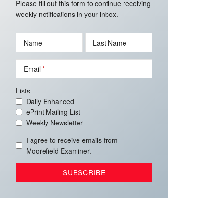
Please fill out this form to continue receiving
weekly notifications in your inbox.
Name
Last Name
Email
Lists
Daily Enhanced
ePrint Mailing List
Weekly Newsletter
I agree to receive emails from
Moorefield Examiner.