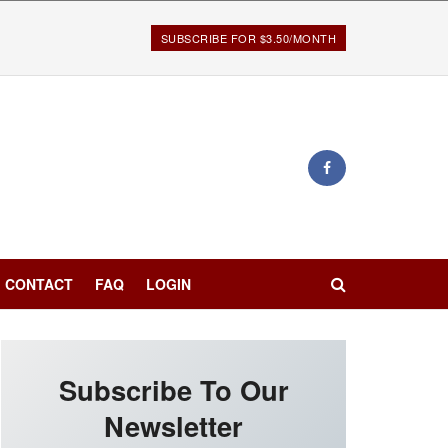
SUBSCRIBE FOR $3.50/MONTH
CONTACT
FAQ
LOGIN
Subscribe To Our
Newsletter