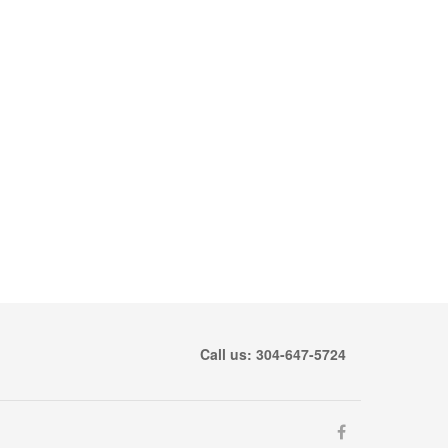
Call us: 304-647-5724