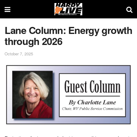
Lane Column: Energy growth
through 2026
October 7, 2025