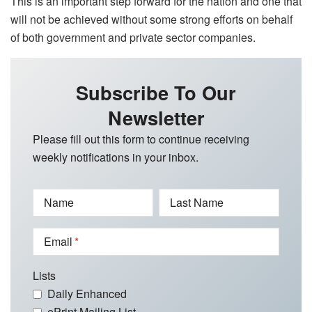
This is an important step forward for the nation and one that
will not be achieved without some strong efforts on behalf
of both government and private sector companies.
Subscribe To Our
Newsletter
Please fill out this form to continue receiving
weekly notifications in your inbox.
Name
Last Name
Email
Lists
Daily Enhanced
ePrint Mailing List