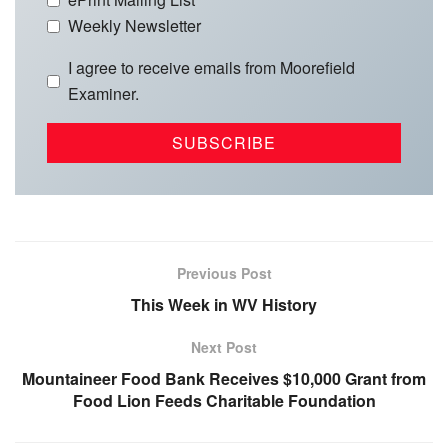
Weekly Newsletter
I agree to receive emails from Moorefield
Examiner.
Previous Post
This Week in WV History
Next Post
Mountaineer Food Bank Receives $10,000 Grant from
Food Lion Feeds Charitable Foundation