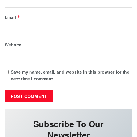
Email
*
Website
Save my name, email, and website in this browser for the
next time I comment.
Subscribe To Our
Newsletter