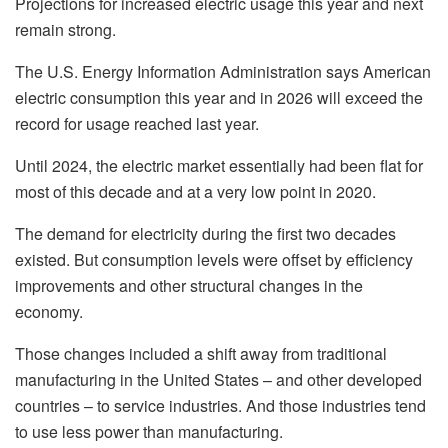
Projections for increased electric usage this year and next
remain strong.
The U.S. Energy Information Administration says American
electric consumption this year and in 2026 will exceed the
record for usage reached last year.
Until 2024, the electric market essentially had been flat for
most of this decade and at a very low point in 2020.
The demand for electricity during the first two decades
existed. But consumption levels were offset by efficiency
improvements and other structural changes in the
economy.
Those changes included a shift away from traditional
manufacturing in the United States – and other developed
countries – to service industries. And those industries tend
to use less power than manufacturing.