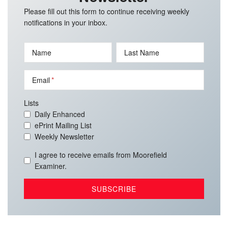
Please fill out this form to continue receiving weekly
notifications in your inbox.
Name
Last Name
Email
Lists
Daily Enhanced
ePrint Mailing List
Weekly Newsletter
I agree to receive emails from Moorefield
Examiner.