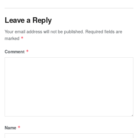
Leave a Reply
Your email address will not be published.
Required fields are
marked
*
Comment
*
Name
*