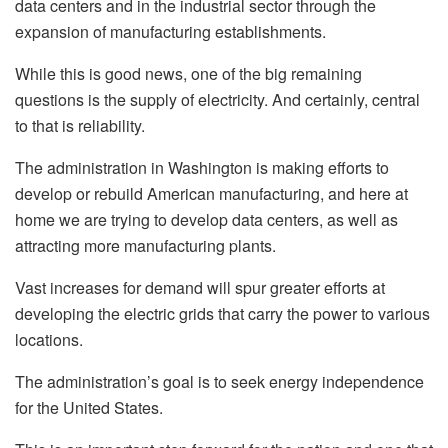
data centers and in the industrial sector through the
expansion of manufacturing establishments.
While this is good news, one of the big remaining
questions is the supply of electricity. And certainly, central
to that is reliability.
The administration in Washington is making efforts to
develop or rebuild American manufacturing, and here at
home we are trying to develop data centers, as well as
attracting more manufacturing plants.
Vast increases for demand will spur greater efforts at
developing the electric grids that carry the power to various
locations.
The administration’s goal is to seek energy independence
for the United States.