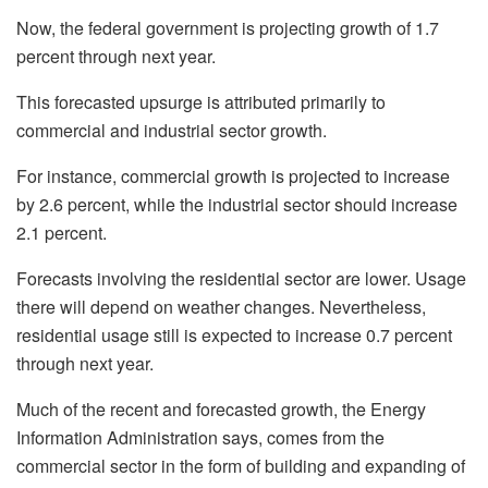
Now, the federal government is projecting growth of 1.7
percent through next year.
This forecasted upsurge is attributed primarily to
commercial and industrial sector growth.
For instance, commercial growth is projected to increase
by 2.6 percent, while the industrial sector should increase
2.1 percent.
Forecasts involving the residential sector are lower. Usage
there will depend on weather changes. Nevertheless,
residential usage still is expected to increase 0.7 percent
through next year.
Much of the recent and forecasted growth, the Energy
Information Administration says, comes from the
commercial sector in the form of building and expanding of