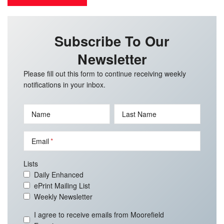
Subscribe To Our
Newsletter
Please fill out this form to continue receiving weekly
notifications in your inbox.
Name
Last Name
Email
Lists
Daily Enhanced
ePrint Mailing List
Weekly Newsletter
I agree to receive emails from Moorefield