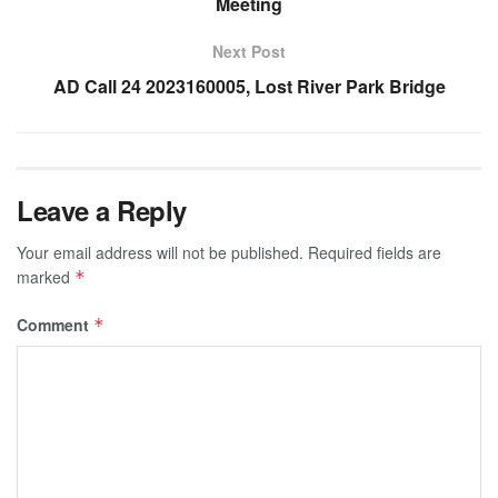
Meeting
Next Post
AD Call 24 2023160005, Lost River Park Bridge
Leave a Reply
Your email address will not be published.
Required fields are
marked
*
Comment
*