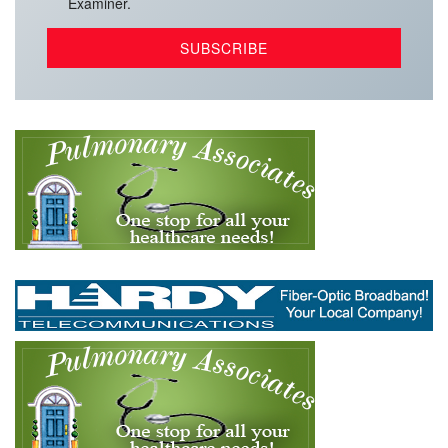
Examiner.