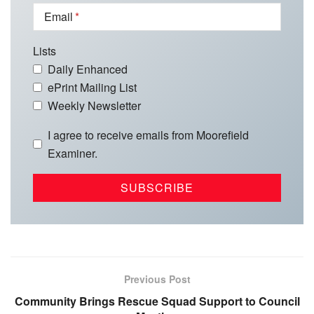
Email
Lists
Daily Enhanced
ePrint Mailing List
Weekly Newsletter
I agree to receive emails from Moorefield
Examiner.
Previous Post
Community Brings Rescue Squad Support to Council