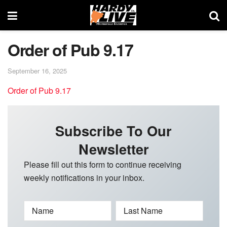
Order of Pub 9.17
September 16, 2025
Order of Pub 9.17
Subscribe To Our
Newsletter
Please fill out this form to continue receiving
weekly notifications in your inbox.
Name
Last Name