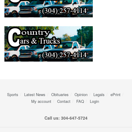
Sports
Latest News
Obituaries
Opinion
Legals
ePrint
My account
Contact
FAQ
Login
Call us: 304-647-5724