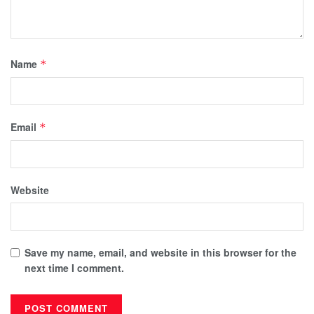
Name
*
Email
*
Website
Save my name, email, and website in this browser for the
next time I comment.