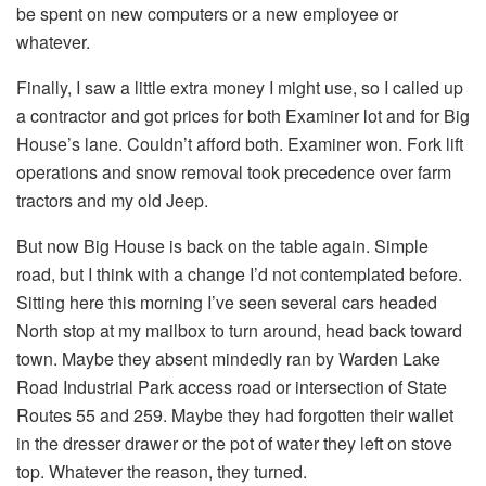
be spent on new computers or a new employee or
whatever.
Finally, I saw a little extra money I might use, so I called up
a contractor and got prices for both Examiner lot and for Big
House’s lane. Couldn’t afford both. Examiner won. Fork lift
operations and snow removal took precedence over farm
tractors and my old Jeep.
But now Big House is back on the table again. Simple
road, but I think with a change I’d not contemplated before.
Sitting here this morning I’ve seen several cars headed
North stop at my mailbox to turn around, head back toward
town. Maybe they absent mindedly ran by Warden Lake
Road Industrial Park access road or intersection of State
Routes 55 and 259. Maybe they had forgotten their wallet
in the dresser drawer or the pot of water they left on stove
top. Whatever the reason, they turned.