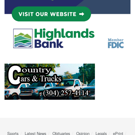
Sports
Latest News
Obituaries
Opinion
Legals
ePrint