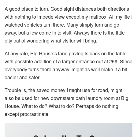
A good place to turn. Good sight distances both directions
with nothing to impede view except my mailbox. All my life I
watched vehicles turn there. Many simply turn and go
away, but a few come in to visit. Always there is the little
pity pat of wondering what visitor will bring.
At any rate, Big House’s lane paving is back on the table
with possible addition of a larger entrance out at 259. Since
everybody turns there anyway, might as well make it a bit
easier and safer.
Trouble is, the saved money I might use for road, might
also be used for new downstairs bath laundry room at Big
House. What to do? What to do? Perhaps do nothing
except procrastinate.