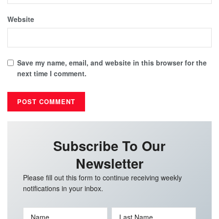
Website
Save my name, email, and website in this browser for the
next time I comment.
Subscribe To Our
Newsletter
Please fill out this form to continue receiving weekly
notifications in your inbox.
Name
Last Name