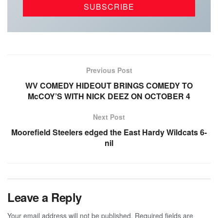
Previous Post
WV COMEDY HIDEOUT BRINGS COMEDY TO
McCOY’S WITH NICK DEEZ ON OCTOBER 4
Next Post
Moorefield Steelers edged the East Hardy Wildcats 6-
nil
Leave a Reply
Your email address will not be published.
Required fields are