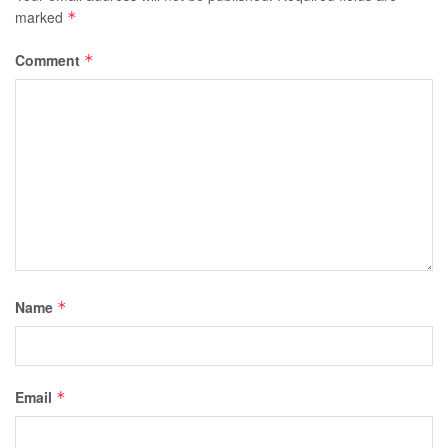
marked
*
Comment
*
Name
*
Email
*