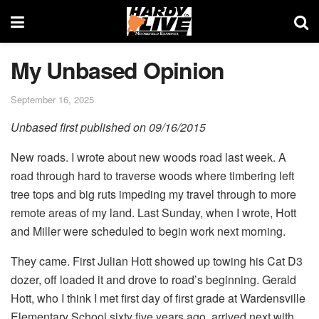
My Unbased Opinion
September 16, 2025
Unbased first published on 09/16/2015
New roads. I wrote about new woods road last week. A
road through hard to traverse woods where timbering left
tree tops and big ruts impeding my travel through to more
remote areas of my land. Last Sunday, when I wrote, Hott
and Miller were scheduled to begin work next morning.
They came. First Julian Hott showed up towing his Cat D3
dozer, off loaded it and drove to road’s beginning. Gerald
Hott, who I think I met first day of first grade at Wardensville
Elementary School sixty five years ago, arrived next with