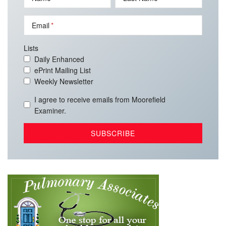
Email
Lists
Daily Enhanced
ePrint Mailing List
Weekly Newsletter
I agree to receive emails from Moorefield
Examiner.