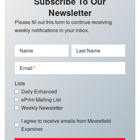
Subscribe To Our
Newsletter
Please fill out this form to continue receiving
weekly notifications in your inbox.
Name
Last Name
Email
Lists
Daily Enhanced
ePrint Mailing List
Weekly Newsletter
I agree to receive emails from Moorefield
Examiner.