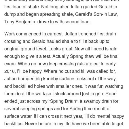
first load of shale. Not long after Julian guided Gerald to
dump and began spreading shale, Gerald’s Son-in Law,
Tony Benjamin, drove in with second load.
Work commenced in earnest. Julian trenched first drain
crossing and Gerald hauled shale to fill it back up to
original ground level. Looks great. Now all I need is rain
enough to give it a test. Actually Spring thaw will be final
exam. When no new deep crossing ruts are cut in early
2016, I’ll be happy. Where no cut and fill was called for,
Julian bumped big knobby surface rocks out of the way,
and backfilled holes with smaller ones. It was fun watching
them do all the work so I stuck around just to grin. Road
ended just across my “Spring Drain”, a swampy drain for
several seeping springs and for Spring time runoff of
surface water. If I can cross it next year, I’ll do mental happy
backflips. Never before in my life have we been able to get