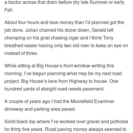
a tractor across that drain before dry late Summer or early
Fall.
About four hours and less money than I’d planned got the
job done. Julian chained his dozer down, Gerald left
chomping on his gnat chasing cigar and I think Tony
breathed easier having only two old men to keep an eye on
instead of three.
While sitting at Big House’s front window writing this
morning, I’ve begun planning what may be my next road
project. Big House’s lane from Highway to house. One
hundred yards of straight road needs pavement.
A couple of years ago I had the Moorefield Examiner
driveway and parking area paved.
Solid black top where I’ve worked over gravel and potholes
for thirty five years. Road paving money always seemed to