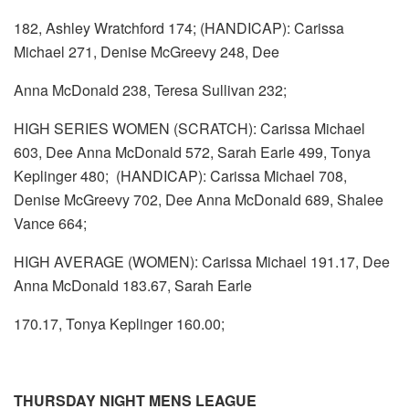
182, Ashley Wratchford 174; (HANDICAP): Carissa
Michael 271, Denise McGreevy 248, Dee
Anna McDonald 238, Teresa Sullivan 232;
HIGH SERIES WOMEN (SCRATCH): Carissa Michael
603, Dee Anna McDonald 572, Sarah Earle 499, Tonya
Keplinger 480; (HANDICAP): Carissa Michael 708,
Denise McGreevy 702, Dee Anna McDonald 689, Shalee
Vance 664;
HIGH AVERAGE (WOMEN): Carissa Michael 191.17, Dee
Anna McDonald 183.67, Sarah Earle
170.17, Tonya Keplinger 160.00;
THURSDAY NIGHT MENS LEAGUE