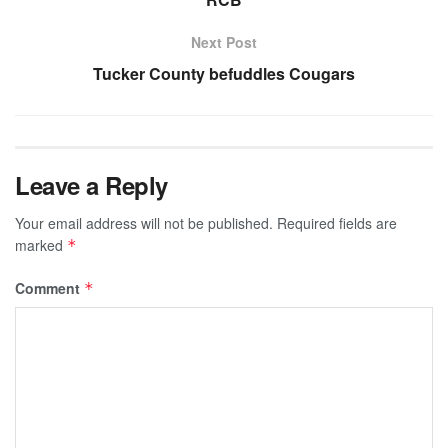
Next Post
Tucker County befuddles Cougars
Leave a Reply
Your email address will not be published.
Required fields are
marked
*
Comment
*