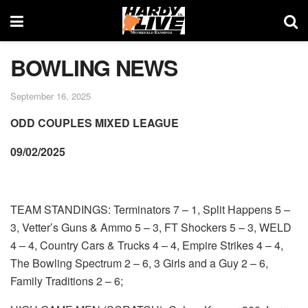
BOWLING NEWS
September 16, 2025
ODD COUPLES MIXED LEAGUE
09/02/2025
TEAM STANDINGS: Terminators 7 – 1, Split Happens 5 –
3, Vetter’s Guns & Ammo 5 – 3, FT Shockers 5 – 3, WELD
4 – 4, Country Cars & Trucks 4 – 4, Empire Strikes 4 – 4,
The Bowling Spectrum 2 – 6, 3 Girls and a Guy 2 – 6,
Family Traditions 2 – 6;