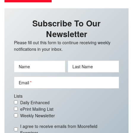
Subscribe To Our
Newsletter
Please fill out this form to continue receiving weekly
notifications in your inbox.
Name
Last Name
Email
Lists
Daily Enhanced
ePrint Mailing List
Weekly Newsletter
I agree to receive emails from Moorefield
Examiner.