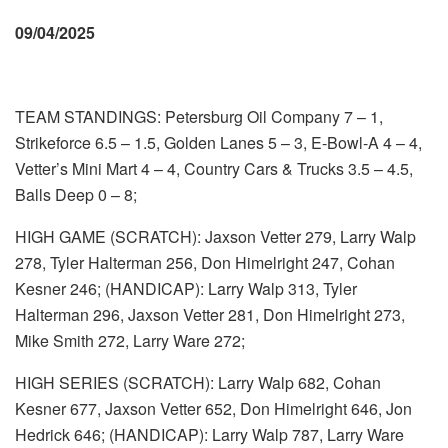
09/04/2025
TEAM STANDINGS: Petersburg Oil Company 7 – 1,
Strikeforce 6.5 – 1.5, Golden Lanes 5 – 3, E-Bowl-A 4 – 4,
Vetter’s Mini Mart 4 – 4, Country Cars & Trucks 3.5 – 4.5,
Balls Deep 0 – 8;
HIGH GAME (SCRATCH): Jaxson Vetter 279, Larry Walp
278, Tyler Halterman 256, Don Himelright 247, Cohan
Kesner 246; (HANDICAP): Larry Walp 313, Tyler
Halterman 296, Jaxson Vetter 281, Don Himelright 273,
Mike Smith 272, Larry Ware 272;
HIGH SERIES (SCRATCH): Larry Walp 682, Cohan
Kesner 677, Jaxson Vetter 652, Don Himelright 646, Jon
Hedrick 646; (HANDICAP): Larry Walp 787, Larry Ware