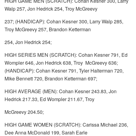
HIGH GAME MEN (SCRATCH): Cohan Kesner 300, Larry
Walp 257, Jon Hedrick 254, Troy McGreevy
237; (HANDICAP): Cohan Kesner 300, Larry Walp 285,
Troy McGreevy 257, Brandon Ketterman
254, Jon Hedrick 254;
HIGH SERIES MEN (SCRATCH): Cohan Kesner 791, Ed
Wompler 646, Jon Hedrick 638, Troy McGreevy 636;
(HANDICAP): Cohan Kesner 791, Tyler Halterman 720,
Mike Bennett 720, Brandon Ketterman 697;
HIGH AVERAGE (MEN): Cohan Kesner 243.83, Jon
Hedrick 217.33, Ed Wompler 211.67, Troy
McGreevy 204.50;
HIGH GAME WOMEN (SCRATCH): Carissa Michael 236,
Dee Anna McDonald 199, Sarah Earle