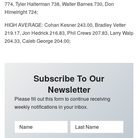
774, Tyler Halterman 738, Walter Barnes 730, Don
Himelright 724;
HIGH AVERAGE: Cohan Kesner 243.00, Bradley Vetter
219.17, Jon Hedrick 216.83, Phil Crews 207.83, Larry Walp
204.33, Caleb George 204.00;
Subscribe To Our
Newsletter
Please fill out this form to continue receiving
weekly notifications in your inbox.
Name
Last Name