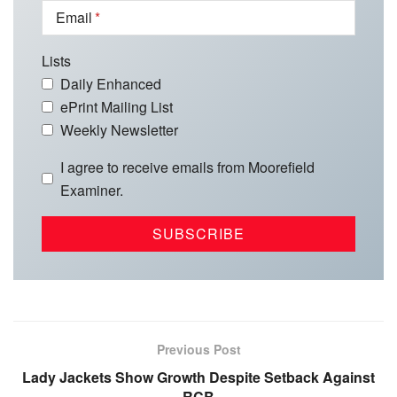
Email
Lists
Daily Enhanced
ePrint Mailing List
Weekly Newsletter
I agree to receive emails from Moorefield
Examiner.
Previous Post
Lady Jackets Show Growth Despite Setback Against
RCB