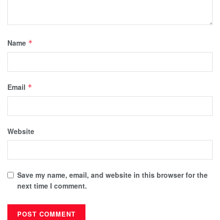
Name
*
Email
*
Website
Save my name, email, and website in this browser for the
next time I comment.