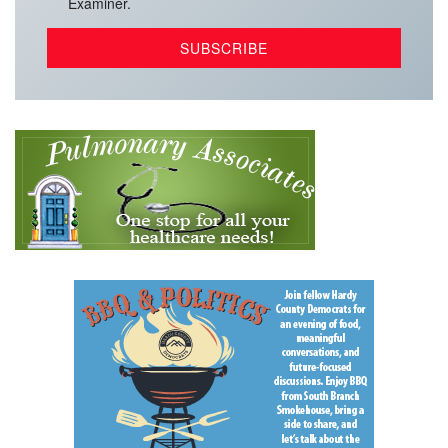
Examiner.