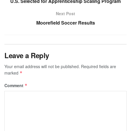
U.S. Selected for Apprenticeship Scaling Program
Next Post
Moorefield Soccer Results
Leave a Reply
Your email address will not be published.
Required fields are
marked
*
Comment
*