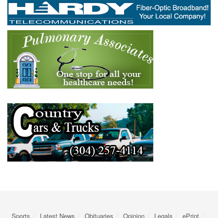
Sports
Latest News
Obituaries
Opinion
Legals
ePrint