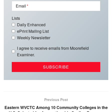
Email
Lists
Daily Enhanced
ePrint Mailing List
Weekly Newsletter
I agree to receive emails from Moorefield
Examiner.
Previous Post
Eastern WVCTC Among 10 Community Colleges in the