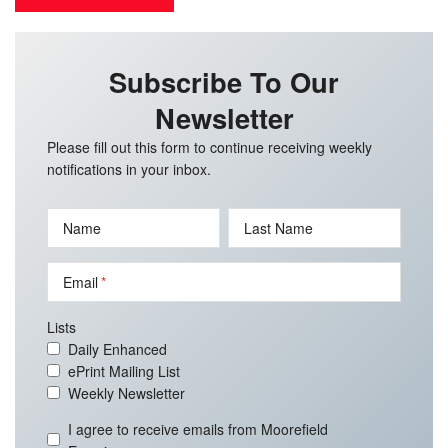
Subscribe To Our
Newsletter
Please fill out this form to continue receiving weekly
notifications in your inbox.
Name
Last Name
Email
Lists
Daily Enhanced
ePrint Mailing List
Weekly Newsletter
I agree to receive emails from Moorefield