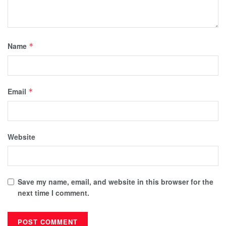
Name
*
Email
*
Website
Save my name, email, and website in this browser for the
next time I comment.