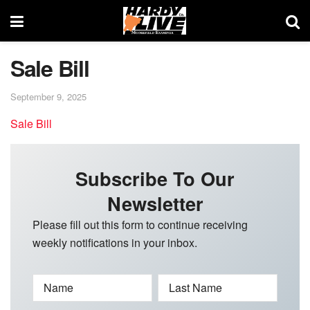
Sale Bill
September 9, 2025
Sale Bill
Subscribe To Our
Newsletter
Please fill out this form to continue receiving
weekly notifications in your inbox.
Name
Last Name